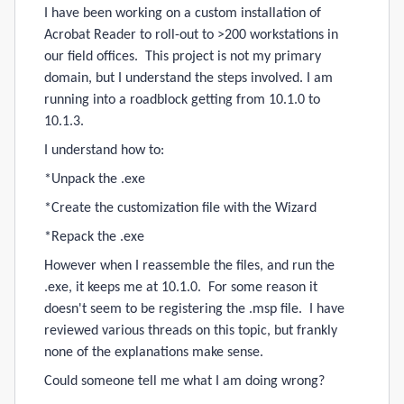
I have been working on a custom installation of
Acrobat Reader to roll-out to >200 workstations in
our field offices. This project is not my primary
domain, but I understand the steps involved. I am
running into a roadblock getting from 10.1.0 to
10.1.3.
I understand how to:
*Unpack the .exe
*Create the customization file with the Wizard
*Repack the .exe
However when I reassemble the files, and run the
.exe, it keeps me at 10.1.0. For some reason it
doesn't seem to be registering the .msp file. I have
reviewed various threads on this topic, but frankly
none of the explanations make sense.
Could someone tell me what I am doing wrong?