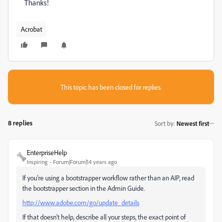
Thanks!
Acrobat
This topic has been closed for replies.
8 replies
Sort by
:
Newest first
EnterpriseHelp
Inspiring
Forum|Forum|14 years ago
If you're using a bootstrapper workflow rather than an AIP, read
the bootstrapper section in the Admin Guide.
http://www.adobe.com/go/update_details
If that doesn't help, describe all your steps, the exact point of