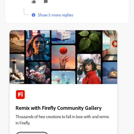
Show 5 more replies
Remix with Firefly Community Gallery
Thousands of free creations to fall in love with and remix
in Firefly.