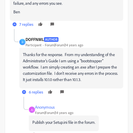
failure, and any errors you see.
Ben
7 replies
DOFFNML
AUTHOR
D
Participant
Forum|Forum|14 years ago
Thanks for the response. From my understanding of the
Administrator's Guide I am using a "bootstrapper"
workflow. I am simply creating an .exe after I prepare the
customization file. I don't receive any errors in the process.
It just installs 10.1.0 rather than 10.1.3.
6 replies
Anonymous
A
Forum|Forum|14 years ago
Publish your Setup.ini file in the forum.