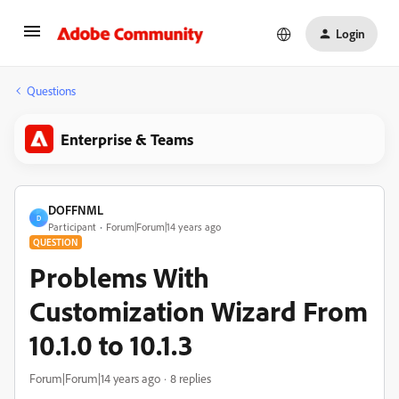
Login
Questions
Enterprise & Teams
DOFFNML
D
Participant
Forum|Forum|14 years ago
QUESTION
Problems With
Customization Wizard From
10.1.0 to 10.1.3
Forum|Forum|14 years ago
8 replies