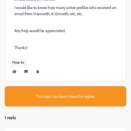
I would like to know how many active profiles who received an
email from 0-6month, 6-12month, etc, etc.
Any help would be appreciated.
Thanks!
How to
This topic has been closed for replies.
1 reply