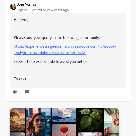
Bani Verma
Legend
Forum|Forum|4 years ago
Hi there,
Please post your query in the following community:
https://experienceleaguecommunities.adobe.com/t5/adobe-
analytics/ct-p/adobe-analytics-community
Experts here will be able to assist you better.
Thanks