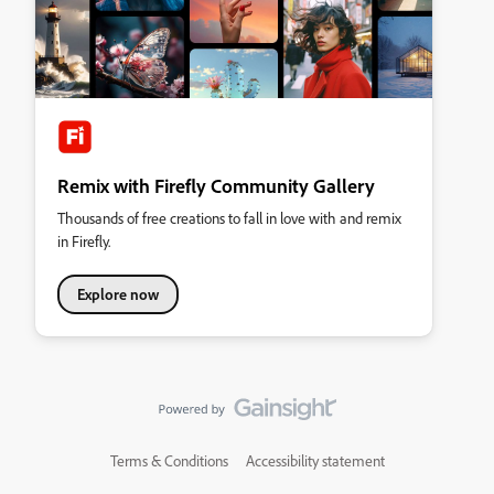
Remix with Firefly Community Gallery
Thousands of free creations to fall in love with and remix
in Firefly.
Explore now
Terms & Conditions
Accessibility statement