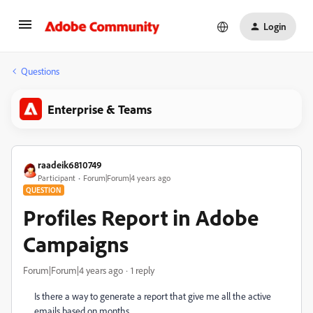
Login
Questions
Enterprise & Teams
raadeik6810749
Participant
Forum|Forum|4 years ago
QUESTION
Profiles Report in Adobe
Campaigns
Forum|Forum|4 years ago
1 reply
Is there a way to generate a report that give me all the active
emails based on months.