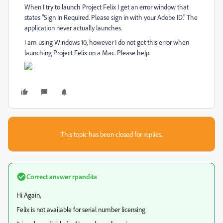
When I try to launch Project Felix I get an error window that
states "Sign In Required. Please sign in with your Adobe ID." The
application never actually launches.
I am using Windows 10, however I do not get this error when
launching Project Felix on a Mac. Please help.
This topic has been closed for replies.
Correct answer
rpandita
Hi Again,
Felix is not available for serial number licensing