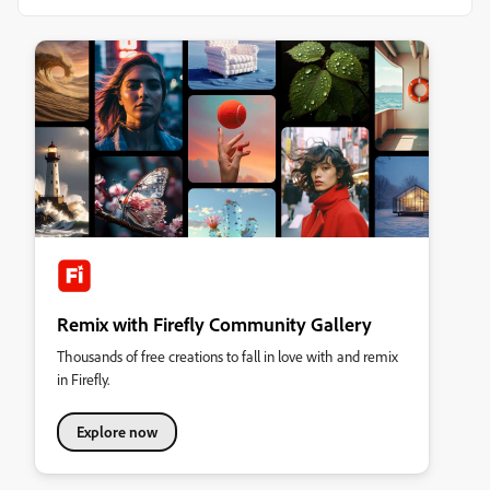
Remix with Firefly Community Gallery
Thousands of free creations to fall in love with and remix
in Firefly.
Explore now