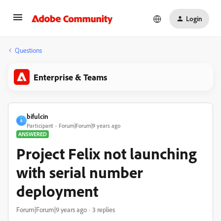
Login
Questions
Enterprise & Teams
bifulcin
B
Participant
Forum|Forum|9 years ago
ANSWERED
Project Felix not launching
with serial number
deployment
Forum|Forum|9 years ago
3 replies