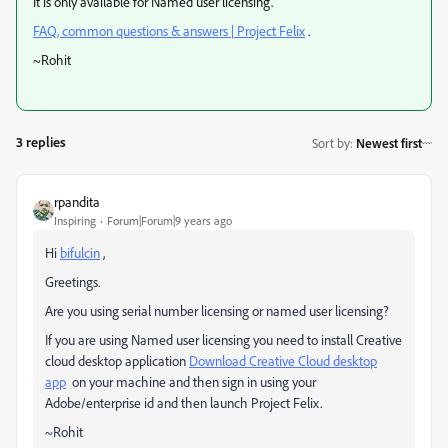
It is only available for Named user licensing.
FAQ, common questions & answers | Project Felix
.
~Rohit
3 replies
Sort by
:
Newest first
rpandita
Inspiring
Forum|Forum|9 years ago
Hi
bifulcin
,
Greetings.
Are you using serial number licensing or named user licensing?
If you are using Named user licensing you need to install Creative
cloud desktop application
Download Creative Cloud desktop
app
on your machine and then sign in using your
Adobe/enterprise id and then launch Project Felix.
~Rohit