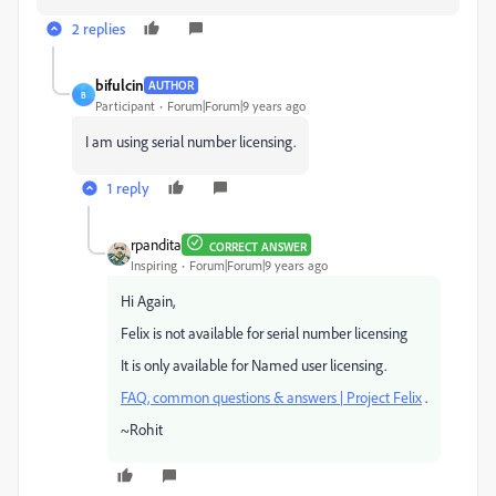
2 replies
bifulcin
AUTHOR
B
Participant
Forum|Forum|9 years ago
I am using serial number licensing.
1 reply
rpandita
CORRECT ANSWER
Inspiring
Forum|Forum|9 years ago
Hi Again,
Felix is not available for serial number licensing
It is only available for Named user licensing.
FAQ, common questions & answers | Project Felix
.
~Rohit