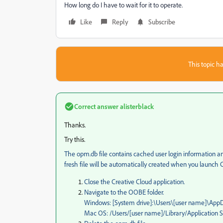
How long do I have to wait for it to operate.
Like
Reply
Subscribe
This topic ha
Correct answer
alisterblack
Thanks.
Try this.
The opm.db file contains cached user login information and
fresh file will be automatically created when you launch C
Close the Creative Cloud application.
Navigate to the OOBE folder.
Windows: [System drive]:\Users\[user name]\A
Mac OS: /Users/[user name]/Library/Application