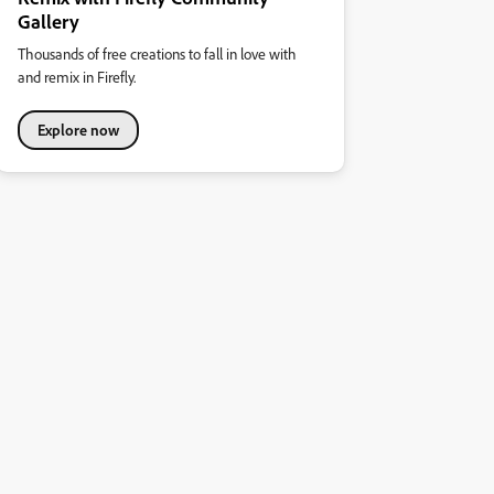
Gallery
Thousands of free creations to fall in love with
and remix in Firefly.
Explore now