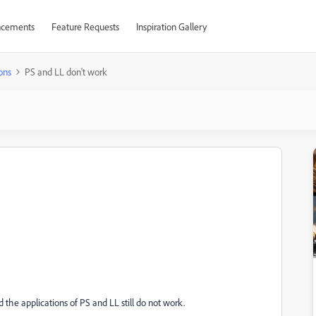
cements
Feature Requests
Inspiration Gallery
ons
PS and LL don't work
e applications of PS and LL still do not work.