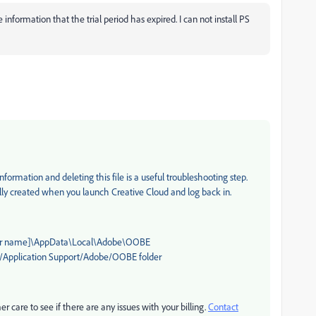
ave information that the trial period has expired. I can not install PS
formation and deleting this file is a useful troubleshooting step.
ally created when you launch Creative Cloud and log back in.
user name]\AppData\Local\Adobe\OOBE
y/Application Support/Adobe/OOBE folder
r care to see if there are any issues with your billing.
Contact