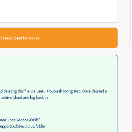
s been closed for replies.
 deleting this file is a useful troubleshooting step. Once deleted a
reative Cloud and log back in.
ppData\Local\Adobe\OOBE
 Support/Adobe/OOBE folder