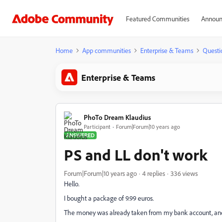
Featured Communities
Announ
Home
App communities
Enterprise & Teams
Questi
Enterprise & Teams
PhoTo Dream Klaudius
Participant
Forum|Forum|10 years ago
ANSWERED
PS and LL don't work
Forum|Forum|10 years ago
4 replies
336 views
Hello.
I bought a package of 9.99 euros.
The money was already taken from my bank account, and th