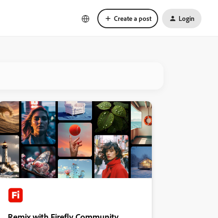
Create a post
Login
Remix with Firefly Community