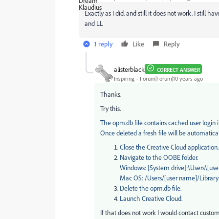
Exactly as I did. and still it does not work. I still h
and LL
1 reply
Like
Reply
alisterblack
CORRECT ANSWER
Inspiring
Forum|Forum|10 years ago
Thanks.
Try this.
The opm.db file contains cached user login in
Once deleted a fresh file will be automatic
Close the Creative Cloud application.
Navigate to the OOBE folder.
Windows: [System drive]:\Users\[
Mac OS: /Users/[user name]/Librar
Delete the opm.db file.
Launch Creative Cloud.
If that does not work I would contact custome