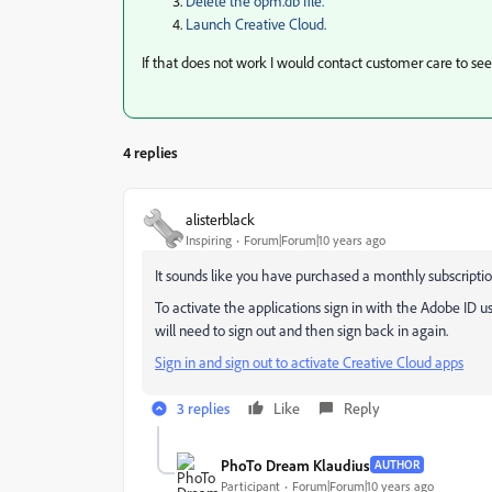
Delete the opm.db file.
Launch Creative Cloud.
If that does not work I would contact customer care to see 
4 replies
alisterblack
Inspiring
Forum|Forum|10 years ago
It sounds like you have purchased a monthly subscripti
To activate the applications sign in with the Adobe ID u
will need to sign out and then sign back in again.
Sign in and sign out to activate Creative Cloud apps
3 replies
Like
Reply
PhoTo Dream Klaudius
AUTHOR
Participant
Forum|Forum|10 years ago