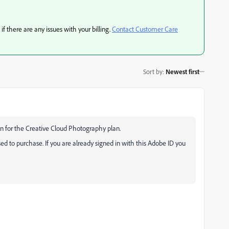
if there are any issues with your billing.
Contact Customer Care
Sort by
:
Newest first
on for the Creative Cloud Photography plan.
sed to purchase. If you are already signed in with this Adobe ID you