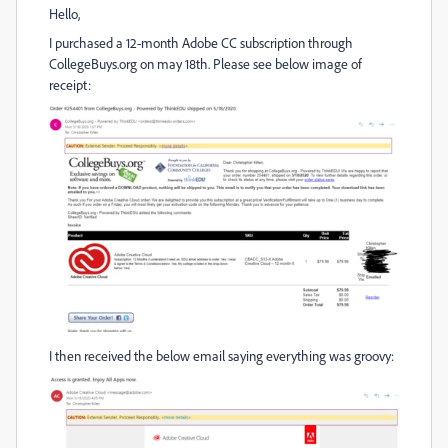
Hello,
I purchased a 12-month Adobe CC subscription through
CollegeBuys.org on may 18th. Please see below image of
receipt:
I then received the below email saying everything was groovy: