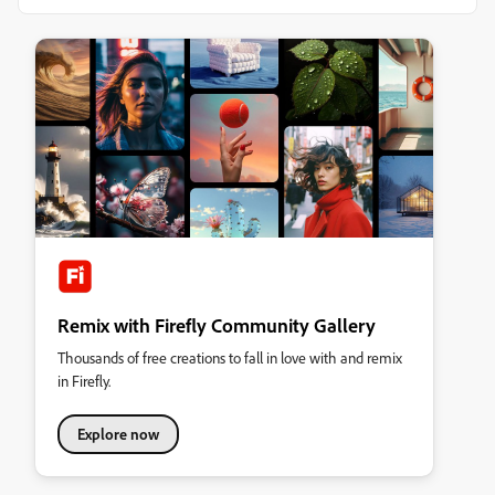
Remix with Firefly Community Gallery
Thousands of free creations to fall in love with and remix
in Firefly.
Explore now