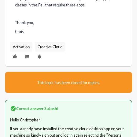
classes in the Fall that require these apps.
Thank you,
Chris
Activation
Creative Cloud
This topic has been closed for replies.
Correct answer
SuJoshi
Hello Christopher,
If you already have installed the creative cloud desktop app on your
machine so kindly sign out and log in again selecting the "Personal