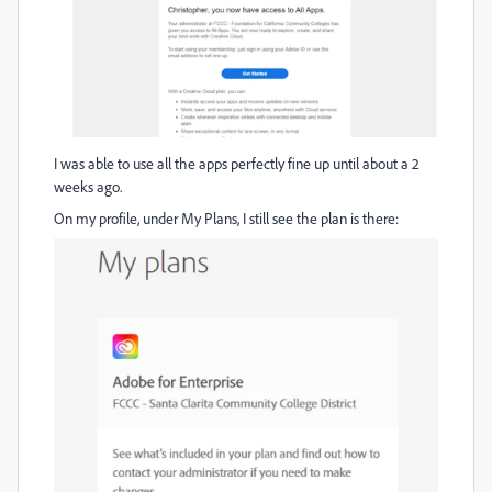
I was able to use all the apps perfectly fine up until about a 2
weeks ago.
On my profile, under My Plans, I still see the plan is there: