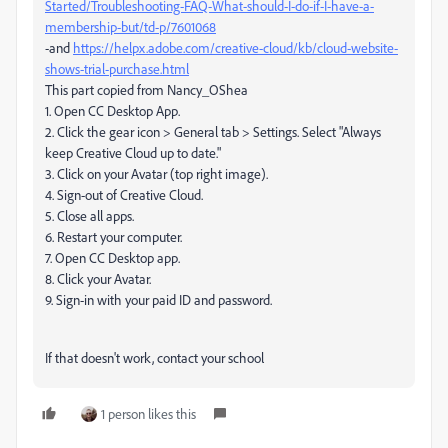
Started/Troubleshooting-FAQ-What-should-I-do-if-I-have-a-
membership-but/td-p/7601068
-and
https://helpx.adobe.com/creative-cloud/kb/cloud-website-
shows-trial-purchase.html
This part copied from Nancy_OShea
1. Open CC Desktop App.
2. Click the gear icon > General tab > Settings. Select "Always
keep Creative Cloud up to date."
3. Click on your Avatar (top right image).
4. Sign-out of Creative Cloud.
5. Close all apps.
6. Restart your computer.
7. Open CC Desktop app.
8. Click your Avatar.
9. Sign-in with your paid ID and password.
If that doesn't work, contact your school
1 person likes this