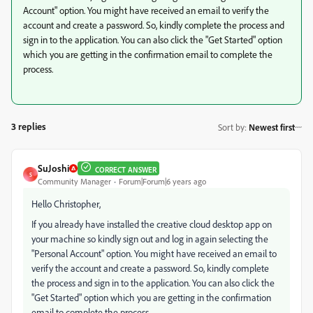
Account" option. You might have received an email to verify the
account and create a password. So, kindly complete the process and
sign in to the application. You can also click the "Get Started" option
which you are getting in the confirmation email to complete the
process.
3 replies
Sort by
:
Newest first
SuJoshi
CORRECT ANSWER
S
Community Manager
Forum|Forum|6 years ago
Hello Christopher,
If you already have installed the creative cloud desktop app on
your machine so kindly sign out and log in again selecting the
"Personal Account" option. You might have received an email to
verify the account and create a password. So, kindly complete
the process and sign in to the application. You can also click the
"Get Started" option which you are getting in the confirmation
email to complete the process.