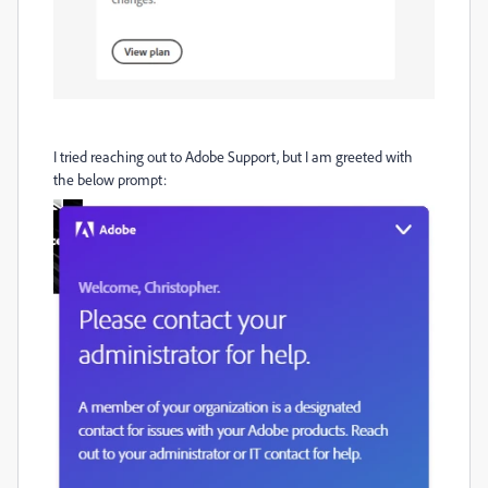
I tried reaching out to Adobe Support, but I am greeted with
the below prompt: