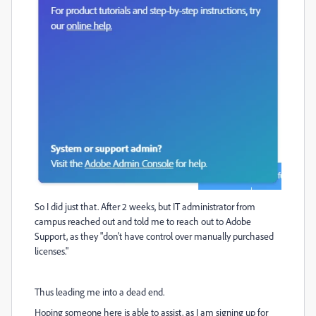
So I did just that. After 2 weeks, but IT administrator from
campus reached out and told me to reach out to Adobe
Support, as they "don't have control over manually purchased
licenses."
Thus leading me into a dead end.
Hoping someone here is able to assist, as I am signing up for