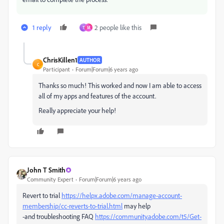
1 reply
2 people like this
T
M
ChrisKillen1
AUTHOR
C
Participant
Forum|Forum|6 years ago
Thanks so much! This worked and now I am able to access
all of my apps and features of the account.
Really appreciate your help!
John T Smith
Community Expert
Forum|Forum|6 years ago
Revert to trial
https://helpx.adobe.com/manage-account-
membership/cc-reverts-to-trial.html
may help
-and troubleshooting FAQ
https://community.adobe.com/t5/Get-