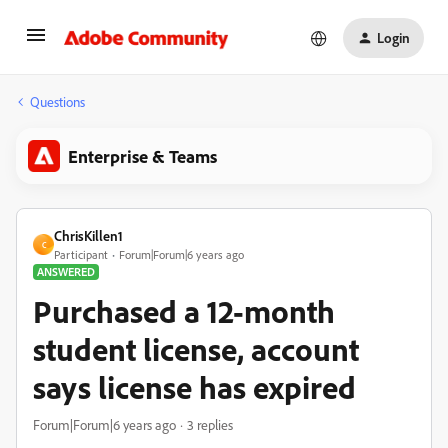
Login
Questions
Enterprise & Teams
ChrisKillen1
C
Participant
Forum|Forum|6 years ago
ANSWERED
Purchased a 12-month
student license, account
says license has expired
Forum|Forum|6 years ago
3 replies