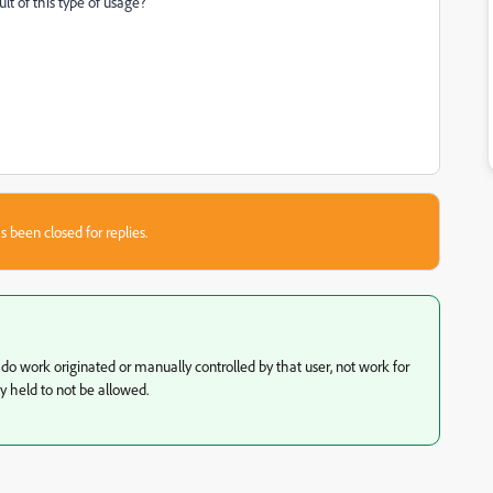
ult of this type of usage?
s been closed for replies.
t do work originated or manually controlled by that user, not work for
y held to not be allowed.