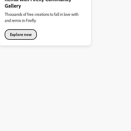
Gallery
Thousands of free creations to fall in love with
and remix in Firefly.
Explore now