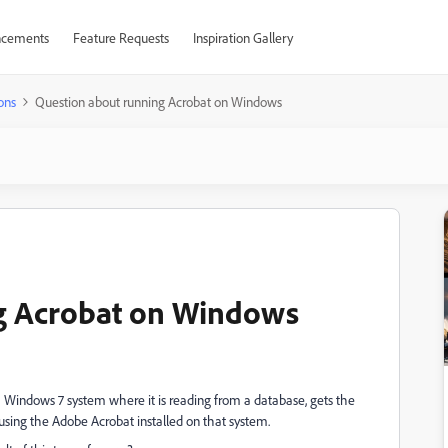
cements
Feature Requests
Inspiration Gallery
ons
Question about running Acrobat on Windows
g Acrobat on Windows
a Windows 7 system where it is reading from a database, gets the
t using the Adobe Acrobat installed on that system.