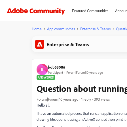
Featured Communities
Announ
Home
App communities
Enterprise & Teams
Questi
Enterprise & Teams
bob53086
B
Participant
Forum|Forum|10 years ago
ANSWERED
Question about runnin
Forum|Forum|10 years ago
1 reply
393 views
Hello all,
I have an automated process that runs an application on 
drawing file, opens it using an ActiveX control then print i