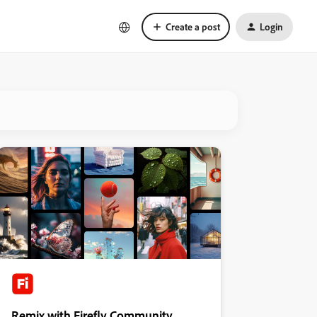
Create a post
Login
Remix with Firefly Community