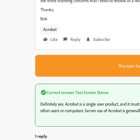
Are there licensing concerns that I need to resolve as a res
Thanks,
Bob
Acrobat
Like
Reply
Subscribe
This topic ha
Correct answer
Test Screen Name
Definitely yes. Acrobat is a single user product, and it mus
other users or computers. Server use of Acrobat is generall
1 reply