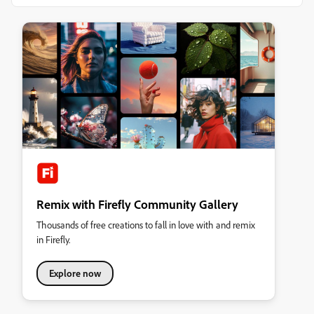
Remix with Firefly Community Gallery
Thousands of free creations to fall in love with and remix
in Firefly.
Explore now