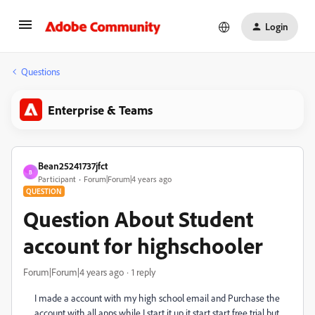
Login
Questions
Enterprise & Teams
Bean25241737jfct
B
Participant
Forum|Forum|4 years ago
QUESTION
Question About Student
account for highschooler
Forum|Forum|4 years ago
1 reply
I made a account with my high school email and Purchase the
account with all apps while I start it up it start start free trial but