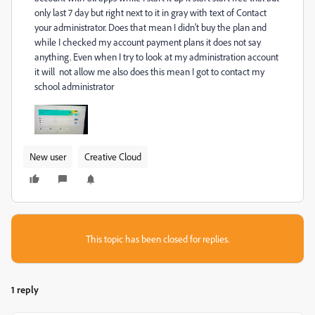
only last 7 day but right next to it in gray with text of Contact
your administrator. Does that mean I didn't buy the plan and
while I checked my account payment plans it does not say
anything. Even when I try to look at my administration account
it will not allow me also does this mean I got to contact my
school administrator
New user
Creative Cloud
This topic has been closed for replies.
1 reply