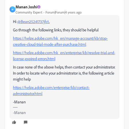
Manan Joshi
M
Community Expert
Forum|Forum|4 years ago
Hi
@Bean25241737jfct
,
Go through the following links, they should be helpful
https://helpx.adobe.com/hk_en/manage-account/kb/stop-
creative-cloud-trial-mode-after-purchase.html
https://helpx.adobe.com/hk_en/enterprise/kb/resolve-trial-and-
license-expired-errors.html
In case none of the above helps, then contact your administrator.
In order to locate who your administrator is, the following article
might help
https://helpx.adobe.com/enterprise/kb/contact-
administrator.html
-Manan
-Manan