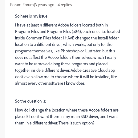
Forum|Forum|3 years ago
4 replies
So here is my issue:
I have at least 4 different Adobe folders located both in
Program Files and Program Files (x86), each one also located
inside Common Files folder. I HAVE changed the install folder
location to a different driver, which works, but only for the
programs themselves, like Photoshop or Illustrator; but this
does not affect the Adobe folders themselves, which I really
want to be removed along these programs and placed
together inside a different driver. Adobe Creative Cloud app
don't even allow me to choose where it will be installed, like
almost every other software I know does.
So the question is:
How do I change the location where these Adobe folders are
placed? I don't want them in my main SSD driver, and I want
them in a different driver. There is such option?