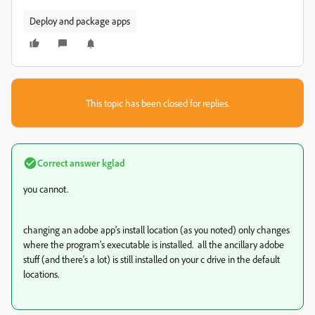
Deploy and package apps
This topic has been closed for replies.
Correct answer
kglad
you cannot.
changing an adobe app's install location (as you noted) only changes
where the program's executable is installed. all the ancillary adobe
stuff (and there's a lot) is still installed on your c drive in the default
locations.