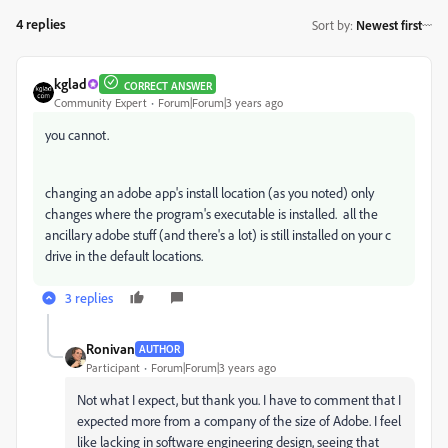
4 replies
Sort by
:
Newest first
kglad
CORRECT ANSWER
Community Expert
Forum|Forum|3 years ago
you cannot.
changing an adobe app's install location (as you noted) only
changes where the program's executable is installed. all the
ancillary adobe stuff (and there's a lot) is still installed on your c
drive in the default locations.
3 replies
Ronivan
AUTHOR
Participant
Forum|Forum|3 years ago
Not what I expect, but thank you. I have to comment that I
expected more from a company of the size of Adobe. I feel
like lacking in software engineering design, seeing that