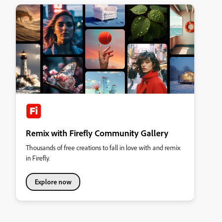
Remix with Firefly Community Gallery
Thousands of free creations to fall in love with and remix
in Firefly.
Explore now