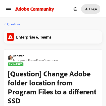
Login
Questions
Enterprise & Teams
Ronivan
Participant
Forum|Forum|3 years ago
ANSWERED
[Question] Change Adobe
folder location from
Program Files to a different
SSD