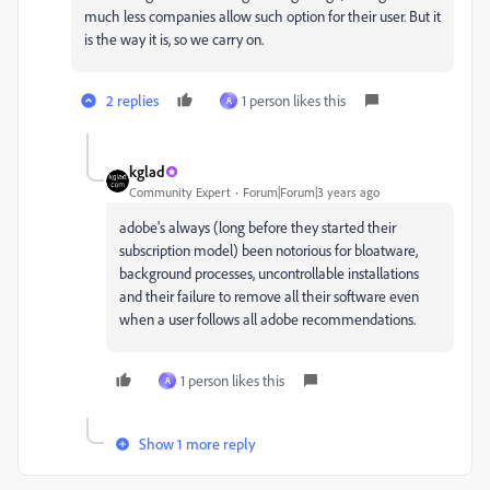
much less companies allow such option for their user. But it
is the way it is, so we carry on.
2 replies
1 person likes this
A
kglad
Community Expert
Forum|Forum|3 years ago
adobe's always (long before they started their
subscription model) been notorious for bloatware,
background processes, uncontrollable installations
and their failure to remove all their software even
when a user follows all adobe recommendations.
1 person likes this
A
Show 1 more reply