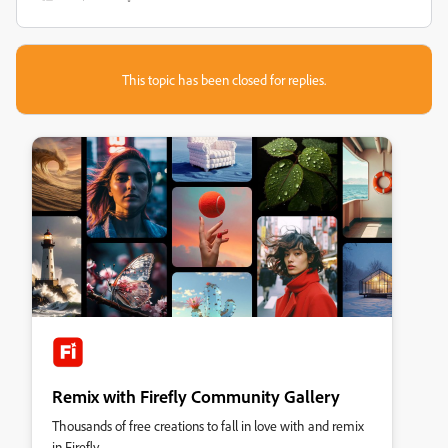
This topic has been closed for replies.
Remix with Firefly Community Gallery
Thousands of free creations to fall in love with and remix
in Firefly.