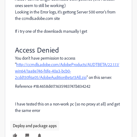
ones seem to still be working)
Looking in the Error logs, it's gettong Server 500 error's from
the ccmdls.adobe.com site
If i try one of the downloads manually I get
Access Denied
You don't have permission to access
"
http://ccmdls.adobe.com/AdobeProducts/AUDTBETA/22.1.1.1/
win64/1aa8e746-f6fe-40a3-bcb0-
2cdd130f6a05/AdobeAuditionBeta13All.zip
" on this server.
Reference #18.4658d617.1635983747.b834242
I have tested this on a non-work pc (so no proxy at all) and get
the same error
Deploy and package apps