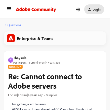
Login
Questions
Enterprise & Teams
Thaysula
T
Participant
Forum|Forum|4 years ago
QUESTION
Re: Cannot connect to
Adobe servers
Forum|Forum|4 years ago
0 replies
I'm getting a similar error.
AUSST can no longer download CCM patches (the Acrobat