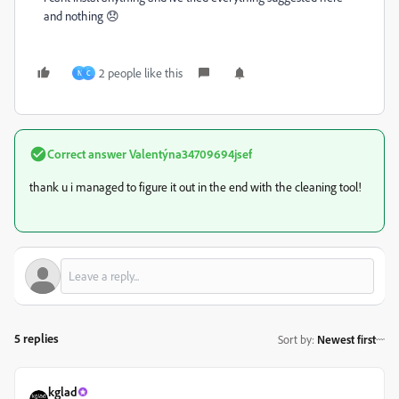
and nothing 😞
2 people like this
N
C
Correct answer
Valentýna34709694jsef
thank u i managed to figure it out in the end with the cleaning tool!
5 replies
Sort by
:
Newest first
kglad