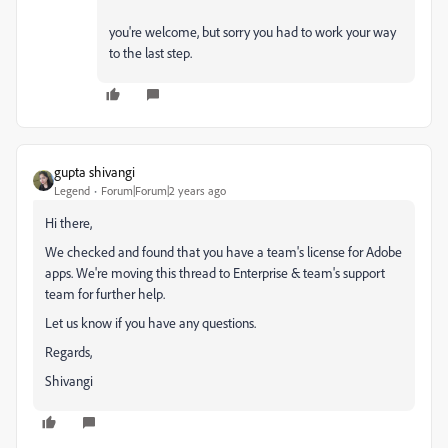
you're welcome, but sorry you had to work your way
to the last step.
gupta shivangi
Legend
Forum|Forum|2 years ago
Hi there,
We checked and found that you have a team's license for Adobe
apps. We're moving this thread to Enterprise & team's support
team for further help.
Let us know if you have any questions.
Regards,
Shivangi