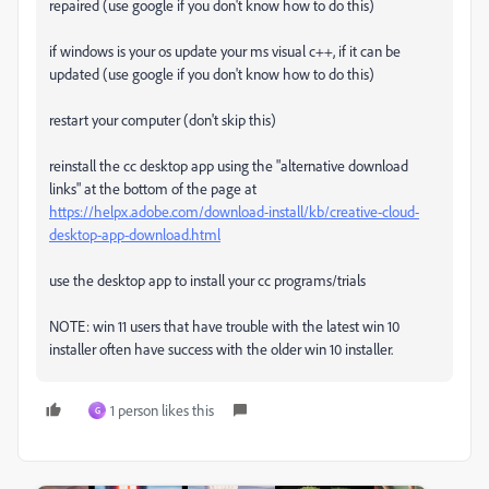
repaired (use google if you don't know how to do this)
if windows is your os update your ms visual c++, if it can be
updated (use google if you don't know how to do this)
restart your computer (don't skip this)
reinstall the cc desktop app using the "alternative download
links" at the bottom of the page at
https://helpx.adobe.com/download-install/kb/creative-cloud-
desktop-app-download.html
use the desktop app to install your cc programs/trials
NOTE: win 11 users that have trouble with the latest win 10
installer often have success with the older win 10 installer.
1 person likes this
G