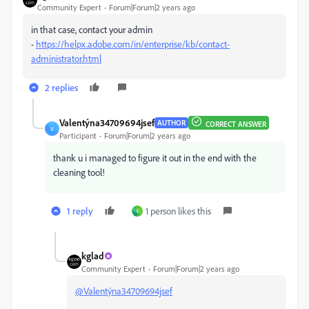
Community Expert
Forum|Forum|2 years ago
in that case, contact your admin
-
https://helpx.adobe.com/in/enterprise/kb/contact-
administrator.html
2 replies
Valentýna34709694jsef
AUTHOR
CORRECT ANSWER
V
Participant
Forum|Forum|2 years ago
thank u i managed to figure it out in the end with the
cleaning tool!
1 reply
1 person likes this
I
kglad
Community Expert
Forum|Forum|2 years ago
@Valentýna34709694jsef