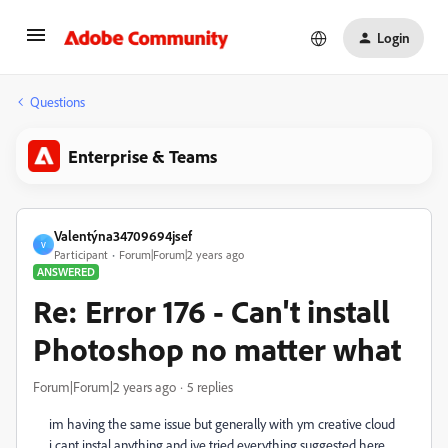
Login
Questions
Enterprise & Teams
Valentýna34709694jsef
V
Participant
Forum|Forum|2 years ago
ANSWERED
Re: Error 176 - Can't install
Photoshop no matter what
Forum|Forum|2 years ago
5 replies
im having the same issue but generally with ym creative cloud
i cant instal anything and ive tried everything suggested here