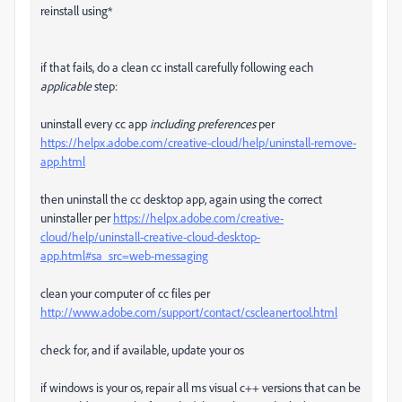
reinstall using*
if that fails, do a clean cc install carefully following each
applicable
step:
uninstall every cc app
including preferences
per
https://helpx.adobe.com/creative-cloud/help/uninstall-remove-
app.html
then uninstall the cc desktop app, again using the correct
uninstaller per
https://helpx.adobe.com/creative-
cloud/help/uninstall-creative-cloud-desktop-
app.html#sa_src=web-messaging
clean your computer of cc files per
http://www.adobe.com/support/contact/cscleanertool.html
check for, and if available, update your os
if windows is your os, repair all ms visual c++ versions that can be