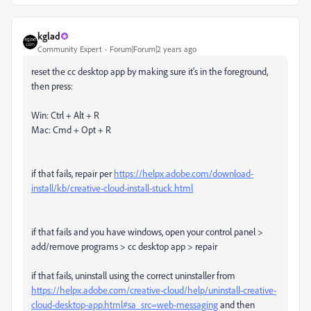
kglad
Community Expert
Forum|Forum|2 years ago
reset the cc desktop app by making sure it's in the foreground,
then press:
Win: Ctrl + Alt + R
Mac: Cmd + Opt + R
if that fails, repair per
https://helpx.adobe.com/download-
install/kb/creative-cloud-install-stuck.html
if that fails and you have windows, open your control panel >
add/remove programs > cc desktop app > repair
if that fails, uninstall using the correct uninstaller from
https://helpx.adobe.com/creative-cloud/help/uninstall-creative-
cloud-desktop-app.html#sa_src=web-messaging
and then