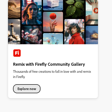
Remix with Firefly Community Gallery
Thousands of free creations to fall in love with and remix
in Firefly.
Explore now