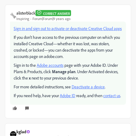
alisterblack
CORRECT ANSWER
Inspiring
Forum|Forum|9 years ago
Sign in and sign out to activate or deactivate Creative Cloud apps
If you don't have access to the previous computer on which you
installed Creative Cloud—whether it was lost, was stolen,
crashed, or locked—you can deactivate the apps from your
accounts page on adobe.com.
Sign in to the
Adobe accounts
page with your Adobe ID. Under
Plans & Products, click
Manage plan
. Under Activated devices,
click the
x
next to your previous device.
For more detailed instructions, see
Deactivate a device
.
If you need help, have your
Adobe ID
ready, and then
contact us
.
kglad