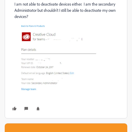
I am not able to deactivate devices either. I am the secondary
Administrator but shouldn't I still be able to deactivate my own
devices?