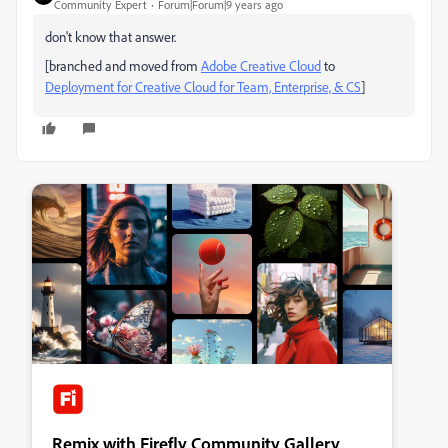
Community Expert
Forum|Forum|9 years ago
don't know that answer.
[branched and moved from
Adobe Creative Cloud
to
Deployment for Creative Cloud for Team, Enterprise, & CS
]
Remix with Firefly Community Gallery