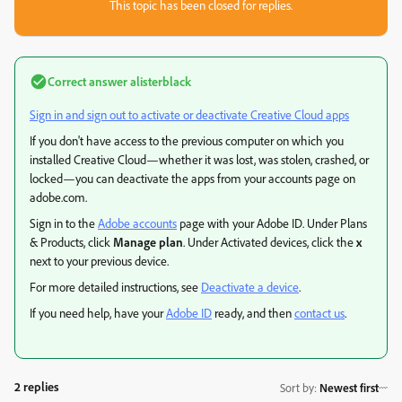
This topic has been closed for replies.
Correct answer
alisterblack
Sign in and sign out to activate or deactivate Creative Cloud apps
If you don't have access to the previous computer on which you
installed Creative Cloud—whether it was lost, was stolen, crashed, or
locked—you can deactivate the apps from your accounts page on
adobe.com.
Sign in to the
Adobe accounts
page with your Adobe ID. Under Plans
& Products, click
Manage plan
. Under Activated devices, click the
x
next to your previous device.
For more detailed instructions, see
Deactivate a device
.
If you need help, have your
Adobe ID
ready, and then
contact us
.
2 replies
Sort by
:
Newest first