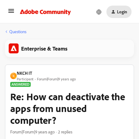
Login
Questions
Enterprise & Teams
NKCH IT
N
Participant
Forum|Forum|9 years ago
ANSWERED
Re: How can deactivate the
apps from unused
computer?
Forum|Forum|9 years ago
2 replies