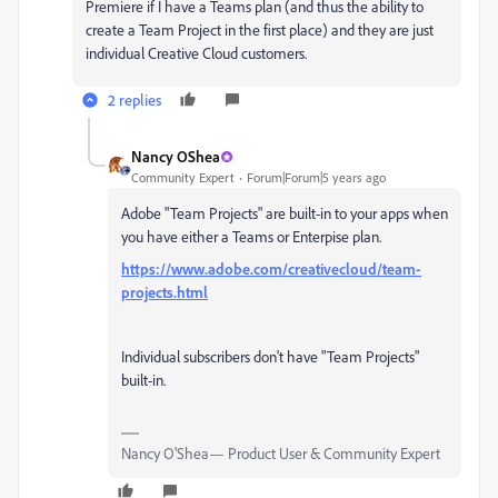
Premiere if I have a Teams plan (and thus the ability to
create a Team Project in the first place) and they are just
individual Creative Cloud customers.
2 replies
Nancy OShea
Community Expert
Forum|Forum|5 years ago
Adobe "Team Projects" are built-in to your apps when
you have either a Teams or Enterpise plan.
https://www.adobe.com/creativecloud/team-
projects.html
Individual subscribers don't have "Team Projects"
built-in.
Nancy O'Shea— Product User & Community Expert