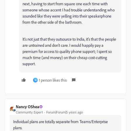
next, having to start from square one each time with
someone whose accent I had trouble understanding who
sounded like they were yelling into their speakerphone
from the other side of the bathroom.
It's not just that they outsource to India, it's that the people
are untrained and don't care. I would happily pay a
premium for access to quality phone support; I spent so
much time (and money) on their cheap cost-cutting
support.
1 person likes this
W
Nancy OShea
Community Expert
Forum|Forum|5 years ago
Individual plans are totally separate from Teams/Enterprise
plans.