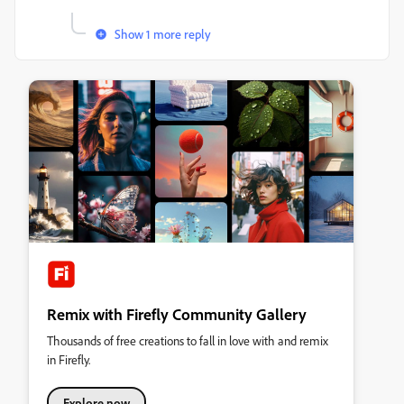
Show 1 more reply
Remix with Firefly Community Gallery
Thousands of free creations to fall in love with and remix
in Firefly.
Explore now