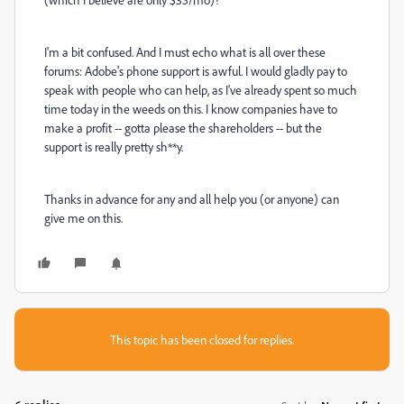
I'm a bit confused. And I must echo what is all over these
forums: Adobe's phone support is awful. I would gladly pay to
speak with people who can help, as I've already spent so much
time today in the weeds on this. I know companies have to
make a profit -- gotta please the shareholders -- but the
support is really pretty sh**y.
Thanks in advance for any and all help you (or anyone) can
give me on this.
This topic has been closed for replies.