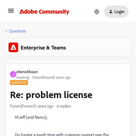
Login
Questions
Enterprise & Teams
ebenabbaan
E
Inspiring
Forum|Forum|5 years ago
QUESTION
Re: problem license
Forum|Forum|5 years ago
6 replies
Hi Jeff (and Nancy),
I'm having a tough time with customer support over the