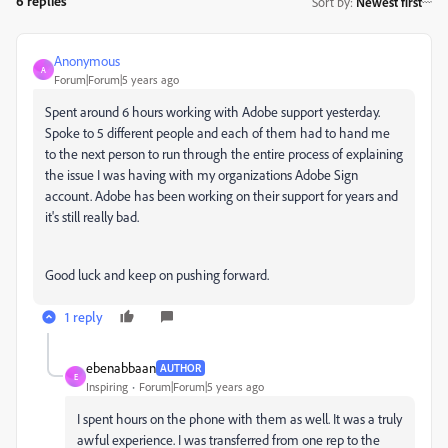
6 replies
Sort by
:
Newest first
Anonymous
A
Forum|Forum|5 years ago
Spent around 6 hours working with Adobe support yesterday.
Spoke to 5 different people and each of them had to hand me
to the next person to run through the entire process of explaining
the issue I was having with my organizations Adobe Sign
account. Adobe has been working on their support for years and
it's still really bad.
Good luck and keep on pushing forward.
1 reply
ebenabbaan
AUTHOR
E
Inspiring
Forum|Forum|5 years ago
I spent hours on the phone with them as well. It was a truly
awful experience. I was transferred from one rep to the