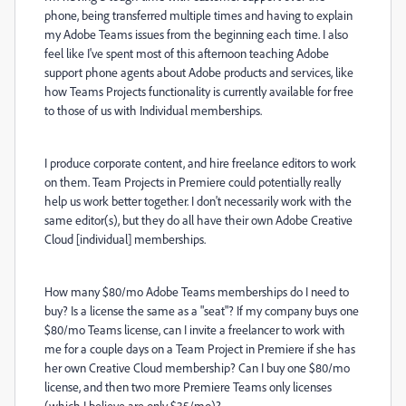
phone, being transferred multiple times and having to explain
my Adobe Teams issues from the beginning each time. I also
feel like I've spent most of this afternoon teaching Adobe
support phone agents about Adobe products and services, like
how Teams Projects functionality is currently available for free
to those of us with Individual memberships.
I produce corporate content, and hire freelance editors to work
on them. Team Projects in Premiere could potentially really
help us work better together. I don't necessarily work with the
same editor(s), but they do all have their own Adobe Creative
Cloud [individual] memberships.
How many $80/mo Adobe Teams memberships do I need to
buy? Is a license the same as a "seat"? If my company buys one
$80/mo Teams license, can I invite a freelancer to work with
me for a couple days on a Team Project in Premiere if she has
her own Creative Cloud membership? Can I buy one $80/mo
license, and then two more Premiere Teams only licenses
(which I believe are only $35/mo)?