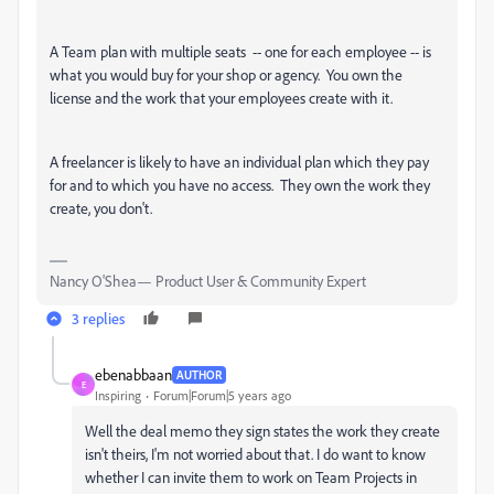
A Team plan with multiple seats -- one for each employee -- is
what you would buy for your shop or agency. You own the
license and the work that your employees create with it.
A freelancer is likely to have an individual plan which they pay
for and to which you have no access. They own the work they
create, you don't.
Nancy O'Shea— Product User & Community Expert
3 replies
ebenabbaan
AUTHOR
E
Inspiring
Forum|Forum|5 years ago
Well the deal memo they sign states the work they create
isn't theirs, I'm not worried about that. I do want to know
whether I can invite them to work on Team Projects in