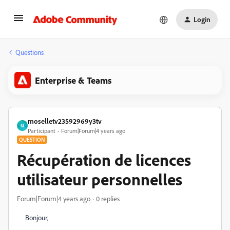
Login
Questions
Enterprise & Teams
moselletv23592969y3tv
M
Participant
Forum|Forum|4 years ago
QUESTION
Récupération de licences
utilisateur personnelles
Forum|Forum|4 years ago
0 replies
Bonjour,