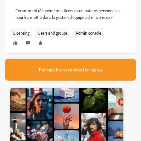
Commment récupérer mes licences utilisateurs personnelles
pour les mettre dans la gestion d'équipe adminconsole ?
Licensing
Users and groups
Admin console
This topic has been closed for replies.