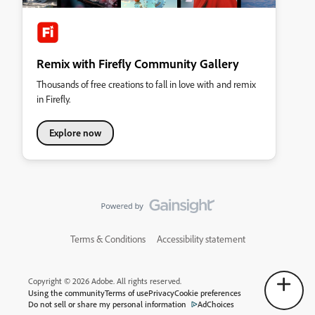
Remix with Firefly Community Gallery
Thousands of free creations to fall in love with and remix
in Firefly.
Explore now
Terms & Conditions
Accessibility statement
Copyright © 2026 Adobe. All rights reserved.
Using the community
Terms of use
Privacy
Cookie preferences
Do not sell or share my personal information
AdChoices