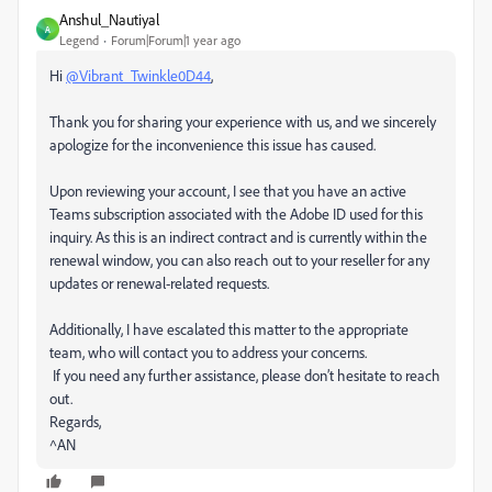
Anshul_Nautiyal
A
Legend
Forum|Forum|1 year ago
Hi
@Vibrant_Twinkle0D44
,
Thank you for sharing your experience with us, and we sincerely
apologize for the inconvenience this issue has caused.
Upon reviewing your account, I see that you have an active
Teams subscription associated with the Adobe ID used for this
inquiry. As this is an indirect contract and is currently within the
renewal window, you can also reach out to your reseller for any
updates or renewal-related requests.
Additionally, I have escalated this matter to the appropriate
team, who will contact you to address your concerns.
If you need any further assistance, please don’t hesitate to reach
out.
Regards,
^AN