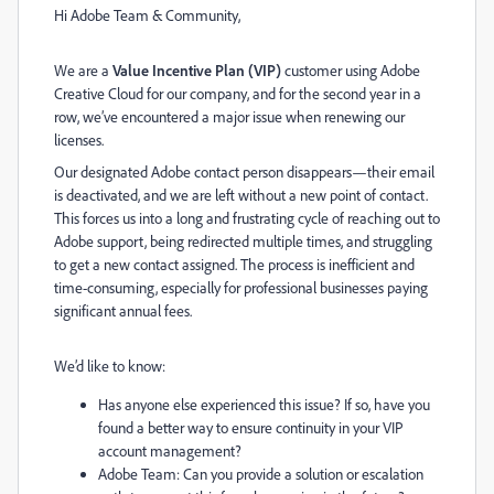
Hi Adobe Team & Community,
We are a
Value Incentive Plan (VIP)
customer using Adobe
Creative Cloud for our company, and for the second year in a
row, we’ve encountered a major issue when renewing our
licenses.
Our designated Adobe contact person disappears—their email
is deactivated, and we are left without a new point of contact.
This forces us into a long and frustrating cycle of reaching out to
Adobe support, being redirected multiple times, and struggling
to get a new contact assigned. The process is inefficient and
time-consuming, especially for professional businesses paying
significant annual fees.
We’d like to know:
Has anyone else experienced this issue? If so, have you
found a better way to ensure continuity in your VIP
account management?
Adobe Team: Can you provide a solution or escalation