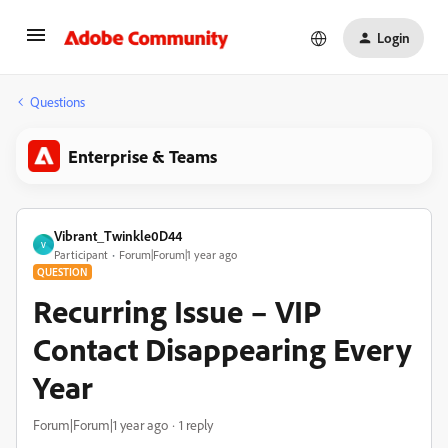
Login
Questions
Enterprise & Teams
Vibrant_Twinkle0D44
V
Participant
Forum|Forum|1 year ago
QUESTION
Recurring Issue – VIP
Contact Disappearing Every
Year
Forum|Forum|1 year ago
1 reply