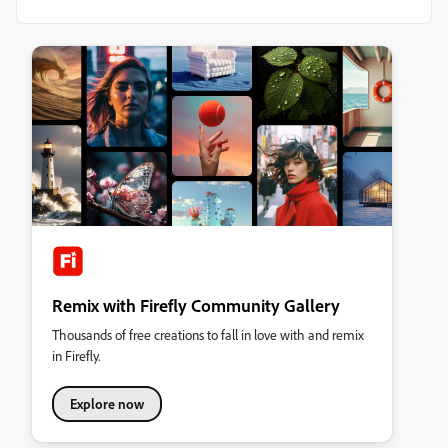
Remix with Firefly Community Gallery
Thousands of free creations to fall in love with and remix
in Firefly.
Explore now