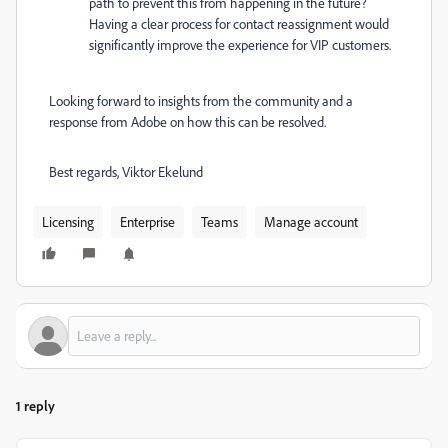
path to prevent this from happening in the future?
Having a clear process for contact reassignment would
significantly improve the experience for VIP customers.
Looking forward to insights from the community and a
response from Adobe on how this can be resolved.
Best regards, Viktor Ekelund
Licensing
Enterprise
Teams
Manage account
1 reply