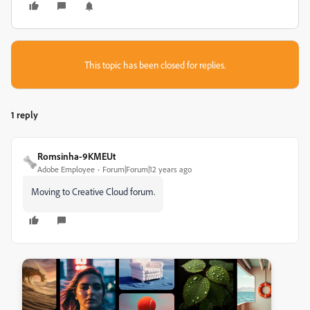
This topic has been closed for replies.
1 reply
Romsinha-9KMEUt
Adobe Employee
Forum|Forum|12 years ago
Moving to Creative Cloud forum.