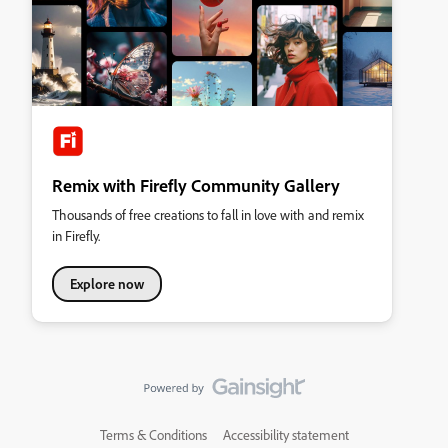
Remix with Firefly Community Gallery
Thousands of free creations to fall in love with and remix
in Firefly.
Explore now
Terms & Conditions
Accessibility statement