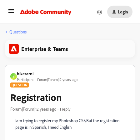
Login
Questions
Enterprise & Teams
bikerarni
B
Participant
Forum|Forum|12 years ago
QUESTION
Registration
Forum|Forum|12 years ago
1 reply
Iam trying to register my Photoshop CS6,But the registration
page is in Spanish, I need English