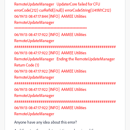
RemoteUpdateManager UpdaterCore failed for CFU
errorCode(212) curRefId((null)) errorCodeString(U41M1C212)
06/19/13 08:47:17:844 [INFO] AAMEE Utilities
RemoteUpdateManager
**************************************************
06/19/13 08:47:17:922 [INFO] AAMEE Utilities
RemoteUpdateManager
##################################################
06/19/13 08:47:17:922 [INFO] AAMEE Utilities
RemoteUpdateManager Ending the RemoteUpdateManager
Return Code (1)
06/19/13 08:47:17:922 [INFO] AAMEE Utilities
RemoteUpdateManager
##################################################
06/19/13 08:47:17:922 [INFO] AAMEE Utilities
RemoteUpdateManager
##################################################
06/19/13 08:47:17:922 [INFO] AAMEE Utilities
RemoteUpdateManager
Anyone have any idea about this error?