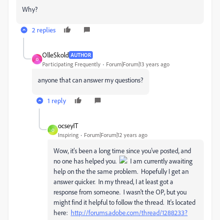
Why?
2 replies
OlleSkold
AUTHOR
O
Participating Frequently
Forum|Forum|13 years ago
anyone that can answer my questions?
1 reply
ocseyIT
O
Inspiring
Forum|Forum|12 years ago
Wow, it's been a long time since you've posted, and
no one has helped you.
I am currently awaiting
help on the the same problem. Hopefully I get an
answer quicker. In my thread, I at least got a
response from someone. I wasn't the OP, but you
might find it helpful to follow the thread. It's located
here:
http://forums.adobe.com/thread/1288233?