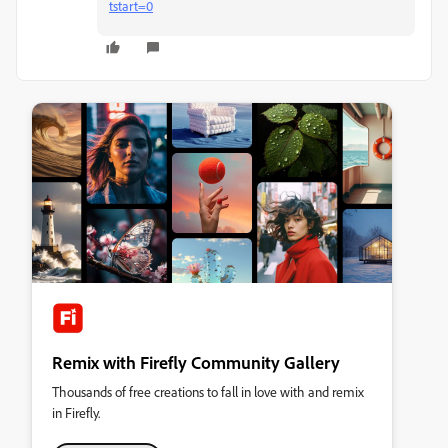
tstart=0
Remix with Firefly Community Gallery
Thousands of free creations to fall in love with and remix
in Firefly.