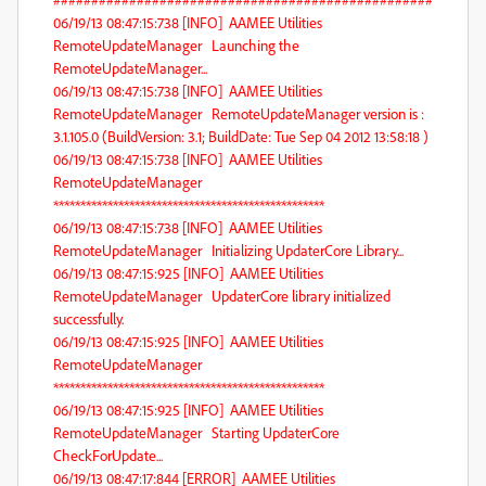
06/19/13 08:47:15:738 [INFO] AAMEE Utilities
RemoteUpdateManager Launching the
RemoteUpdateManager...
06/19/13 08:47:15:738 [INFO] AAMEE Utilities
RemoteUpdateManager RemoteUpdateManager version is :
3.1.105.0 (BuildVersion: 3.1; BuildDate: Tue Sep 04 2012 13:58:18 )
06/19/13 08:47:15:738 [INFO] AAMEE Utilities
RemoteUpdateManager
**************************************************
06/19/13 08:47:15:738 [INFO] AAMEE Utilities
RemoteUpdateManager Initializing UpdaterCore Library...
06/19/13 08:47:15:925 [INFO] AAMEE Utilities
RemoteUpdateManager UpdaterCore library initialized
successfully.
06/19/13 08:47:15:925 [INFO] AAMEE Utilities
RemoteUpdateManager
**************************************************
06/19/13 08:47:15:925 [INFO] AAMEE Utilities
RemoteUpdateManager Starting UpdaterCore
CheckForUpdate...
06/19/13 08:47:17:844 [ERROR] AAMEE Utilities