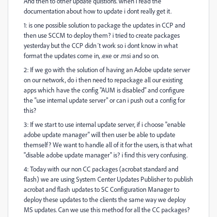
And then to other update quistions. when i read the
documentation about how to update i dont really get it.
1: is one possible solution to package the updates in CCP and
then use SCCM to deploy them? i tried to create packages
yesterday but the CCP didn´t work so i dont know in what
format the updates come in, .exe or .msi and so on.
2: If we go with the solution of having an Adobe update server
on our network, do i then need to repackage all our existing
apps which have the config "AUM is disabled" and configure
the "use internal update server" or can i push out a config for
this?
3: If we start to use internal update server, if i choose "enable
adobe update manager" will then user be able to update
themself? We want to handle all of it for the users, is that what
"disable adobe update manager" is? i find this very confusing.
4: Today with our non CC packages (acrobat standard and
flash) we are using System Center Updates Publisher to publish
acrobat and flash updates to SC Configuration Manager to
deploy these updates to the clients the same way we deploy
MS updates. Can we use this method for all the CC packages?