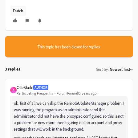
Dutch
This topic has been closed for replies.
3 replies
Sort by
:
Newest first
OlleSkold
AUTHOR
O
Participating Frequently
Forum|Forum|13 years ago
ok, first of all we can skip the RemoteUpdateManager problem. I
was running the program as an administrator and the
administrator did not have the proxy.pac configured. so this is not
a problem for now more then figuring out an account and proxy
settings that will work in the background.
now another problem, i testet to configure AUSST for the first