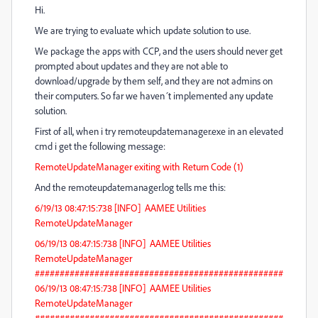
Hi.
We are trying to evaluate which update solution to use.
We package the apps with CCP, and the users should never get
prompted about updates and they are not able to
download/upgrade by them self, and they are not admins on
their computers. So far we haven´t implemented any update
solution.
First of all, when i try remoteupdatemanager.exe in an elevated
cmd i get the following message:
RemoteUpdateManager exiting with Return Code (1)
And the remoteupdatemanager.log tells me this:
6/19/13 08:47:15:738 [INFO] AAMEE Utilities
RemoteUpdateManager
06/19/13 08:47:15:738 [INFO] AAMEE Utilities
RemoteUpdateManager
##################################################
06/19/13 08:47:15:738 [INFO] AAMEE Utilities
RemoteUpdateManager
##################################################