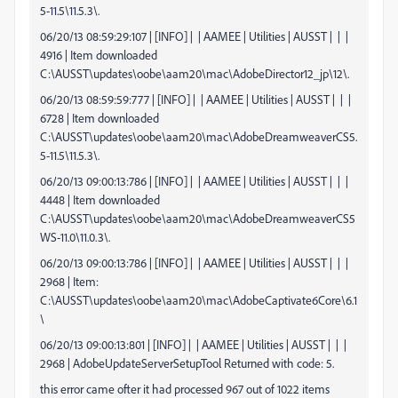
5-11.5\11.5.3\.
06/20/13 08:59:29:107 | [INFO] | | AAMEE | Utilities | AUSST | | |
4916 | Item downloaded
C:\AUSST\updates\oobe\aam20\mac\AdobeDirector12_jp\12\.
06/20/13 08:59:59:777 | [INFO] | | AAMEE | Utilities | AUSST | | |
6728 | Item downloaded
C:\AUSST\updates\oobe\aam20\mac\AdobeDreamweaverCS5.
5-11.5\11.5.3\.
06/20/13 09:00:13:786 | [INFO] | | AAMEE | Utilities | AUSST | | |
4448 | Item downloaded
C:\AUSST\updates\oobe\aam20\mac\AdobeDreamweaverCS5
WS-11.0\11.0.3\.
06/20/13 09:00:13:786 | [INFO] | | AAMEE | Utilities | AUSST | | |
2968 | Item:
C:\AUSST\updates\oobe\aam20\mac\AdobeCaptivate6Core\6.1
\
06/20/13 09:00:13:801 | [INFO] | | AAMEE | Utilities | AUSST | | |
2968 | AdobeUpdateServerSetupTool Returned with code: 5.
this error came ofter it had processed 967 out of 1022 items