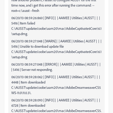
time now, and i get this error after running the command: --
root=c:\ausst --fresh
06/20/13 08:59:26:860 | [INFO] | | AAMEE | Utilities | AUSST | | |
5416 | Item failed
C:\AUSST\updates\oobe\aam20\mac\AdobeCaptivate6Core\6.1
\setup.dmg.
06/20/13 08:59:27:048 | [WARN] | | AAMEE | Utilities | AUSST | | |
5416 | Unable to download update file
C:\AUSST\updates\oobe\aam20\mac\AdobeCaptivate6Core\6.1
\setup.dmg
06/20/13 08:59:27:048 | [ERROR] | | AAMEE | Utilities | AUSST | |
| 5416 | Server not responding.
06/20/13 08:59:28:062 | [INFO] | | AAMEE | Utilities | AUSST | | |
4448 | Item downloaded
C:\AUSST\updates\oobe\aam20\mac\AdobeDreamweaverCS5
WS-11.0\11.0.3\.
06/20/13 08:59:28:093 | [INFO] | | AAMEE | Utilities | AUSST | | |
6728 | Item downloaded
C:\AUSST\updates\oobe\aam20\mac\AdobeDreamweaverCS5.