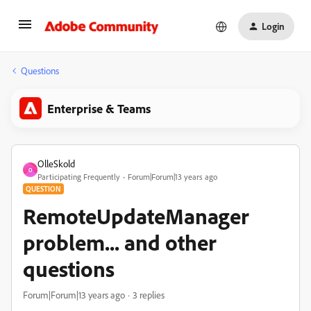
Login
Questions
Enterprise & Teams
OlleSkold
O
Participating Frequently
Forum|Forum|13 years ago
QUESTION
RemoteUpdateManager
problem... and other
questions
Forum|Forum|13 years ago
3 replies