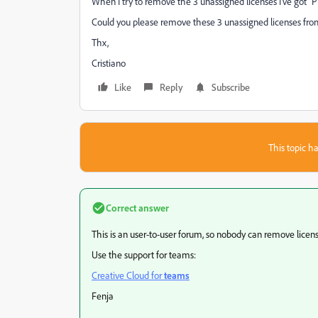
When I try to remove the 3 unassigned licenses I've got "
P
Could you please remove these 3 unassigned licenses fro
Thx,
Cristiano
Like
Reply
Subscribe
This topic ha
Correct answer
This is an user-to-user forum, so nobody can remove licens
Use the support for teams:
Creative Cloud for
teams
Fenja