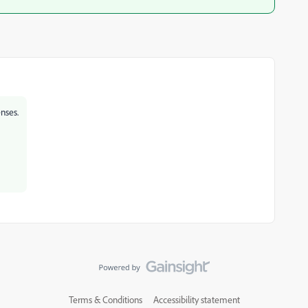
nses.
Terms & Conditions
Accessibility statement