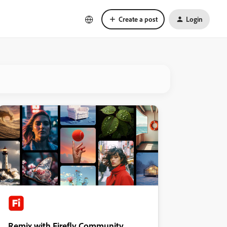
Create a post
Login
Remix with Firefly Community