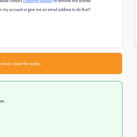
lease contact
customer support
to remove this license."
m my account or give me an email address to do that?
s been closed for replies.
es.