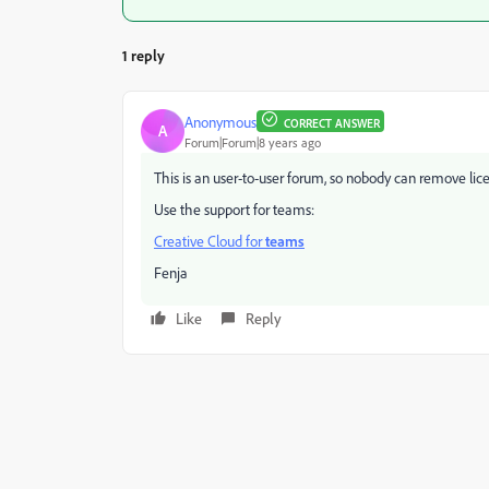
1 reply
Anonymous
CORRECT ANSWER
A
Forum|Forum|8 years ago
This is an user-to-user forum, so nobody can remove lice
Use the support for teams:
Creative Cloud for
teams
Fenja
Like
Reply