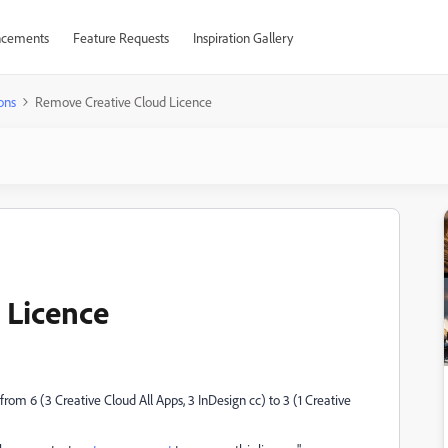
cements
Feature Requests
Inspiration Gallery
ons
Remove Creative Cloud Licence
 Licence
om 6 (3 Creative Cloud All Apps, 3 InDesign cc) to 3 (1 Creative