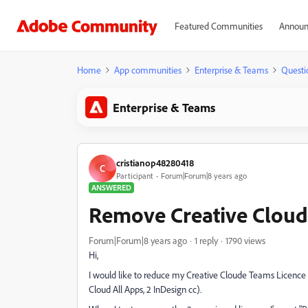
Featured Communities
Announ
Home
App communities
Enterprise & Teams
Questi
Enterprise & Teams
cristianop48280418
C
Participant
Forum|Forum|8 years ago
ANSWERED
Remove Creative Cloud
Forum|Forum|8 years ago
1 reply
1790 views
Hi,
I would like to reduce my Creative Cloude Teams Licence fr
Cloud All Apps, 2 InDesign cc).