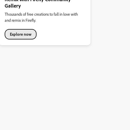
Gallery
Thousands of free creations to fall in love with
and remix in Firefly.
Explore now