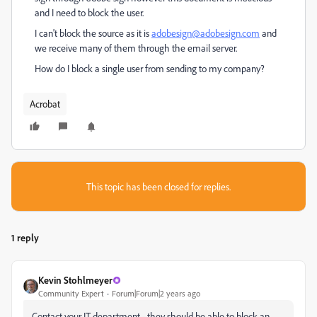
and I need to block the user.
I can't block the source as it is
adobesign@adobesign.com
and
we receive many of them through the email server.
How do I block a single user from sending to my company?
Acrobat
This topic has been closed for replies.
1 reply
Kevin Stohlmeyer
Community Expert
Forum|Forum|2 years ago
Contact your IT department - they should be able to block an