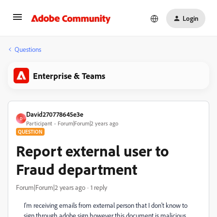
Login
Questions
Enterprise & Teams
David270778645e3e
D
Participant
Forum|Forum|2 years ago
QUESTION
Report external user to
Fraud department
Forum|Forum|2 years ago
1 reply
I'm receiving emails from external person that I don't know to
sign through adobe sign however this document is malicious