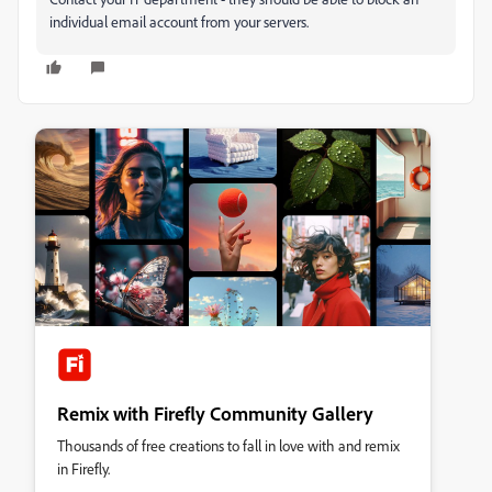
individual email account from your servers.
Remix with Firefly Community Gallery
Thousands of free creations to fall in love with and remix
in Firefly.