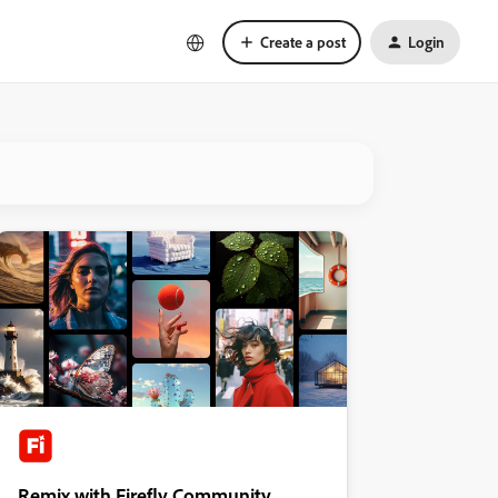
Create a post
Login
Remix with Firefly Community