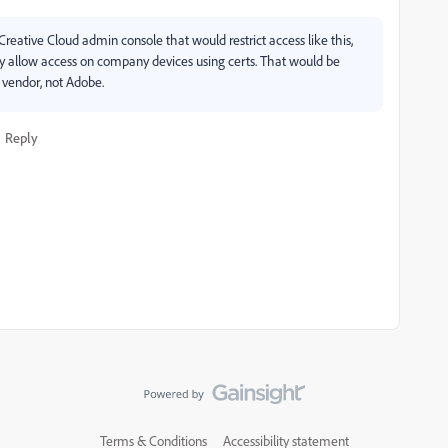
reative Cloud admin console that would restrict access like this,
y allow access on company devices using certs. That would be
vendor, not Adobe.
Reply
Terms & Conditions
Accessibility statement