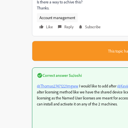
Is there a way to achive this?
Thanks.
Account management
Like
Reply
Subscribe
This topic ha
Correct answer
SuJoshi
@Thomas27471221mgww
I would like to add after
@Kevi
alter licensing method like we have the shared device lic
licensing as the Named User licenses are meant for access 
can install and activate it on any of the 2 machines.