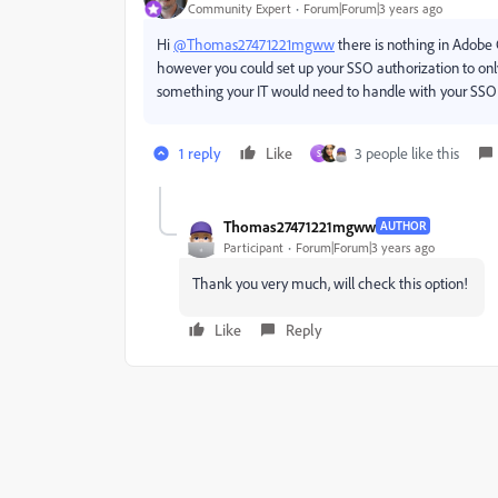
Community Expert
Forum|Forum|3 years ago
Hi
@Thomas27471221mgww
there is nothing in Adobe C
however you could set up your SSO authorization to onl
something your IT would need to handle with your SSO 
1 reply
Like
3 people like this
S
Thomas27471221mgww
AUTHOR
Participant
Forum|Forum|3 years ago
Thank you very much, will check this option!
Like
Reply