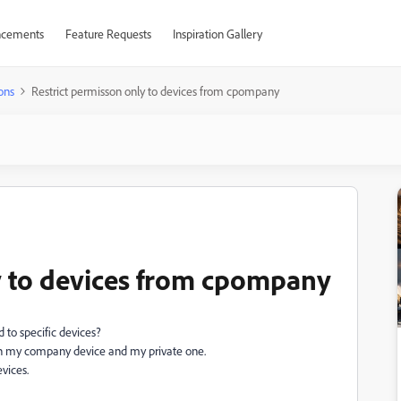
cements
Feature Requests
Inspiration Gallery
ons
Restrict permisson only to devices from cpompany
y to devices from cpompany
ud to specific devices?
C in my company device and my private one.
evices.