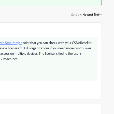
Sort by
:
Newest first
vin Stohlmeyer
point that you can check with your CSM/Reseller
evice licenses for Edu organizations if you need more control over
ccess on multiple devices. The license is tied to the user's
e 2 machines.