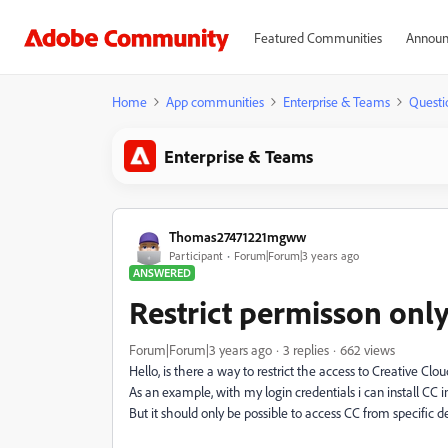
Featured Communities
Announ
Home
App communities
Enterprise & Teams
Questi
Enterprise & Teams
Thomas27471221mgww
Participant
Forum|Forum|3 years ago
ANSWERED
Restrict permisson onl
Forum|Forum|3 years ago
3 replies
662 views
Hello, is there a way to restrict the access to Creative Clo
As an example, with my login credentials i can install C
But it should only be possible to access CC from specific d