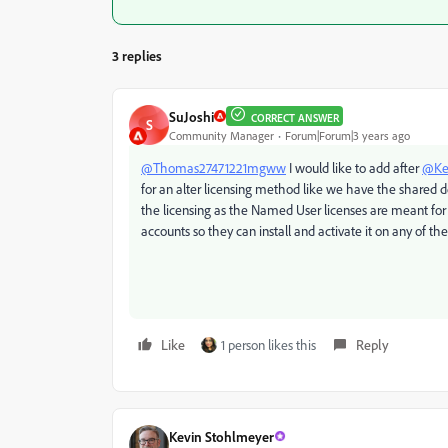
3 replies
SuJoshi
CORRECT ANSWER
S
Community Manager
Forum|Forum|3 years ago
@Thomas27471221mgww
I would like to add after
@Ke
for an alter licensing method like we have the shared d
the licensing as the Named User licenses are meant for a
accounts so they can install and activate it on any of th
Like
1 person likes this
Reply
Kevin Stohlmeyer