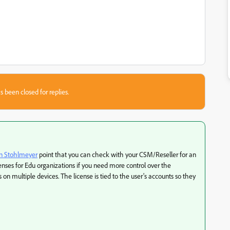
s been closed for replies.
n Stohlmeyer
point that you can check with your CSM/Reseller for an
enses for Edu organizations if you need more control over the
on multiple devices. The license is tied to the user's accounts so they