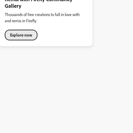
Gallery
Thousands of free creations to fall in love with
and remix in Firefly.
Explore now