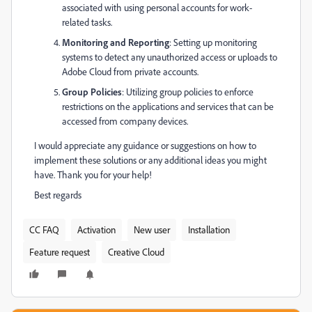
associated with using personal accounts for work-
related tasks.
Monitoring and Reporting
: Setting up monitoring
systems to detect any unauthorized access or uploads to
Adobe Cloud from private accounts.
Group Policies
: Utilizing group policies to enforce
restrictions on the applications and services that can be
accessed from company devices.
I would appreciate any guidance or suggestions on how to
implement these solutions or any additional ideas you might
have. Thank you for your help!
Best regards
CC FAQ
Activation
New user
Installation
Feature request
Creative Cloud