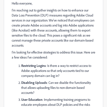
Hello everyone,
I'm reaching out to gather insights on how to enhance our
Data Loss Prevention (DLP) measures regarding Adobe Cloud
services in our organization. We’ve noticed that employees can
create private Adobe accounts and log into Adobe applications
(like Acrobat) with these accounts, allowing them to export
sensitive files to the cloud. This poses a significant risk as we
cannot manage these private accounts like our domain-based
accounts.
I’m looking for effective strategies to address this issue. Here are
a few ideas I’ve considered:
Restricting Logins
: Is there a way to restrict access to
Adobe applications so that only accounts tied to our
company domain can log in?
Disabling Uploads
: Can we disable the functionality
that allows uploading files to non-domain based
accounts?
User Education
: Implementing training programs to
educate employees about DLP policies and the risks