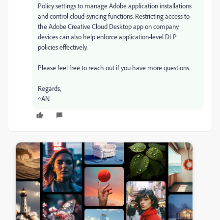
Policy settings to manage Adobe application installations
and control cloud-syncing functions. Restricting access to
the Adobe Creative Cloud Desktop app on company
devices can also help enforce application-level DLP
policies effectively.
Please feel free to reach out if you have more questions.
Regards,
^AN