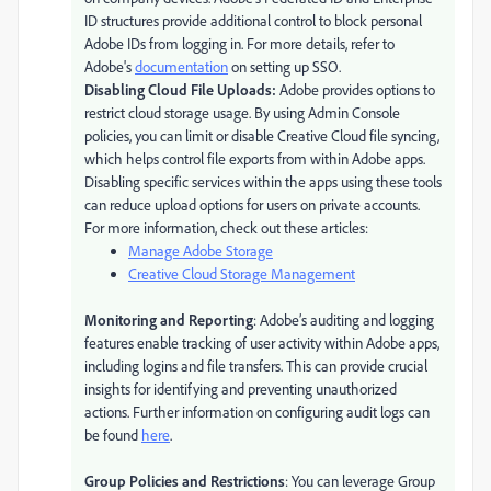
ID structures provide additional control to block personal
Adobe IDs from logging in. For more details, refer to
Adobe's
documentation
on setting up SSO.
Disabling Cloud File Uploads:
Adobe provides options to
restrict cloud storage usage. By using Admin Console
policies, you can limit or disable Creative Cloud file syncing,
which helps control file exports from within Adobe apps.
Disabling specific services within the apps using these tools
can reduce upload options for users on private accounts.
For more information, check out these articles:
Manage Adobe Storage
Creative Cloud Storage Management
Monitoring and Reporting
: Adobe’s auditing and logging
features enable tracking of user activity within Adobe apps,
including logins and file transfers. This can provide crucial
insights for identifying and preventing unauthorized
actions. Further information on configuring audit logs can
be found
here
.
Group Policies and Restrictions
: You can leverage Group