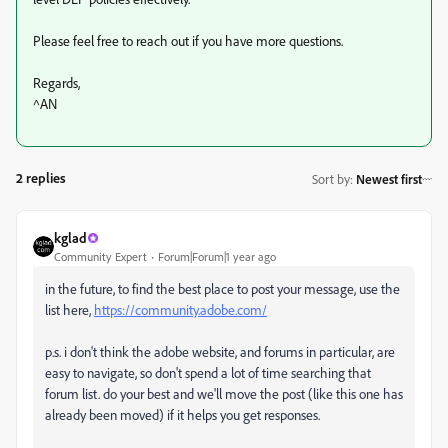
Please feel free to reach out if you have more questions.
Regards,
^AN
2 replies
Sort by
:
Newest first
kglad
Community Expert
Forum|Forum|1 year ago
in the future, to find the best place to post your message, use the
list here,
https://community.adobe.com/
p.s. i don't think the adobe website, and forums in particular, are
easy to navigate, so don't spend a lot of time searching that
forum list. do your best and we'll move the post (like this one has
already been moved) if it helps you get responses.