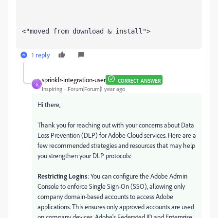
<"moved from download & install">
1 reply
sprinklr-integration-user
CORRECT ANSWER
S
Inspiring
Forum|Forum|1 year ago
Hi there,
Thank you for reaching out with your concerns about Data
Loss Prevention (DLP) for Adobe Cloud services. Here are a
few recommended strategies and resources that may help
you strengthen your DLP protocols:
Restricting Logins
: You can configure the Adobe Admin
Console to enforce Single Sign-On (SSO), allowing only
company domain-based accounts to access Adobe
applications. This ensures only approved accounts are used
on company devices. Adobe's Federated ID and Enterprise