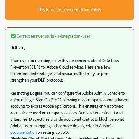
This topic has been closed for replies.
Correct answer
sprinklr-integration-user
Hi there,
Thank you for reaching out with your concerns about Data Loss
Prevention (DLP) for Adobe Cloud services. Here are a few
recommended strategies and resources that may help you
strengthen your DLP protocols:
Restricting Logins
: You can configure the Adobe Admin Console to
enforce Single Sign-On (SSO), allowing only company domain-based
accounts to access Adobe applications. This ensures only approved
accounts are used on company devices. Adobe's Federated ID and
Enterprise ID structures provide additional control to block personal
Adobe IDs from logging in. For more details, refer to Adobe's
documentation
on setting up SSO.
Disabling Cloud File Uploads:
Adobe provides options to restrict