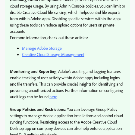
cloud storage usage. By using Admin Console policies, you can limit or
disable Creative Cloud file syncing, which helps control file exports
from within Adobe apps. Disabling specific services within the apps
using these tools can reduce upload options for users on private
accounts.
For more information, check out these articles:
Manage Adobe Storage
Creative Cloud Storage Management
Monitoring and Reporting
: Adobe’s auditing and logging features
enable tracking of user activity within Adobe apps, including logins
and file transfers. This can provide crucial insights for identifying and
preventing unauthorized actions. Further information on configuring
audit logs can be found
here
.
Group Policies and Restrictions
: You can leverage Group Policy
settings to manage Adobe application installations and control cloud-
syncing functions. Restricting access to the Adobe Creative Cloud
Desktop app on company devices can also help enforce application-
level DLP policies effectively.