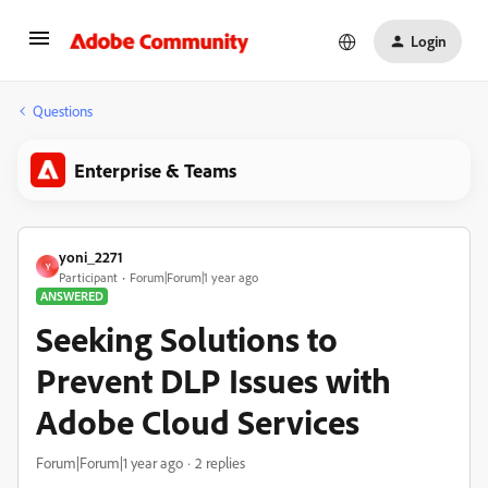
Login
Questions
Enterprise & Teams
yoni_2271
Y
Participant
Forum|Forum|1 year ago
ANSWERED
Seeking Solutions to
Prevent DLP Issues with
Adobe Cloud Services
Forum|Forum|1 year ago
2 replies