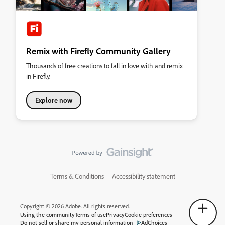
Remix with Firefly Community Gallery
Thousands of free creations to fall in love with and remix
in Firefly.
Explore now
Terms & Conditions
Accessibility statement
Copyright © 2026 Adobe. All rights reserved.
Using the community
Terms of use
Privacy
Cookie preferences
Do not sell or share my personal information
AdChoices