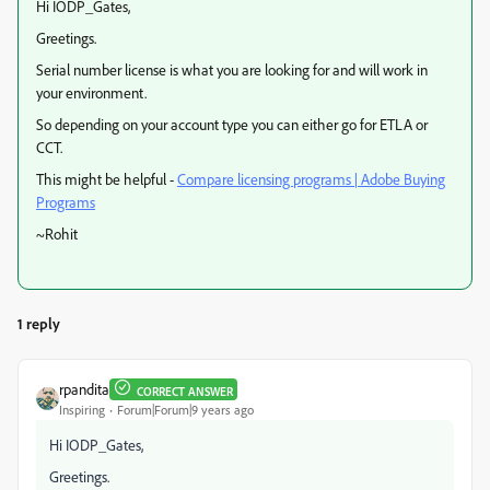
Hi IODP_Gates,
Greetings.
Serial number license is what you are looking for and will work in
your environment.
So depending on your account type you can either go for ETLA or
CCT.
This might be helpful -
Compare licensing programs | Adobe Buying
Programs
~Rohit
1 reply
rpandita
CORRECT ANSWER
Inspiring
Forum|Forum|9 years ago
Hi IODP_Gates,
Greetings.