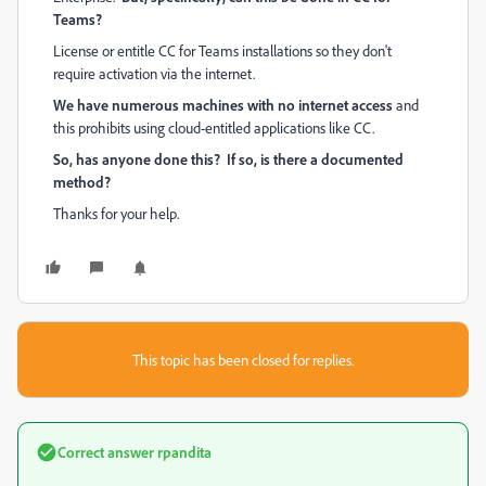
Teams?
License or entitle CC for Teams installations so they don't
require activation via the internet.
We have numerous machines with no internet access
and
this prohibits using cloud-entitled applications like CC.
So, has anyone done this? If so, is there a documented
method?
Thanks for your help.
This topic has been closed for replies.
Correct answer
rpandita