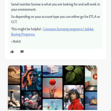
Serial number license is what you are looking for and will work in
your environment.
So depending on your account type you can either go for ETLA or
CCT.
This might be helpful -
Compare licensing programs | Adobe
Buying Programs
~Rohit