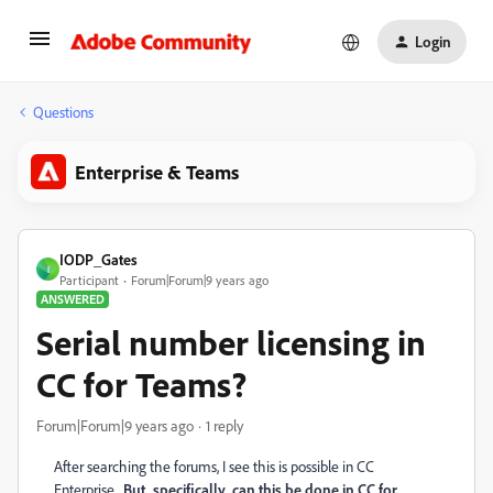
Login
Questions
Enterprise & Teams
IODP_Gates
I
Participant
Forum|Forum|9 years ago
ANSWERED
Serial number licensing in
CC for Teams?
Forum|Forum|9 years ago
1 reply
After searching the forums, I see this is possible in CC
Enterprise.
But, specifically, can this be done in CC for