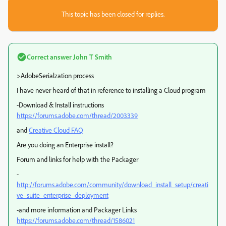
This topic has been closed for replies.
Correct answer
John T Smith
>AdobeSerialzation process
I have never heard of that in reference to installing a Cloud program
-Download & Install instructions
https://forums.adobe.com/thread/2003339
and
Creative Cloud FAQ
Are you doing an Enterprise install?
Forum and links for help with the Packager
-
http://forums.adobe.com/community/download_install_setup/creati
ve_suite_enterprise_deployment
-and more information and Packager Links
https://forums.adobe.com/thread/1586021