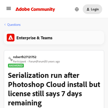
Login
Questions
Enterprise & Teams
roberth27121752
Participant
Forum|Forum|10 years ago
ANSWERED
Serialization run after
Photoshop Cloud install but
license still says 7 days
remaining