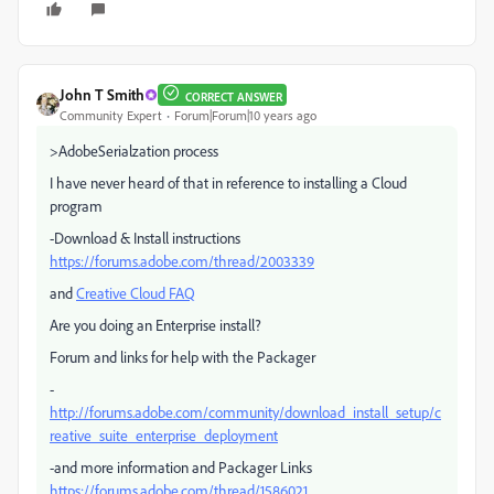
John T Smith
CORRECT ANSWER
Community Expert
Forum|Forum|10 years ago
>AdobeSerialzation process
I have never heard of that in reference to installing a Cloud
program
-Download & Install instructions
https://forums.adobe.com/thread/2003339
and
Creative Cloud FAQ
Are you doing an Enterprise install?
Forum and links for help with the Packager
-
http://forums.adobe.com/community/download_install_setup/c
reative_suite_enterprise_deployment
-and more information and Packager Links
https://forums.adobe.com/thread/1586021