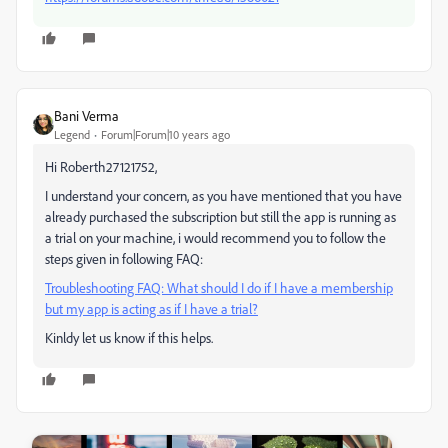
Bani Verma
Legend
Forum|Forum|10 years ago
Hi Roberth27121752,
I understand your concern, as you have mentioned that you have
already purchased the subscription but still the app is running as
a trial on your machine, i would recommend you to follow the
steps given in following FAQ:
Troubleshooting FAQ: What should I do if I have a membership
but my app is acting as if I have a trial?
Kinldy let us know if this helps.