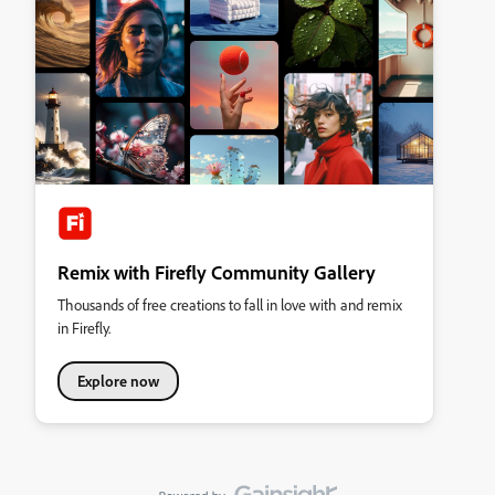
Remix with Firefly Community Gallery
Thousands of free creations to fall in love with and remix
in Firefly.
Explore now