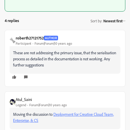
4 replies
Sort by
:
Newest first
roberth27121752
AUTHOR
Participant
Forum|Forum|10 years ago
These are not addressing the primary issue, that the serialisation
process as detailed in the documentation is not working. Any
further suggestions
Atul_Saini
Legend
Forum|Forum|10 years ago
Moving the discussion to
Deployment for Creative Cloud Team,
Enterprise, & CS