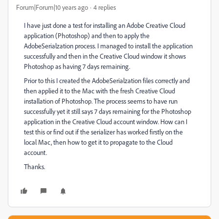
Forum|Forum|10 years ago
4 replies
I have just done a test for installing an Adobe Creative Cloud
application (Photoshop) and then to apply the
AdobeSerialzation process. I managed to install the application
successfully and then in the Creative Cloud window it shows
Photoshop as having 7 days remaining.
Prior to this I created the AdobeSerialzation files correctly and
then applied it to the Mac with the fresh Creative Cloud
installation of Photoshop. The process seems to have run
successfully yet it still says 7 days remaining for the Photoshop
application in the Creative Cloud account window. How can I
test this or find out if the serializer has worked firstly on the
local Mac, then how to get it to propagate to the Cloud
account.
Thanks.