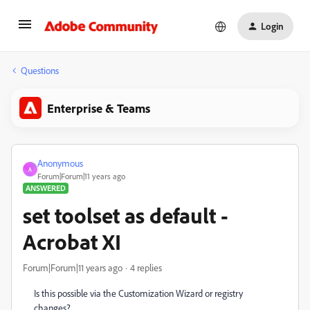
Login
Questions
Enterprise & Teams
Anonymous
A
Forum|Forum|11 years ago
ANSWERED
set toolset as default -
Acrobat XI
Forum|Forum|11 years ago
4 replies
Is this possible via the Customization Wizard or registry
changes?