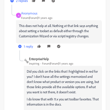
2 replies
Anonymous
A
Forum|Forum|11 years ago
This does not help at all. Nothing at that link says anything
about setting a toolset as default either through the
Customization Wizard or via script/registry changes.
1 reply
EnterpriseHelp
Inspiring
Forum|Forum|11 years ago
Did you click on the links that I highlighted in red for
you? I don't have all the settings memorized and
don't know what product or version you are using, but
those links provide all the available options. If what
you want is not there, it doesn't exist.
I do know that with 11.x you set toolbar favorites. That
information is in the docs.