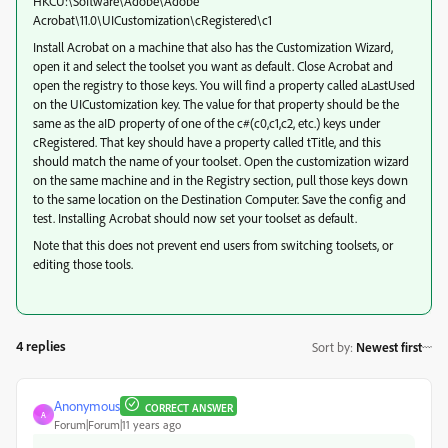
HKCU:\Software\Adobe\Adobe
Acrobat\11.0\UICustomization\cRegistered\c1
Install Acrobat on a machine that also has the Customization Wizard,
open it and select the toolset you want as default. Close Acrobat and
open the registry to those keys. You will find a property called aLastUsed
on the UICustomization key. The value for that property should be the
same as the aID property of one of the c#(c0,c1,c2, etc.) keys under
cRegistered. That key should have a property called tTitle, and this
should match the name of your toolset. Open the customization wizard
on the same machine and in the Registry section, pull those keys down
to the same location on the Destination Computer. Save the config and
test. Installing Acrobat should now set your toolset as default.
Note that this does not prevent end users from switching toolsets, or
editing those tools.
4 replies
Sort by
:
Newest first
Anonymous
CORRECT ANSWER
A
Forum|Forum|11 years ago