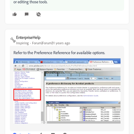
or editing those tools.
EnterpriseHelp
Inspiring
Forum|Forum|11 years ago
Refer to the Preference Reference for available options.