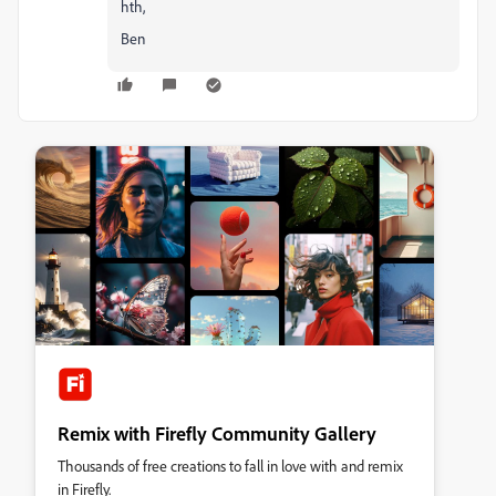
hth,
Ben
Remix with Firefly Community Gallery
Thousands of free creations to fall in love with and remix
in Firefly.