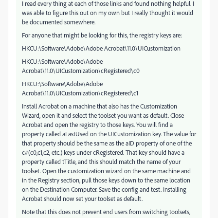
I read every thing at each of those links and found nothing helpful. I
was able to figure this out on my own but I really thought it would
be documented somewhere.
For anyone that might be looking for this, the registry keys are:
HKCU:\Software\Adobe\Adobe Acrobat\11.0\UICustomization
HKCU:\Software\Adobe\Adobe
Acrobat\11.0\UICustomization\cRegistered\c0
HKCU:\Software\Adobe\Adobe
Acrobat\11.0\UICustomization\cRegistered\c1
Install Acrobat on a machine that also has the Customization
Wizard, open it and select the toolset you want as default. Close
Acrobat and open the registry to those keys. You will find a
property called aLastUsed on the UICustomization key. The value for
that property should be the same as the aID property of one of the
c#(c0,c1,c2, etc.) keys under cRegistered. That key should have a
property called tTitle, and this should match the name of your
toolset. Open the customization wizard on the same machine and
in the Registry section, pull those keys down to the same location
on the Destination Computer. Save the config and test. Installing
Acrobat should now set your toolset as default.
Note that this does not prevent end users from switching toolsets,