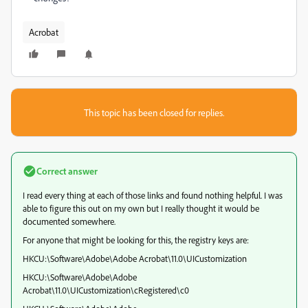
Acrobat
This topic has been closed for replies.
Correct answer
I read every thing at each of those links and found nothing helpful. I was
able to figure this out on my own but I really thought it would be
documented somewhere.
For anyone that might be looking for this, the registry keys are:
HKCU:\Software\Adobe\Adobe Acrobat\11.0\UICustomization
HKCU:\Software\Adobe\Adobe
Acrobat\11.0\UICustomization\cRegistered\c0