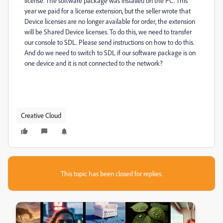
license.
The software package was installed on the PC.
This
year we paid for a license extension, but the seller wrote that
Device licenses are no longer available for order, the extension
will be Shared Device licenses.
To do this, we need to transfer
our console to SDL.
Please send instructions on how to do this.
And do we need to switch to SDL if our software package is on
one device and it is not connected to the network?
Creative Cloud
This topic has been closed for replies.