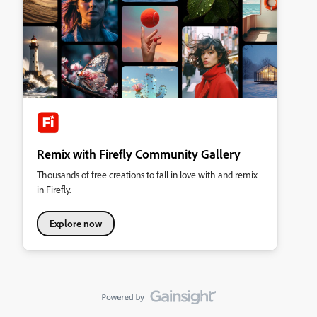
Remix with Firefly Community Gallery
Thousands of free creations to fall in love with and remix
in Firefly.
Explore now