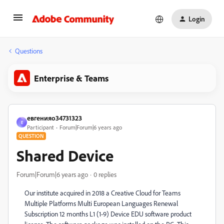
Login
Questions
Enterprise & Teams
евгенияо34731323
Е
Participant
Forum|Forum|6 years ago
QUESTION
Shared Device
Forum|Forum|6 years ago
0 replies
Our institute acquired in 2018 a Creative Cloud for Teams
Multiple Platforms Multi European Languages Renewal
Subscription 12 months L1 (1-9) Device EDU software product