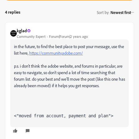
4 replies
Sort by
:
Newest first
kglad
Community Expert
Forum|Forum|2 years ago
in the future, to find the best place to post your message, use the
list here,
https://community.adobe.com/
p.s. i don't think the adobe website, and forums in particular, are
easy to navigate, so don't spend a lot of time searching that
forum list. do your best and we'll move the post (like this one has
already been moved) if it helps you get responses.
<"moved from account, payment and plan">