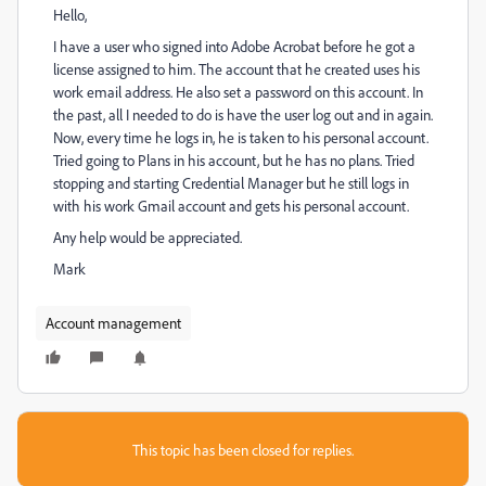
Hello,
I have a user who signed into Adobe Acrobat before he got a
license assigned to him. The account that he created uses his
work email address. He also set a password on this account. In
the past, all I needed to do is have the user log out and in again.
Now, every time he logs in, he is taken to his personal account.
Tried going to Plans in his account, but he has no plans. Tried
stopping and starting Credential Manager but he still logs in
with his work Gmail account and gets his personal account.
Any help would be appreciated.
Mark
Account management
This topic has been closed for replies.