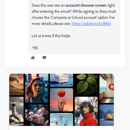
Does the user see an
account chooser screen
right
after entering the email? While signing in, they must
choose the 'Company or School account' option. For
more details, please see:
https://adobe.ly/4cJBbkI
Let us know if this helps.
^BS