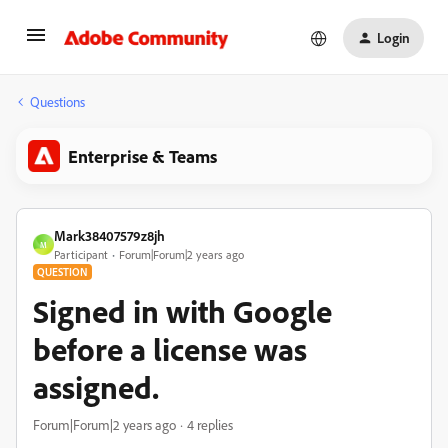
Login
Questions
Enterprise & Teams
Mark38407579z8jh
M
Participant
Forum|Forum|2 years ago
QUESTION
Signed in with Google
before a license was
assigned.
Forum|Forum|2 years ago
4 replies