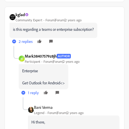
kglad
Community Expert
Forum|Forum|2 years ago
is this regarding a teams or enterprise subscription?
2 replies
Mark38407579z8jh
AUTHOR
M
Participant
Forum|Forum|2 years ago
Enterprise
Get Outlook for Android<>
1 reply
Bani Verma
Legend
Forum|Forum|2 years ago
Hi there,