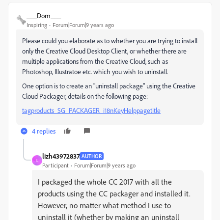
___Dom___
Inspiring
Forum|Forum|9 years ago
Please could you elaborate as to whether you are trying to install
only the Creative Cloud Desktop Client, or whether there are
multiple applications from the Creative Cloud, such as
Photoshop, Illustratoe etc. which you wish to uninstall.
One option is to create an "uninstall package" using the Creative
Cloud Packager, details on the following page:
tagproducts_SG_PACKAGER_i18nKeyHelppagetitle
4 replies
lizh43972837
AUTHOR
L
Participant
Forum|Forum|9 years ago
I packaged the whole CC 2017 with all the
products using the CC packager and installed it.
However, no matter what method I use to
uninstall it (whether by making an uninstall