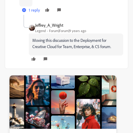
1 reply
Jeffrey_A_Wright
Legend
Forum|Forum|9 years ago
Moving this discussion to the Deployment for
Creative Cloud for Team, Enterprise, & CS forum.