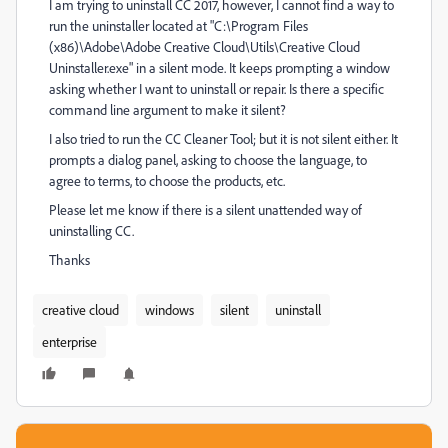
I am trying to uninstall CC 2017, however, I cannot find a way to
run the uninstaller located at "C:\Program Files
(x86)\Adobe\Adobe Creative Cloud\Utils\Creative Cloud
Uninstaller.exe" in a silent mode. It keeps prompting a window
asking whether I want to uninstall or repair. Is there a specific
command line argument to make it silent?
I also tried to run the CC Cleaner Tool; but it is not silent either. It
prompts a dialog panel, asking to choose the language, to
agree to terms, to choose the products, etc.
Please let me know if there is a silent unattended way of
uninstalling CC.
Thanks
creative cloud
windows
silent
uninstall
enterprise