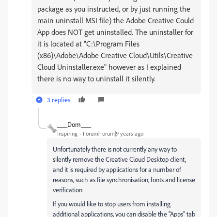
package as you instructed, or by just running the
main uninstall MSI file) the Adobe Creative Could
App does NOT get uninstalled. The uninstaller for
it is located at "C:\Program Files
(x86)\Adobe\Adobe Creative Cloud\Utils\Creative
Cloud Uninstaller.exe" however as I explained
there is no way to uninstall it silently.
3 replies
___Dom___
Inspiring
Forum|Forum|9 years ago
Unfortunately there is not currently any way to
silently remove the Creative Cloud Desktop client,
and it is required by applications for a number of
reasons, such as file synchronisation, fonts and license
verification.
If you would like to stop users from installing
additional applications, you can disable the "Apps" tab