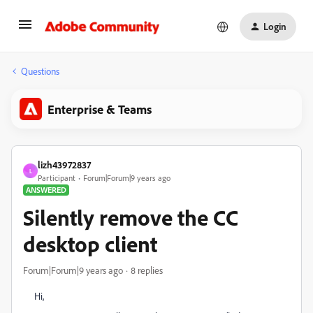
Login
Questions
Enterprise & Teams
lizh43972837
L
Participant
Forum|Forum|9 years ago
ANSWERED
Silently remove the CC
desktop client
Forum|Forum|9 years ago
8 replies
Hi,