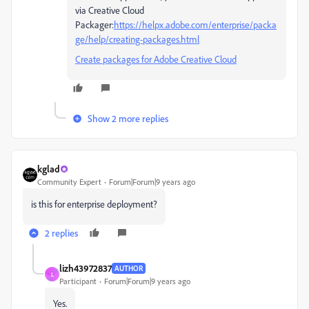
via Creative Cloud
Packager:
https://helpx.adobe.com/enterprise/packa
ge/help/creating-packages.html
Create packages for Adobe Creative Cloud
Show 2 more replies
kglad
Community Expert
Forum|Forum|9 years ago
is this for enterprise deployment?
2 replies
lizh43972837
AUTHOR
L
Participant
Forum|Forum|9 years ago
Yes.