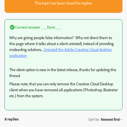
This topic has been closed for replies.
Correct answer
___Dom___
Why are giving people false information? Why not direct them to
this page where it talks about a silent uninstall, instead of providing
misleading solutions...
Uninstall the Adobe Creative Cloud desktop
application
The silent option is new in the latest release, thanks for updating this
thread.
Please note, that you can only remove the Creative Cloud Desktop
client when you have removed all applications (Photoshop, Illustrator
etc.) from the system.
8 replies
Sort by
:
Newest first