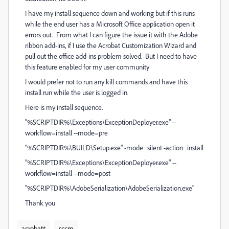
I have my install sequence down and working but if this runs
while the end user has a Microsoft Office application open it
errors out. From what I can figure the issue it with the Adobe
ribbon add-ins, if I use the Acrobat Customization Wizard and
pull out the office add-ins problem solved. But I need to have
this feature enabled for my user community
I would prefer not to run any kill commands and have this
install run while the user is logged in.
Here is my install sequence.
"%SCRIPTDIR%\Exceptions\ExceptionDeployer.exe" --
workflow=install --mode=pre
"%SCRIPTDIR%\BUILD\Setup.exe" -mode=silent -action=install
"%SCRIPTDIR%\Exceptions\ExceptionDeployer.exe" --
workflow=install --mode=post
"%SCRIPTDIR%\AdobeSerialization\AdobeSerialization.exe"
Thank you
acrobat*
sccm