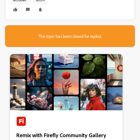
This topic has been closed for replies.
Remix with Firefly Community Gallery