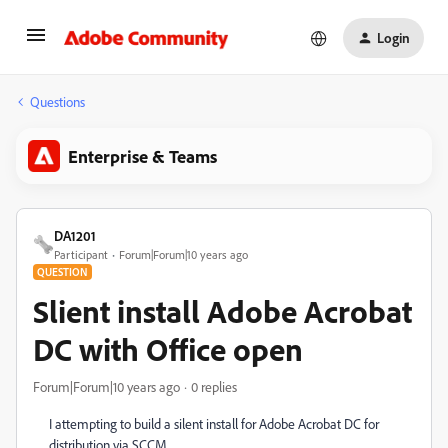
Login
Questions
Enterprise & Teams
DA1201
Participant
Forum|Forum|10 years ago
QUESTION
Slient install Adobe Acrobat
DC with Office open
Forum|Forum|10 years ago
0 replies
I attempting to build a silent install for Adobe Acrobat DC for
distribution via SCCM.