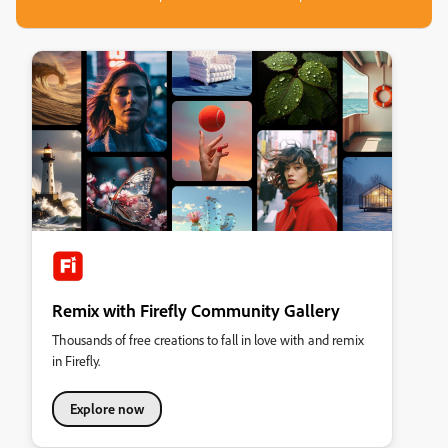
Remix with Firefly Community Gallery
Thousands of free creations to fall in love with and remix
in Firefly.
Explore now