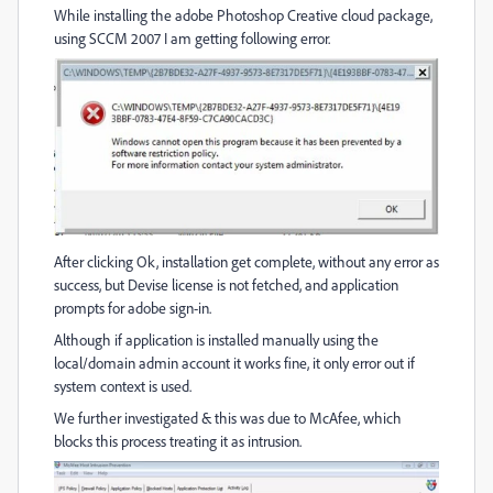
While installing the adobe Photoshop Creative cloud package,
using SCCM 2007 I am getting following error.
After clicking Ok, installation get complete, without any error as
success, but Devise license is not fetched, and application
prompts for adobe sign-in.
Although if application is installed manually using the
local/domain admin account it works fine, it only error out if
system context is used.
We further investigated & this was due to McAfee, which
blocks this process treating it as intrusion.