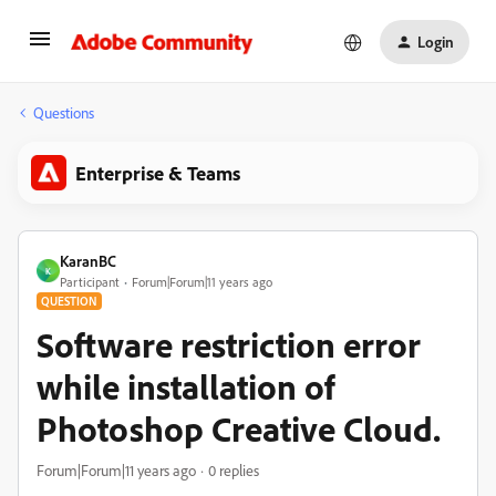
Login
Questions
Enterprise & Teams
KaranBC
K
Participant
Forum|Forum|11 years ago
QUESTION
Software restriction error
while installation of
Photoshop Creative Cloud.
Forum|Forum|11 years ago
0 replies