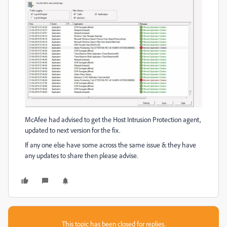
McAfee had advised to get the Host Intrusion Protection agent,
updated to next version for the fix.
If any one else have some across the same issue & they have
any updates to share then please advise.
This topic has been closed for replies.