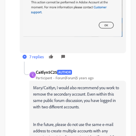
7 replies
Caitlyn5C25
AUTHOR
C
Participant
Forum|Forum|5 years ago
Mary/Caitlyn, I would also recommend you work to
remove the secondary account. Even within this
same public forum discussion, you have logged in
with two different accounts.
In the future, please do not use the same e-mail
address to create multiple accounts with any