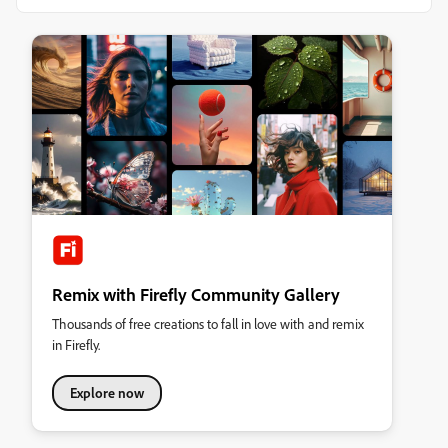
Remix with Firefly Community Gallery
Thousands of free creations to fall in love with and remix
in Firefly.
Explore now