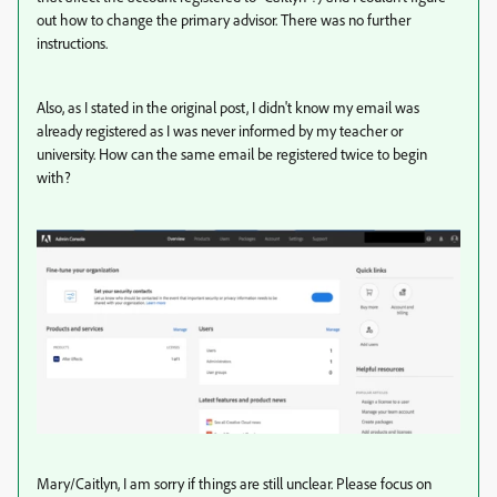
out how to change the primary advisor. There was no further
instructions.
Also, as I stated in the original post, I didn't know my email was
already registered as I was never informed by my teacher or
university. How can the same email be registered twice to begin
with?
Mary/Caitlyn, I am sorry if things are still unclear. Please focus on