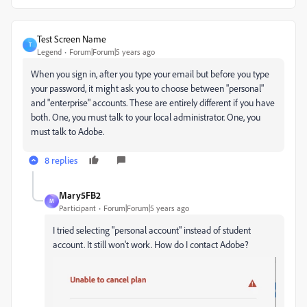
Test Screen Name
T
Legend
Forum|Forum|5 years ago
When you sign in, after you type your email but before you type
your password, it might ask you to choose between "personal"
and "enterprise" accounts. These are entirely different if you have
both. One, you must talk to your local administrator. One, you
must talk to Adobe.
8 replies
Mary5FB2
M
Participant
Forum|Forum|5 years ago
I tried selecting "personal account" instead of student
account. It still won't work. How do I contact Adobe?