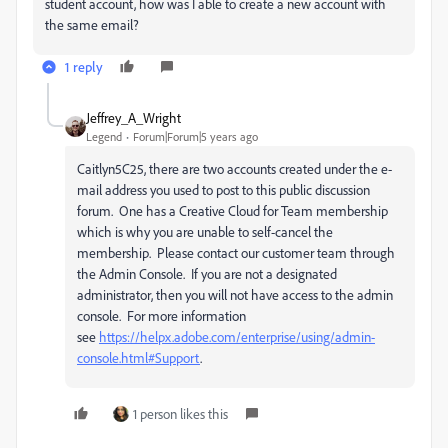
student account, how was I able to create a new account with
the same email?
1 reply
Jeffrey_A_Wright
Legend
Forum|Forum|5 years ago
Caitlyn5C25, there are two accounts created under the e-
mail address you used to post to this public discussion
forum. One has a Creative Cloud for Team membership
which is why you are unable to self-cancel the
membership. Please contact our customer team through
the Admin Console. If you are not a designated
administrator, then you will not have access to the admin
console. For more information
see
https://helpx.adobe.com/enterprise/using/admin-
console.html#Support
.
1 person likes this