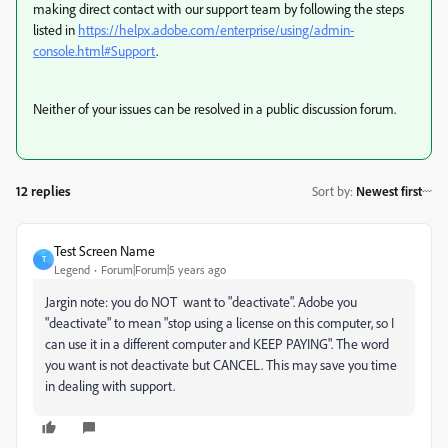
making direct contact with our support team by following the steps
listed in
https://helpx.adobe.com/enterprise/using/admin-
console.html#Support
.
Neither of your issues can be resolved in a public discussion forum.
12 replies
Sort by
:
Newest first
Test Screen Name
T
Legend
Forum|Forum|5 years ago
Jargin note: you do NOT want to "deactivate". Adobe you
"deactivate" to mean "stop using a license on this computer, so I
can use it in a different computer and KEEP PAYING". The word
you want is not deactivate but CANCEL. This may save you time
in dealing with support.