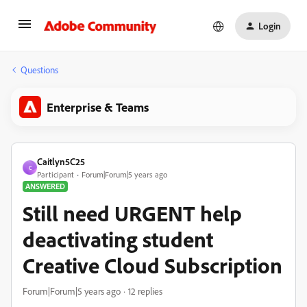
Login
Questions
Enterprise & Teams
Caitlyn5C25
C
Participant
Forum|Forum|5 years ago
ANSWERED
Still need URGENT help
deactivating student
Creative Cloud Subscription
Forum|Forum|5 years ago
12 replies