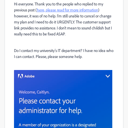
Hi everyone. Thank you to the people who replied to my
previous post (
here, please read for more information
)
however, it was of no help. I'm still unable to cancel or change
my plan and I need to do it URGENTLY. The customer support
link provides no assistance. I don't mean to sound childish but I
really need this to be fixed ASAP.
Do I contact my university's IT department? I have no idea who
I can contact. Please, please someone help.