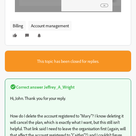
Billing
Account management
This topic has been closed for replies.
Correct answer
Jeffrey_A_Wright
Hi, John. Thank you for your reply.
How do I delete the account registered to "Mary"? I know deleting it
will cancel the plan, which is exactly what I want, but this still isn't
helpful. That link said I need to leave the organisation first (again, will
that affect the account registered to "Caitlyn"?) and I couldn't figure