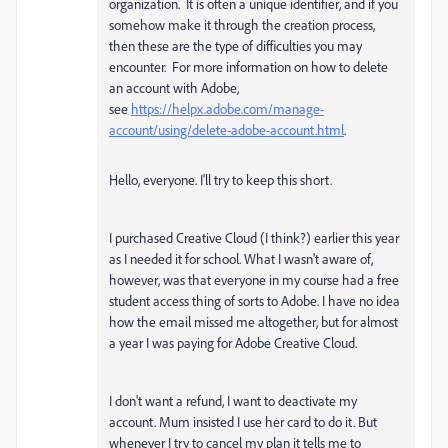
organization. It is often a unique identifier, and if you
somehow make it through the creation process,
then these are the type of difficulties you may
encounter. For more information on how to delete
an account with Adobe,
see
https://helpx.adobe.com/manage-
account/using/delete-adobe-account.html
.
Hello, everyone. I'll try to keep this short.
I purchased Creative Cloud (I think?) earlier this year
as I needed it for school. What I wasn't aware of,
however, was that everyone in my course had a free
student access thing of sorts to Adobe. I have no idea
how the email missed me altogether, but for almost
a year I was paying for Adobe Creative Cloud.
I don't want a refund, I want to deactivate my
account. Mum insisted I use her card to do it. But
whenever I try to cancel my plan it tells me to