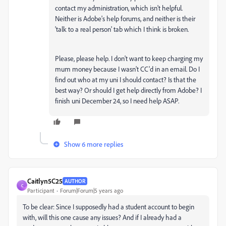
contact my administration, which isn't helpful.
Neither is Adobe's help forums, and neither is their
'talk to a real person' tab which I think is broken.
Please, please help. I don't want to keep charging my
mum money because I wasn't CC'd in an email. Do I
find out who at my uni I should contact? Is that the
best way? Or should I get help directly from Adobe? I
finish uni December 24, so I need help ASAP.
Show 6 more replies
Caitlyn5C25
AUTHOR
C
Participant
Forum|Forum|5 years ago
To be clear: Since I supposedly had a student account to begin
with, will this one cause any issues? And if I already had a