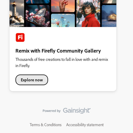
Remix with Firefly Community Gallery
Thousands of free creations to fall in love with and remix
in Firefly.
Explore now
Terms & Conditions
Accessibility statement