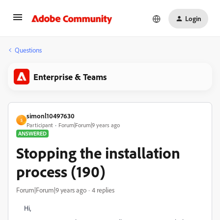
Login
Questions
Enterprise & Teams
simonl10497630
S
Participant
Forum|Forum|9 years ago
ANSWERED
Stopping the installation
process (190)
Forum|Forum|9 years ago
4 replies
Hi,