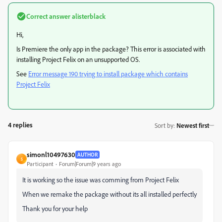
Correct answer
alisterblack
Hi,
Is Premiere the only app in the package? This error is associated with
installing Project Felix on an unsupported OS.
See
Error message 190 trying to install package which contains
Project Felix
4 replies
Sort by
:
Newest first
simonl10497630
AUTHOR
S
Participant
Forum|Forum|9 years ago
It is working so the issue was comming from Project Felix
When we remake the package without its all installed perfectly
Thank you for your help