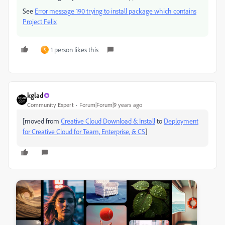
See
Error message 190 trying to install package which contains
Project Felix
1 person likes this
S
kglad
Community Expert
Forum|Forum|9 years ago
[moved from
Creative Cloud Download & Install
to
Deployment
for Creative Cloud for Team, Enterprise, & CS
]