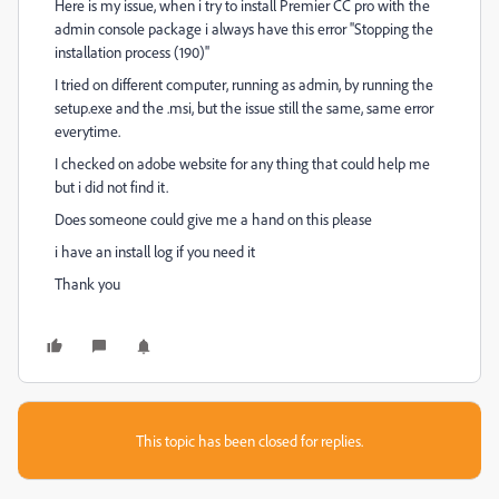
Here is my issue, when i try to install Premier CC pro with the
admin console package i always have this error ''Stopping the
installation process (190)''
I tried on different computer, running as admin, by running the
setup.exe and the .msi, but the issue still the same, same error
everytime.
I checked on adobe website for any thing that could help me
but i did not find it.
Does someone could give me a hand on this please
i have an install log if you need it
Thank you
This topic has been closed for replies.