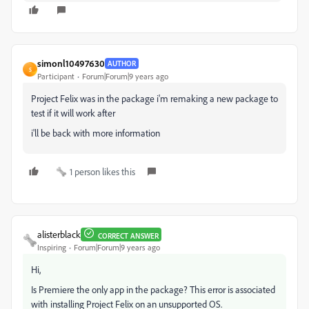
simonl10497630
AUTHOR
S
Participant
Forum|Forum|9 years ago
Project Felix was in the package i'm remaking a new package to
test if it will work after
i'll be back with more information
1 person likes this
alisterblack
CORRECT ANSWER
Inspiring
Forum|Forum|9 years ago
Hi,
Is Premiere the only app in the package? This error is associated
with installing Project Felix on an unsupported OS.