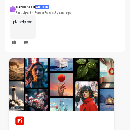
Darius5EF8
AUTHOR
D
Participant
Forum|Forum|5 years ago
plz help me