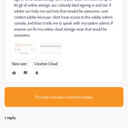
80 gb of online storage. yes i already tried signing in and out. If
adobe can help me out here that woukd be awesome. cant
contact adobe because i dont have access to the adobe admin
console, and than it tells me to speak with my system admin. If
anyone can fix my online cloud storage issue that would be
awesome.
New user
Creative Cloud
This topic has been closed for replies.
1 reply