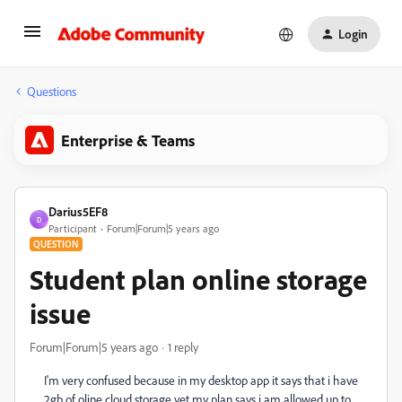
Login
Questions
Enterprise & Teams
Darius5EF8
D
Participant
Forum|Forum|5 years ago
QUESTION
Student plan online storage
issue
Forum|Forum|5 years ago
1 reply
I'm very confused because in my desktop app it says that i have
2gb of oline cloud storage yet my plan says i am allowed up to