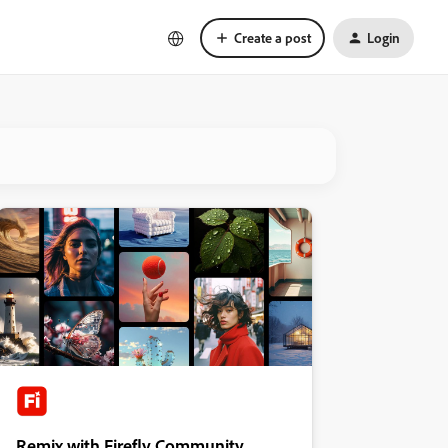
Create a post
Login
Remix with Firefly Community