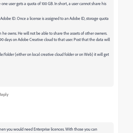
one user gets a quota of 100 GB. In short, a user cannot share his
 Adobe ID. Once a license is assigned to an Adobe ID, storage quota
ch he owns. He will not be able to share the assets of other owners.
or 90 days on Adobe Creative cloud to that user. Post that the data will
folder (either on local creative cloud folder or on Web) it will get
Reply
then you would need Enterprise licences. With those you can