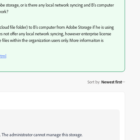
be storage, or is there any local network syncing and B's computer
work?
cloud file folder) to B's computer from Adobe Storage if he is using
es not offer any local network syncing, however enterprise license
he files within the organization users only. More informaiton is
html
Sort by
:
Newest first
s. The administrator cannot manage this storage.