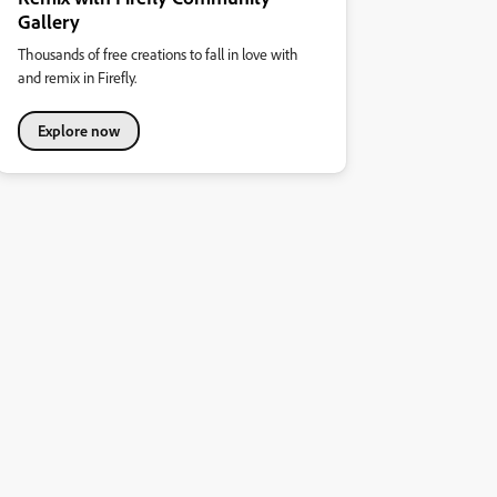
Gallery
Thousands of free creations to fall in love with
and remix in Firefly.
Explore now