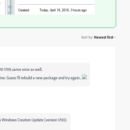
Sort by
:
Newest first
0 1709, same error as well.
 fine. Guess I'll rebuild a new package and try again...
es Windows Creators Update (version 1703).