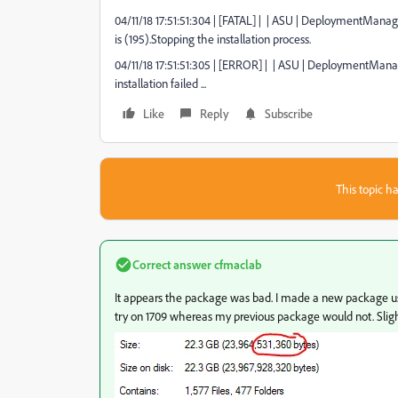
04/11/18 17:51:51:304 | [FATAL] | | ASU | DeploymentMan
is (195).Stopping the installation process.
04/11/18 17:51:51:305 | [ERROR] | | ASU | DeploymentMana
installation failed ...
Like
Reply
Subscribe
This topic ha
Correct answer
cfmaclab
It appears the package was bad. I made a new package usin
try on 1709 whereas my previous package would not. Slight 