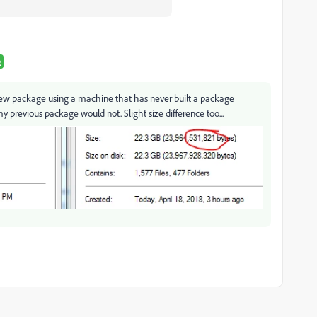
R
new package using a machine that has never built a package
 my previous package would not. Slight size difference too...