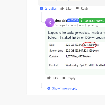
2 replies
Like
Reply
cfmaclab
AUTHOR
CORRECT ANSWE
C
Participant
Forum|Forum|8 years ago
It appears the package was bad. I made a 
before. It installed first try on 1709 whereas
Like
Reply
Show 1 more reply