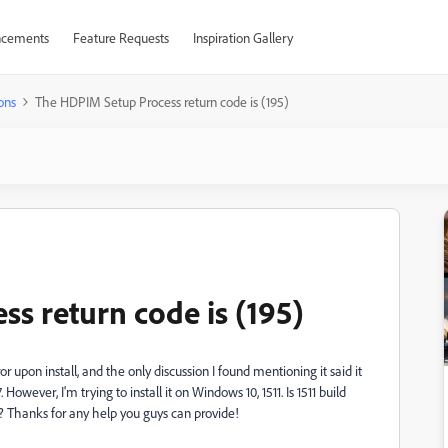
cements
Feature Requests
Inspiration Gallery
ons
The HDPIM Setup Process return code is (195)
s return code is (195)
ror upon install, and the only discussion I found mentioning it said it
owever, I'm trying to install it on Windows 10, 1511. Is 1511 build
ell? Thanks for any help you guys can provide!