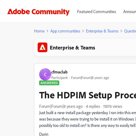
Featured Communities
Announ
Home
App communities
Enterprise & Teams
Questi
Enterprise & Teams
cfmaclab
C
Participant
Forum|Forum|8 years ago
ANSWERED
The HDPIM Setup Proces
Forum|Forum|8 years ago
4 replies
11876 views
Just built a new install package yesterday. I ran into this er
was because they were trying to be install it on Windows 7. H
possibly too old to install on? Is there any way to easily t
Darin