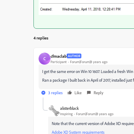
4 replies
cfmaclab
AUTHOR
C
Participant
Forum|Forum|8 years ago
I get the same error on Win 10 1607. Loaded a fresh Win 1
Ran a package I built back in April of 2017, installed just
3 replies
Like
Reply
alisterblack
Inspiring
Forum|Forum|8 years ago
Note that the current version of Adobe XD requir
Adobe XD System requirements