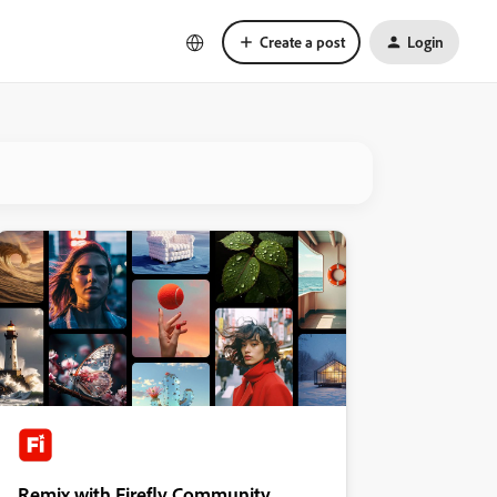
Create a post
Login
Remix with Firefly Community