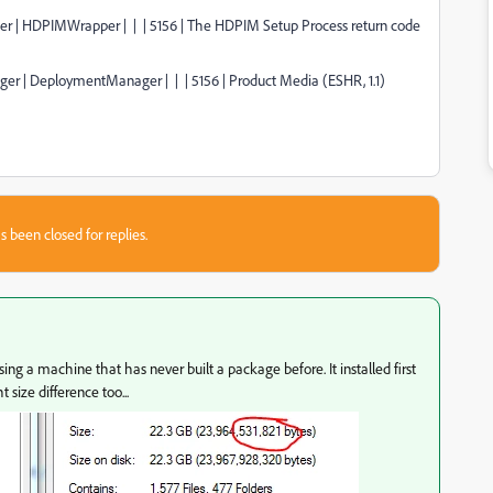
ager | HDPIMWrapper | | | 5156 | The HDPIM Setup Process return code
ger | DeploymentManager | | | 5156 | Product Media (ESHR, 1.1)
s been closed for replies.
g a machine that has never built a package before. It installed first
size difference too...