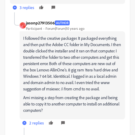
3 replies
jasonp27913506
AUTHOR
J
Participant
Forum|Forum|10 years ago
I followed the creative packager. It packaged everything
and then put the Adobe CC folder in My Documents. I then
double clicked the installer and it ran on that computer. I
transferred the folder to two other computers and get this
persistent error. Both of these computers are new out of
the box Lenovo AllinOne's. 8 gig ram 1tera hard drive and
Windows 7 64 bit. Identitical. I logged in as a local admin
and domain admin to no avail. I even tried the www
suggestion of msiexec /i from cmd to no avail.
Ami missing a step from creating the package and being
able to copy it to another computer to install on additional
computers?
2 replies