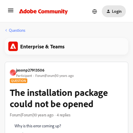
Login
Questions
Enterprise & Teams
jasonp27913506
J
Participant
Forum|Forum|10 years ago
QUESTION
The installation package
could not be opened
Forum|Forum|10 years ago
4 replies
Why is this error coming up?