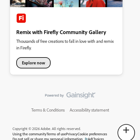
Remix with Firefly Community Gallery
Thousands of free creations to fall in love with and remix
in Firefly.
Explore now
Terms & Conditions
Accessibility statement
Copyright © 2026 Adobe. All rights reserved.
Using the community
Terms of use
Privacy
Cookie preferences
Do not sell or share my personal information
AdChoices