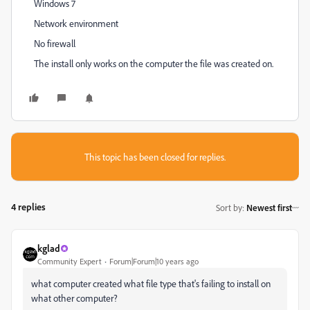
Windows 7
Network environment
No firewall
The install only works on the computer the file was created on.
This topic has been closed for replies.
4 replies
Sort by
:
Newest first
kglad
Community Expert
Forum|Forum|10 years ago
what computer created what file type that's failing to install on
what other computer?