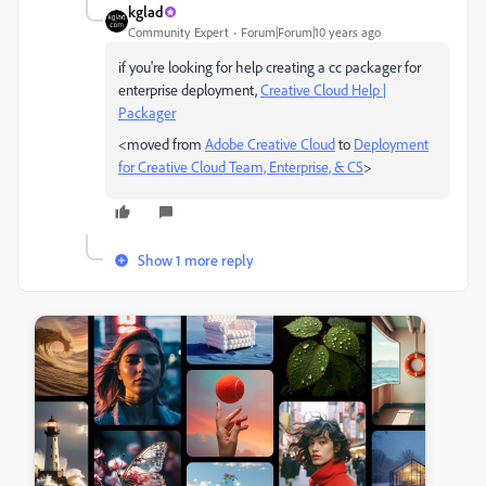
kglad
Community Expert
Forum|Forum|10 years ago
if you're looking for help creating a cc packager for
enterprise deployment,
Creative Cloud Help |
Packager
<moved from
Adobe Creative Cloud
to
Deployment
for Creative Cloud Team, Enterprise, & CS
>
Show 1 more reply