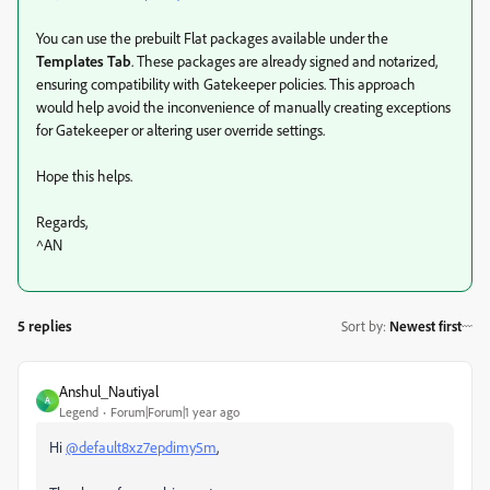
You can use the prebuilt Flat packages available under the
Templates Tab
. These packages are already signed and notarized,
ensuring compatibility with Gatekeeper policies. This approach
would help avoid the inconvenience of manually creating exceptions
for Gatekeeper or altering user override settings.
Hope this helps.
Regards,
^AN
5 replies
Sort by
:
Newest first
Anshul_Nautiyal
A
Legend
Forum|Forum|1 year ago
Hi
@default8xz7epdimy5m
,