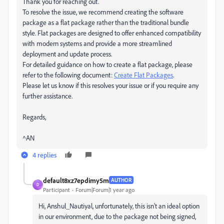
Thank you for reaching out.
To resolve the issue, we recommend creating the software
package as a flat package rather than the traditional bundle
style. Flat packages are designed to offer enhanced compatibility
with modern systems and provide a more streamlined
deployment and update process.
For detailed guidance on how to create a flat package, please
refer to the following document:
Create Flat Packages
.
Please let us know if this resolves your issue or if you require any
further assistance.
Regards,
^AN
4 replies
default8xz7epdimy5m
AUTHOR
D
Participant
Forum|Forum|1 year ago
Hi, Anshul_Nautiyal, unfortunately, this isn't an ideal option
in our environment, due to the package not being signed,