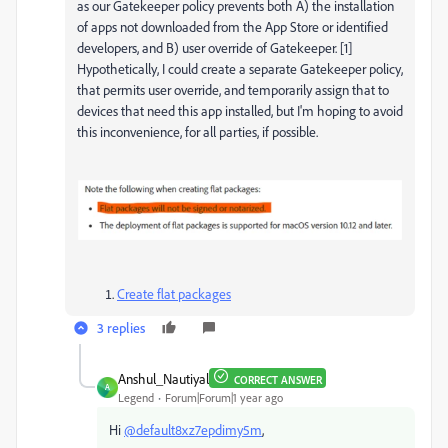
as our Gatekeeper policy prevents both A) the installation
of apps not downloaded from the App Store or identified
developers, and B) user override of Gatekeeper. [1]
Hypothetically, I could create a separate Gatekeeper policy,
that permits user override, and temporarily assign that to
devices that need this app installed, but I'm hoping to avoid
this inconvenience, for all parties, if possible.
Create flat packages
3 replies
Anshul_Nautiyal
CORRECT ANSWER
A
Legend
Forum|Forum|1 year ago
Hi
@default8xz7epdimy5m
,