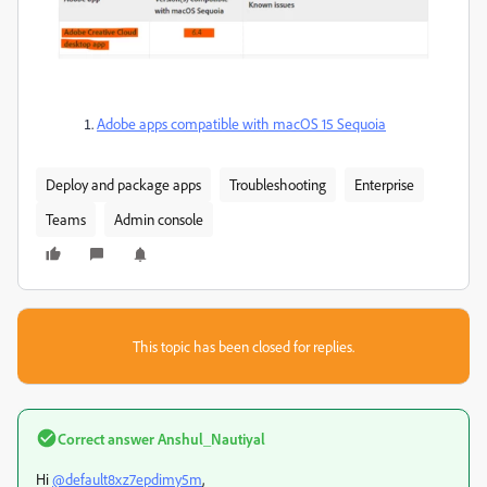
Adobe apps compatible with macOS 15 Sequoia
Deploy and package apps
Troubleshooting
Enterprise
Teams
Admin console
This topic has been closed for replies.
Correct answer
Anshul_Nautiyal
Hi
@default8xz7epdimy5m
,