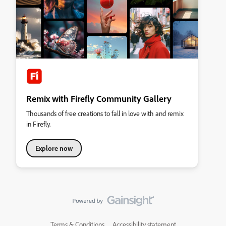
Remix with Firefly Community Gallery
Thousands of free creations to fall in love with and remix
in Firefly.
Explore now
Terms & Conditions
Accessibility statement