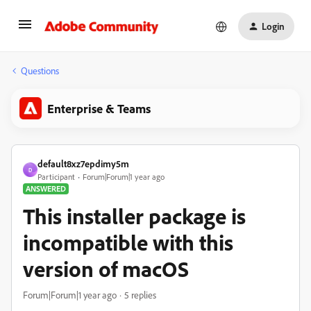
Login
Questions
Enterprise & Teams
default8xz7epdimy5m
D
Participant
Forum|Forum|1 year ago
ANSWERED
This installer package is
incompatible with this
version of macOS
Forum|Forum|1 year ago
5 replies