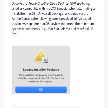
Despite the
Adobe Creative Cloud Desktop (6.4)
app being
listed as compatible with macOS Sequoia, when attempting to
install the macOS (Universal) package, as created via the
Admin Console, the following error is provided. [1] I've tested
this on two separate macOS devices that meet the minimum
system requirements (e.g., MacBook Air M3 and MacBook M1
Pro).