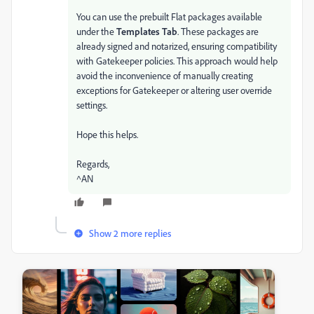
You can use the prebuilt Flat packages available
under the
Templates Tab
. These packages are
already signed and notarized, ensuring compatibility
with Gatekeeper policies. This approach would help
avoid the inconvenience of manually creating
exceptions for Gatekeeper or altering user override
settings.
Hope this helps.
Regards,
^AN
Show 2 more replies