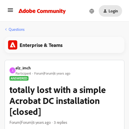
Login
Questions
Enterprise & Teams
elz_imch
E
Participant
Forum|Forum|6 years ago
ANSWERED
totally lost with a simple
Acrobat DC installation
[closed]
Forum|Forum|6 years ago
3 replies