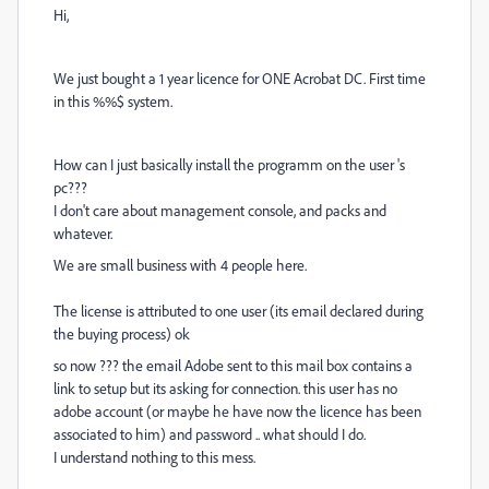
Hi,
We just bought a 1 year licence for ONE Acrobat DC. First time
in this %%$ system.
How can I just basically install the programm on the user 's
pc???
I don't care about management console, and packs and
whatever.
We are small business with 4 people here.
The license is attributed to one user (its email declared during
the buying process) ok
so now ??? the email Adobe sent to this mail box contains a
link to setup but its asking for connection. this user has no
adobe account (or maybe he have now the licence has been
associated to him) and password .. what should I do.
I understand nothing to this mess.