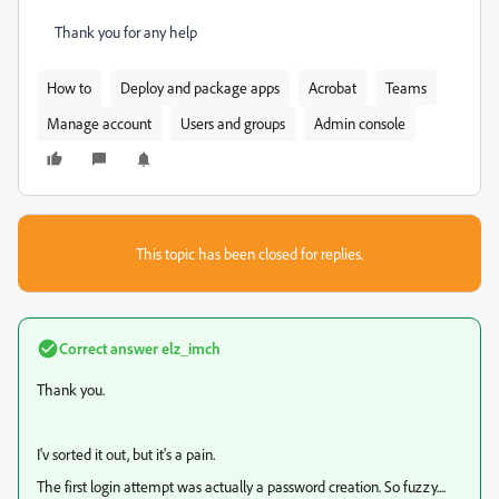
Thank you for any help
How to
Deploy and package apps
Acrobat
Teams
Manage account
Users and groups
Admin console
This topic has been closed for replies.
Correct answer
elz_imch
Thank you.
I'v sorted it out, but it's a pain.
The first login attempt was actually a password creation. So fuzzy....