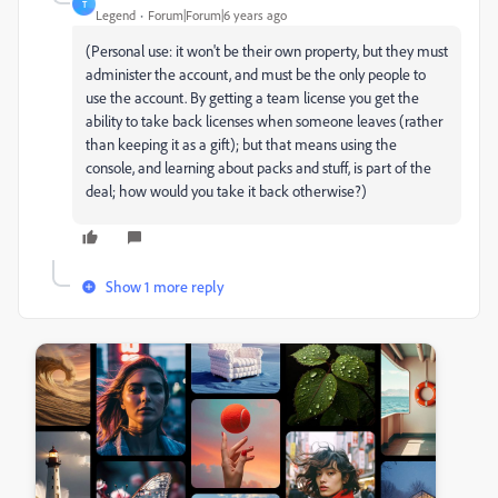
T
Legend
Forum|Forum|6 years ago
(Personal use: it won't be their own property, but they must
administer the account, and must be the only people to
use the account. By getting a team license you get the
ability to take back licenses when someone leaves (rather
than keeping it as a gift); but that means using the
console, and learning about packs and stuff, is part of the
deal; how would you take it back otherwise?)
Show 1 more reply