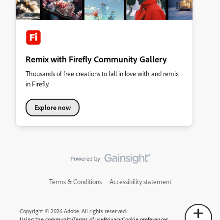
Remix with Firefly Community Gallery
Thousands of free creations to fall in love with and remix
in Firefly.
Explore now
Terms & Conditions
Accessibility statement
Copyright © 2026 Adobe. All rights reserved.
Using the community
Terms of use
Privacy
Cookie preferences