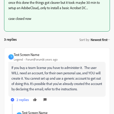
once this done the things got clearer but it took maybe 30 min to
setup an AdobeCloud,...only to install a basic Acrobat DC...
case closed now
3 replies
Sort by
:
Newest first
Test Screen Name
T
Legend
Forum|Forum|6 years ago
If you buy a team license you have to administer it. The user
WILL need an account, for their own personal use, and YOU will
create it. You cannot set up and use a generic account to get out
of doing this. It's possible that you've already created the account
by declaring the email; refer to the instructions.
2 replies
Test Screen Name