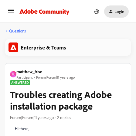
Login
Questions
Enterprise & Teams
matthew_frise
M
Participant
Forum|Forum|11 years ago
ANSWERED
Troubles creating Adobe
installation package
Forum|Forum|11 years ago
2 replies
Hi there,