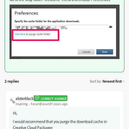
2 replies
Sort by
:
Newest first
alisterblack
CORRECT ANSWER
Inspiring
Forum|Forum|11 years ago
Hi,
I would recommend that you purge the download cache in
Creative Cloud Packager.