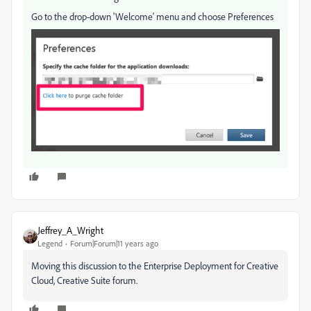
Go to the drop-down 'Welcome' menu and choose Preferences
Jeffrey_A_Wright
Legend
Forum|Forum|11 years ago
Moving this discussion to the Enterprise Deployment for Creative
Cloud, Creative Suite forum.