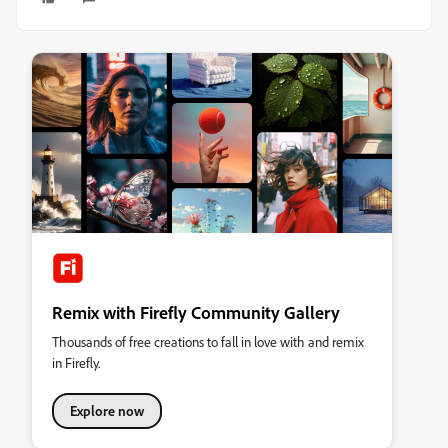
Remix with Firefly Community Gallery
Thousands of free creations to fall in love with and remix
in Firefly.
Explore now