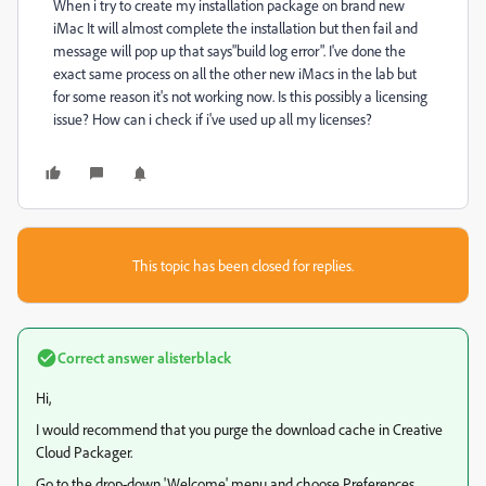
When i try to create my installation package on brand new
iMac It will almost complete the installation but then fail and
message will pop up that says"build log error". I've done the
exact same process on all the other new iMacs in the lab but
for some reason it's not working now. Is this possibly a licensing
issue? How can i check if i've used up all my licenses?
This topic has been closed for replies.
Correct answer
alisterblack
Hi,
I would recommend that you purge the download cache in Creative
Cloud Packager.
Go to the drop-down 'Welcome' menu and choose Preferences