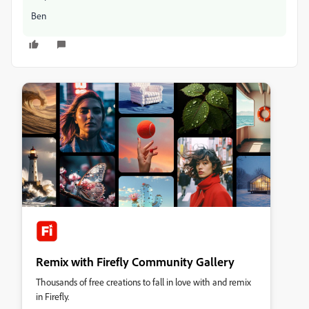
Ben
Remix with Firefly Community Gallery
Thousands of free creations to fall in love with and remix
in Firefly.