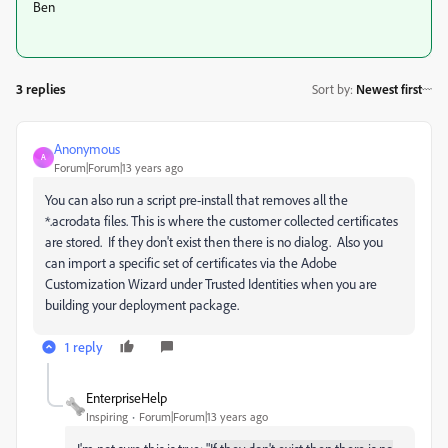
Ben
3 replies
Sort by
:
Newest first
Anonymous
A
Forum|Forum|13 years ago
You can also run a script pre-install that removes all the
*.acrodata files. This is where the customer collected certificates
are stored. If they don't exist then there is no dialog. Also you
can import a specific set of certificates via the Adobe
Customization Wizard under Trusted Identities when you are
building your deployment package.
1 reply
EnterpriseHelp
Inspiring
Forum|Forum|13 years ago