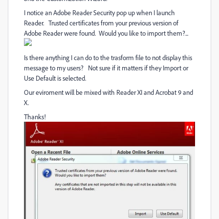
I notice an Adobe Reader Security pop up when I launch
Reader. Trusted certificates from your previous version of
Adobe Reader were found. Would you like to import them?...
Is there anything I can do to the trasform file to not display this
message to my users? Not sure if it matters if they Import or
Use Default is selected.
Our eviroment will be mixed with Reader XI and Acrobat 9 and
X.
Thanks!