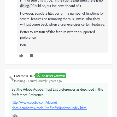
I'm not sure this is true: "
If they don't exist then there is no
dialog.
" Could be, but I've never heard of it.
However, acrodata files perform a number of functions for
several features, so removing them is unwise. Also, they
will just come back when a user exercizes certain features.
Better to just turn off the feature with the supported
preference.
Ben
EnterpriseHelp
CORRECT ANSWER
Inspiring
Forum|Forum|13 years ago
Set the Adobe Acrobat Trust List preferences as described in the
Preference Reference.
http://www.adobe.com/devnet-
docs/acrobatetk/tools/PrefRef/Windows/index.html
hth,