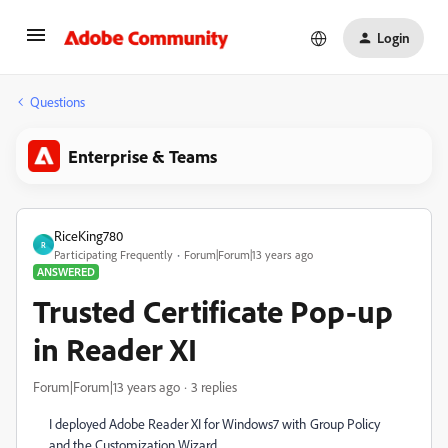
Login
Questions
Enterprise & Teams
RiceKing780
R
Participating Frequently
Forum|Forum|13 years ago
ANSWERED
Trusted Certificate Pop-up
in Reader XI
Forum|Forum|13 years ago
3 replies
I deployed Adobe Reader XI for Windows7 with Group Policy
and the Customization Wizard.