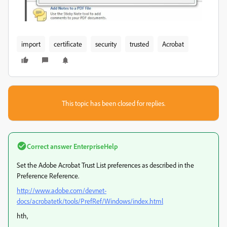
import
certificate
security
trusted
Acrobat
This topic has been closed for replies.
Correct answer
EnterpriseHelp
Set the Adobe Acrobat Trust List preferences as described in the
Preference Reference.
http://www.adobe.com/devnet-
docs/acrobatetk/tools/PrefRef/Windows/index.html
hth,