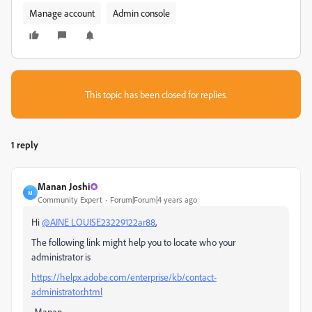
Manage account
Admin console
This topic has been closed for replies.
1 reply
Manan Joshi
M
Community Expert
Forum|Forum|4 years ago
Hi
@AINE LOUISE23229122ar88
,
The following link might help you to locate who your
administrator is
https://helpx.adobe.com/enterprise/kb/contact-
administrator.html
-Manan