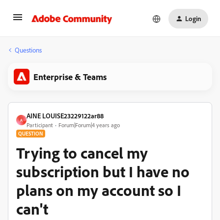
Login
Questions
Enterprise & Teams
AINE LOUISE23229122ar88
A
Participant
Forum|Forum|4 years ago
QUESTION
Trying to cancel my
subscription but I have no
plans on my account so I
can't