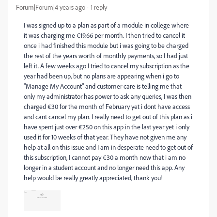
Forum|Forum|4 years ago
1 reply
I was signed up to a plan as part of a module in college where
it was charging me €19.66 per month. I then tried to cancel it
once i had finished this module but i was going to be charged
the rest of the years worth of monthly payments, so I had just
left it. A few weeks ago I tried to cancel my subscription as the
year had been up, but no plans are appearing when i go to
"Manage My Account" and customer care is telling me that
only my administrator has power to ask any queries, I was then
charged €30 for the month of February yet i dont have access
and cant cancel my plan. I really need to get out of this plan as i
have spent just over €250 on this app in the last year yet i only
used it for 10 weeks of that year. They have not given me any
help at all on this issue and I am in desperate need to get out of
this subscription, I cannot pay €30 a month now that i am no
longer in a student account and no longer need this app. Any
help would be really greatly appreciated, thank you!