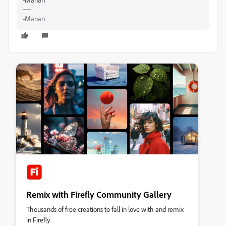
-Manan
Remix with Firefly Community Gallery
Thousands of free creations to fall in love with and remix
in Firefly.