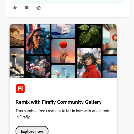
Remix with Firefly Community Gallery
Thousands of free creations to fall in love with and remix
in Firefly.
Explore now