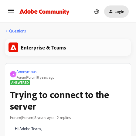
Login
Questions
Enterprise & Teams
Anonymous
A
Forum|Forum|8 years ago
ANSWERED
Trying to connect to the
server
Forum|Forum|8 years ago
2 replies
Hi Adobe Team,