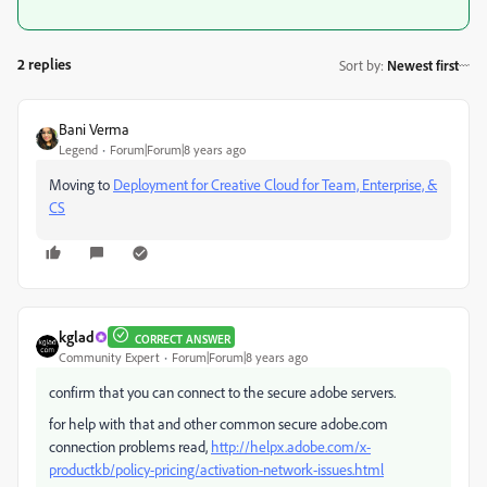
2 replies
Sort by
:
Newest first
Bani Verma
Legend
Forum|Forum|8 years ago
Moving to
Deployment for Creative Cloud for Team, Enterprise, &
CS
kglad
CORRECT ANSWER
Community Expert
Forum|Forum|8 years ago
confirm that you can connect to the secure adobe servers.
for help with that and other common secure adobe.com
connection problems read,
http://helpx.adobe.com/x-
productkb/policy-pricing/activation-network-issues.html