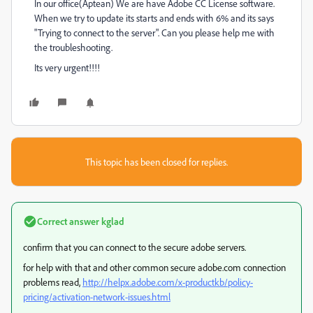
In our office(Aptean) We are have Adobe CC License software.
When we try to update its starts and ends with 6% and its says
"Trying to connect to the server". Can you please help me with
the troubleshooting.
Its very urgent!!!!
This topic has been closed for replies.
Correct answer
kglad
confirm that you can connect to the secure adobe servers.
for help with that and other common secure adobe.com connection
problems read,
http://helpx.adobe.com/x-productkb/policy-
pricing/activation-network-issues.html