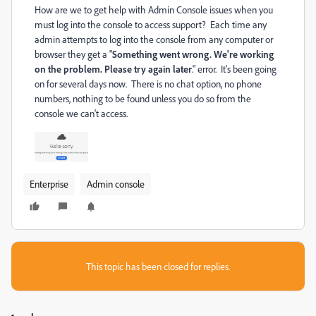
How are we to get help with Admin Console issues when you
must log into the console to access support? Each time any
admin attempts to log into the console from any computer or
browser they get a "
Something went wrong. We're working
on the problem. Please try again later
." error. It's been going
on for several days now. There is no chat option, no phone
numbers, nothing to be found unless you do so from the
console we can't access.
Enterprise
Admin console
This topic has been closed for replies.