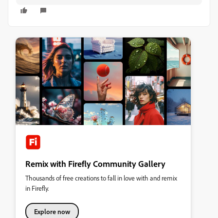
Remix with Firefly Community Gallery
Thousands of free creations to fall in love with and remix
in Firefly.
Explore now