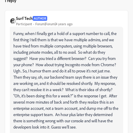
1 reply
Surf Tech
AUTHOR
Participant
Forum|Forum|4 years ago
Funny, when I finally get a hold of a support number to call, the
first thing I tell them is that we have multiple admins, and we
have tried from multiple computers, using multiple browsers,
including private modes, all to no avail. So what do they
suggest? Have you tried a different browser? Can you try from
your phone? How about trying Incognito mode from Chrome?
Ugh.. So, I humor them and do it all to prove it's not just me.
Then they say, oh, our backend team says there is an issue they
are working on, and it should be resolved shortly. My response,
they can't resolve it in a week? What is their idea of shortly?
"Oh, it's been doing this for a week?" is the response I get. After
several more minutes of back and forth they realize this is an
enterprise account, not a team account, and dump me off to the
enterprise support team. An hour plus later they determined
there is something wrong with our console and will have the
developers look into it. Guess we'll see.