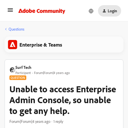
Login
Questions
Enterprise & Teams
Surf Tech
Participant
Forum|Forum|4 years ago
QUESTION
Unable to access Enterprise
Admin Console, so unable
to get any help.
Forum|Forum|4 years ago
1 reply