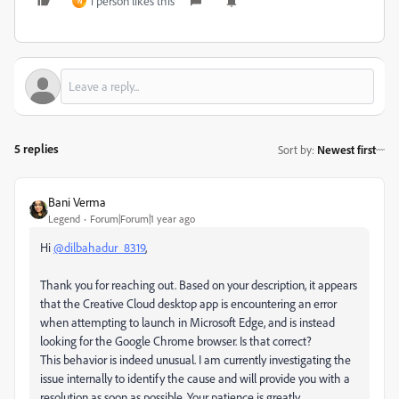
1 person likes this
N
5 replies
Sort by
:
Newest first
Bani Verma
Legend
Forum|Forum|1 year ago
Hi
@dilbahadur_8319
,
Thank you for reaching out. Based on your description, it appears
that the Creative Cloud desktop app is encountering an error
when attempting to launch in Microsoft Edge, and is instead
looking for the Google Chrome browser. Is that correct?
This behavior is indeed unusual. I am currently investigating the
issue internally to identify the cause and will provide you with a
resolution as soon as possible. Your patience is greatly