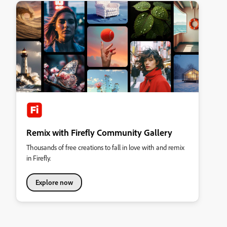
Remix with Firefly Community Gallery
Thousands of free creations to fall in love with and remix
in Firefly.
Explore now