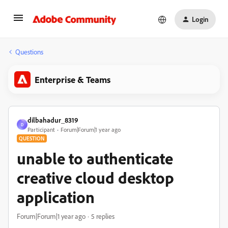
Login
Questions
Enterprise & Teams
dilbahadur_8319
D
Participant
Forum|Forum|1 year ago
QUESTION
unable to authenticate
creative cloud desktop
application
Forum|Forum|1 year ago
5 replies