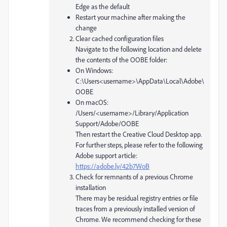
Edge as the default
Restart your machine after making the
change
Clear cached configuration files
Navigate to the following location and delete
the contents of the OOBE folder:
On Windows:
C:\Users<username>\AppData\Local\Adobe\
OOBE
On macOS:
/Users/<username>/Library/Application
Support/Adobe/OOBE
Then restart the Creative Cloud Desktop app.
For further steps, please refer to the following
Adobe support article:
https://adobe.ly/42b7WoB
Check for remnants of a previous Chrome
installation
There may be residual registry entries or file
traces from a previously installed version of
Chrome. We recommend checking for these