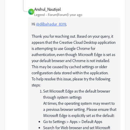
Anshul_Nautiyal
A
Legend
Forum|Forum|1 year ago
Hi
@dilbahadur_8319
,
Thank you for reaching out. Based on your query, it
appears that the Creative Cloud Desktop application
is attempting to use Google Chrome for
authentication, even though Microsoft Edge is set as
your default browser and Chrome is not installed.
This may be caused by cached settings or older
configuration data stored within the application.
To help resolve this issue, please try the following
steps:
Set Microsoft Edge as the default browser
through system settings
At times, the operating system may revert to
a previous browser setting. Please ensure that
Microsoft Edge is explicitly set as the default:
Go to Settings > Apps > Default Apps
Search for Web browser and set Microsoft