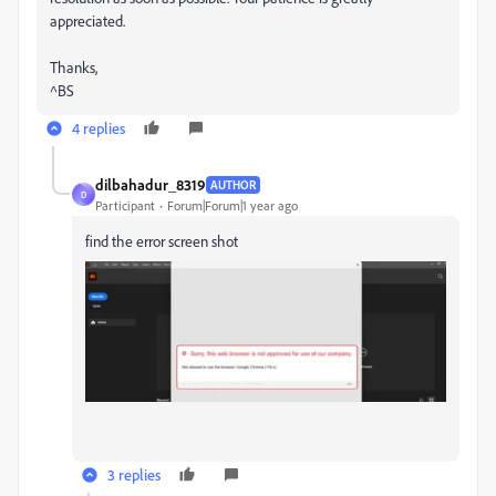
appreciated.
Thanks,
^BS
4 replies
dilbahadur_8319
AUTHOR
D
Participant
Forum|Forum|1 year ago
find the error screen shot
3 replies