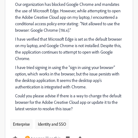
Our organization has blocked Google Chrome and mandates
the use of Microsoft Edge. However, while attempting to open
the Adobe Creative Cloud app on my laptop, I encountered a
conditional access policy error stating: "Not allowed to use the
browser: Google Chrome (116.x)."
I have verified that Microsoft Edge is set as the default browser
on my laptop, and Google Chrome is not installed. Despite this,
the application continues to attempt to open with Google
Chrome.
I have tried signing in using the "sign in using your browser"
option, which works in the browser, but the issue persists with
the desktop application. It seems the desktop app's
authentication is integrated with Chrome.
Could you please advise if there is a way to change the default
browser for the Adobe Creative Cloud app or update it to the
latest version to resolve this issue?
Enterprise
Identity and SSO