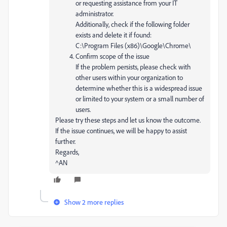
or requesting assistance from your IT
administrator.
Additionally, check if the following folder
exists and delete it if found:
C:\Program Files (x86)\Google\Chrome\
Confirm scope of the issue
If the problem persists, please check with
other users within your organization to
determine whether this is a widespread issue
or limited to your system or a small number of
users.
Please try these steps and let us know the outcome.
If the issue continues, we will be happy to assist
further.
Regards,
^AN
Show 2 more replies