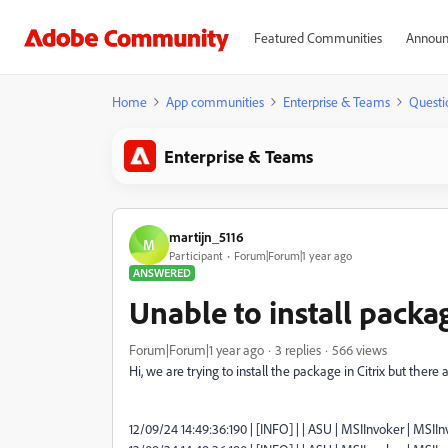
Featured Communities
Announ
Home
App communities
Enterprise & Teams
Questi
Enterprise & Teams
martijn_5116
M
Participant
Forum|Forum|1 year ago
ANSWERED
Unable to install packa
Forum|Forum|1 year ago
3 replies
566 views
Hi,
we are trying to install the package in Citrix but the
12/09/24 14:49:36:190 | [INFO] | | ASU | MSIInvoker | MSIInvo