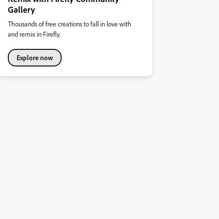
Gallery
Thousands of free creations to fall in love with
and remix in Firefly.
Explore now