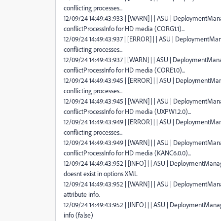
conflicting processes...
12/09/24 14:49:43:933 | [WARN] | | ASU | DeploymentManag
conflictProcessInfo for HD media (CORG1.1)...
12/09/24 14:49:43:937 | [ERROR] | | ASU | DeploymentMana
conflicting processes...
12/09/24 14:49:43:937 | [WARN] | | ASU | DeploymentManag
conflictProcessInfo for HD media (CORE1.0)...
12/09/24 14:49:43:945 | [ERROR] | | ASU | DeploymentMana
conflicting processes...
12/09/24 14:49:43:945 | [WARN] | | ASU | DeploymentManag
conflictProcessInfo for HD media (UXPW1.2.0)...
12/09/24 14:49:43:949 | [ERROR] | | ASU | DeploymentMana
conflicting processes...
12/09/24 14:49:43:949 | [WARN] | | ASU | DeploymentManag
conflictProcessInfo for HD media (KANC6.0.0)...
12/09/24 14:49:43:952 | [INFO] | | ASU | DeploymentMan
doesnt exist in options XML
12/09/24 14:49:43:952 | [WARN] | | ASU | DeploymentManag
attribute info.
12/09/24 14:49:43:952 | [INFO] | | ASU | DeploymentMana
info (false)