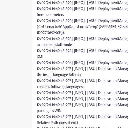
12/09/24 14:49:43:890 | [INFO] | | ASU | DeploymentManage
12/09/24 14:49:43:890 | [INFO] | | ASU | DeploymentManag
from parameters
12/09/24 14:49:43:890 | [INFO] | | ASU | DeploymentManage
(C:\Users\ctxrh\AppData\Local\Temp\{2AFF85E5-E916
1D0C7D69290F}).
12/09/24 14:49:43:892 | [INFO] | | ASU | DeploymentManag
action for install mode
12/09/24 14:49:43:892 | [INFO] | | ASU | DeploymentManag
XML.
12/09/24 14:49:43:906 | [INFO] | | ASU | DeploymentMana
12/09/24 14:49:43:907 | [INFO] | | ASU | DeploymentMana
the install language fallback.
12/09/24 14:49:43:907 | [INFO] | | ASU | DeploymentManage
contains following languages :
12/09/24 14:49:43:907 | [INFO] | | ASU | DeploymentManag
12/09/24 14:49:43:907 | [INFO] | | ASU | DeploymentManag
12/09/24 14:49:43:907 | [INFO] | | ASU | DeploymentManag
package is WIN
12/09/24 14:49:43:907 | [INFO] | | ASU | DeploymentMana
Relative Path doesn't exist.