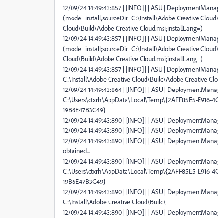
12/09/24 14:49:43:857 | [INFO] | | ASU | DeploymentManag
(mode=install;sourceDir=C:\Install\Adobe Creative Cloud\
Cloud\Build\Adobe Creative Cloud.msi;installLang=)
12/09/24 14:49:43:857 | [INFO] | | ASU | DeploymentManag
(mode=install;sourceDir=C:\Install\Adobe Creative Cloud\
Cloud\Build\Adobe Creative Cloud.msi;installLang=)
12/09/24 14:49:43:857 | [INFO] | | ASU | DeploymentManage
C:\Install\Adobe Creative Cloud\Build\Adobe Creative Cl
12/09/24 14:49:43:864 | [INFO] | | ASU | DeploymentManag
C:\Users\ctxrh\AppData\Local\Temp\{2AFF85E5-E916-
19B6E47B3C49}
12/09/24 14:49:43:890 | [INFO] | | ASU | DeploymentManage
12/09/24 14:49:43:890 | [INFO] | | ASU | DeploymentManag
12/09/24 14:49:43:890 | [INFO] | | ASU | DeploymentMana
obtained...
12/09/24 14:49:43:890 | [INFO] | | ASU | DeploymentMana
C:\Users\ctxrh\AppData\Local\Temp\{2AFF85E5-E916-
19B6E47B3C49}
12/09/24 14:49:43:890 | [INFO] | | ASU | DeploymentManag
C:\Install\Adobe Creative Cloud\Build\
12/09/24 14:49:43:890 | [INFO] | | ASU | DeploymentManage