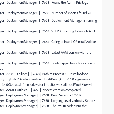
ger | DeploymentManager | | | 7668 | Found the AdminPrivilege
ger | DeploymentManager | | | 7668 | Number of Medias found = 0
ger | DeploymentManager | | | 7668 | Deployment Manager is running
er | DeploymentManager | | | 7668 | STEP 2: Starting to launch ASU
r | DeploymentManager | | | 7668 | Going to install C:\Install\Adobe
ger | DeploymentManager | | | 7668 | Latest AAM version with the
r | DeploymentManager | | | 7668 | Bootstrapper launch location is ::
at
 | AAMEEUtilities | | | 7668 | Path to Process :C:\Install\Adobe
ory :C:\Install\Adobe Creative Cloud\Build\ASU_6.4.0 arguments
_6.4.0\Set-up.dat" --mode=silent --action=install --edtWorkFlow=1
 | AAMEEUtilities | | | 7668 | Process creation completed.
 | DeploymentManager | | | 7668 | Build Version - 2.2.0.17
er | DeploymentManager | | | 7668 | Logging Level verbosity Set to 4
er | DeploymentManager | | | 7668 | The return code from the