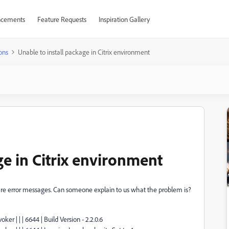
cements
Feature Requests
Inspiration Gallery
ons
Unable to install package in Citrix environment
ge in Citrix environment
re are error messages. Can someone explain to us what the problem is?
ker | | | 6644 | Build Version - 2.2.0.6