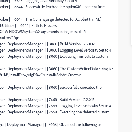
oker | | | 6644 | Logging Level verbosity Set to 4
nvoker | | | 6644 | Successfully fetched the optionXML content from
nvoker | | | 6644 | The OS language detected for Acrobat (nl_NL)
tilities | | | 6644 | Path to Process
:C:\WINDOWS\system32 arguments being passed : /i
oud.msi" /qn
r | DeploymentManager | | | 3060 | Build Version - 2.2.0.17
er | DeploymentManager | | | 3060 | Logging Level verbosity Set to 4
ager | DeploymentManager | | | 3060 | Executing immediate custom
er | DeploymentManager | | | 3060 | The CustomActionData string is :
uild\;installDir=;origDB=C:\Install\Adobe Creative
er | DeploymentManager | | | 3060 | Successfully executed the
r | DeploymentManager | | | 7668 | Build Version - 2.2.0.17
er | DeploymentManager | | | 7668 | Logging Level verbosity Set to 4
ger | DeploymentManager | | | 7668 | Executing the deferred custom
er | DeploymentManager | | | 7668 | Obtained the following as