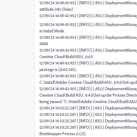
12/09/24 14:49:43:952 | [INFO] | | ASU | DeploymentMana
attribute info (false)
12/09/24 14:49:43:952 | [INFO] | | ASU | DeploymentMana
12/09/24 14:49:43:952 | [INFO] | | ASU | DeploymentMana
in Install Mode.
12/09/24 14:49:43:953 | [INFO] | | ASU | DeploymentManag
AAM.
12/09/24 14:49:43:953 | [INFO] | | ASU | DeploymentManage
Creative Cloud\Build\ASU_6.4.0
12/09/24 14:49:43:955 | [INFO] | | ASU | DeploymentMana
package is (6.4.0.361)...
12/09/24 14:49:43:955 | [INFO] | | ASU | DeploymentManage
C:\Install\Adobe Creative Cloud\Build\ASU_6.4.0\Set-up.d
12/09/24 14:49:43:955 | [INFO] | | ASU | DeploymentManager
Creative Cloud\Build\ASU_6.4.0\Set-up.dat Process Direct
being passed :"C:\Install\Adobe Creative Cloud\Build\ASU
12/09/24 14:50:25:287 | [INFO] | | ASU | DeploymentManager
12/09/24 14:50:25:287 | [INFO] | | ASU | DeploymentManager
12/09/24 14:50:25:287 | [INFO] | | ASU | DeploymentManag
12/09/24 14:50:25:287 | [INFO] | | ASU | DeploymentManag
Bootstrapper Process is (21).