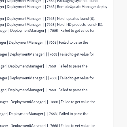
er | DeploymentManager | | | 7668 | Packaging style not found
ager | DeploymentManager | | | 7668 | RemoteUpdateManager deploy
er | DeploymentManager | | | 7668 | No of updates found (0).
er | DeploymentManager | | | 7668 | No of HD products found (13).
ger | DeploymentManager | | | 7668 | Failed to get value for
er | DeploymentManager | | | 7668 | Failed to parse the
ger | DeploymentManager | | | 7668 | Failed to get value for
er | DeploymentManager | | | 7668 | Failed to parse the
ger | DeploymentManager | | | 7668 | Failed to get value for
er | DeploymentManager | | | 7668 | Failed to parse the
ger | DeploymentManager | | | 7668 | Failed to get value for
er | DeploymentManager | | | 7668 | Failed to parse the
ger | DeploymentManager | | | 7668 | Failed to get value for