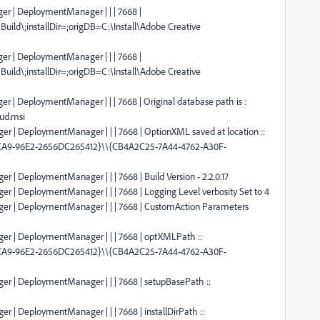
er | DeploymentManager | | | 7668 |
Build\;installDir=;origDB=C:\Install\Adobe Creative
er | DeploymentManager | | | 7668 |
Build\;installDir=;origDB=C:\Install\Adobe Creative
r | DeploymentManager | | | 7668 | Original database path is :
oud.msi
er | DeploymentManager | | | 7668 | OptionXML saved at location ::
4CA9-96E2-2656DC265412}\\{CB4A2C25-7A44-4762-A30F-
r | DeploymentManager | | | 7668 | Build Version - 2.2.0.17
er | DeploymentManager | | | 7668 | Logging Level verbosity Set to 4
ger | DeploymentManager | | | 7668 | CustomAction Parameters
ger | DeploymentManager | | | 7668 | optXMLPath ::
4CA9-96E2-2656DC265412}\\{CB4A2C25-7A44-4762-A30F-
er | DeploymentManager | | | 7668 | setupBasePath ::
r | DeploymentManager | | | 7668 | installDirPath ::