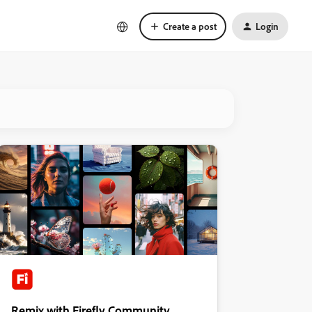
Create a post
Login
Remix with Firefly Community