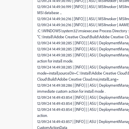
12/09/24 14:49:36:190 | [INFO] | | ASU | MSIInvoker | MSIInv
12/09/24 14:49:36:199 | [INFO] | | ASU | MSIInvoker | MSII
MSI database ...
12/09/24 14:49:36:216 | [INFO] | | ASU | MSIInvoker | MSII
12/09/24 14:49:36:216 | [INFO] | | ASU | MSIInvoker | AAMEEU
:C:\WINDOWS\system32\msiexec.exe Process Directory 
"C:\Install\Adobe Creative Cloud\Build\Adobe Creative Cl
12/09/24 14:49:38:285 | [INFO] | | ASU | DeploymentManage
12/09/24 14:49:38:285 | [INFO] | | ASU | DeploymentManag
12/09/24 14:49:38:285 | [INFO] | | ASU | DeploymentMan
action for install mode.
12/09/24 14:49:38:285 | [INFO] | | ASU | DeploymentManag
mode=install;sourceDir=C:\Install\Adobe Creative Cloud\B
Cloud\Build\Adobe Creative Cloud.msi;installLang=
12/09/24 14:49:38:286 | [INFO] | | ASU | DeploymentManag
immediate custom action for install mode .
12/09/24 14:49:43:854 | [INFO] | | ASU | DeploymentManage
12/09/24 14:49:43:854 | [INFO] | | ASU | DeploymentManag
12/09/24 14:49:43:854 | [INFO] | | ASU | DeploymentMana
action.
12/09/24 14:49:43:857 | [INFO] | | ASU | DeploymentManag
CustomActionData