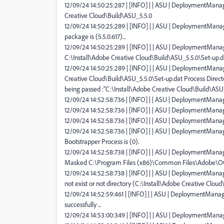
12/09/24 14:50:25:287 | [INFO] | | ASU | DeploymentManage
Creative Cloud\Build\ASU_5.5.0
12/09/24 14:50:25:289 | [INFO] | | ASU | DeploymentMana
package is (5.5.0.617)...
12/09/24 14:50:25:289 | [INFO] | | ASU | DeploymentManage
C:\Install\Adobe Creative Cloud\Build\ASU_5.5.0\Set-up.d
12/09/24 14:50:25:289 | [INFO] | | ASU | DeploymentManager
Creative Cloud\Build\ASU_5.5.0\Set-up.dat Process Direct
being passed :"C:\Install\Adobe Creative Cloud\Build\ASU
12/09/24 14:52:58:736 | [INFO] | | ASU | DeploymentManager
12/09/24 14:52:58:736 | [INFO] | | ASU | DeploymentManager
12/09/24 14:52:58:736 | [INFO] | | ASU | DeploymentManag
12/09/24 14:52:58:736 | [INFO] | | ASU | DeploymentManag
Bootstrapper Process is (0).
12/09/24 14:52:58:738 | [INFO] | | ASU | DeploymentManag
Masked C:\Program Files (x86)\Common Files\Adobe\O
12/09/24 14:52:58:738 | [INFO] | | ASU | DeploymentManager 
not exist or not directory (C:\Install\Adobe Creative Cloud
12/09/24 14:52:59:461 | [INFO] | | ASU | DeploymentManager
successfully ...
12/09/24 14:53:00:349 | [INFO] | | ASU | DeploymentManage