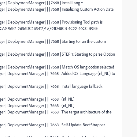
r | DeploymentManager | | | 7668 | installLang ::
er | DeploymentManager | | | 7668 | Initializing Custom Action Data
r | DeploymentManager | | | 7668 | Provisioning Tool path is
-4CA9-96E2-2656DC265412}\\{F21D48CB-4C22-40CC-B9BE-
er | DeploymentManager | | | 7668 | Starting to run the custom
er | DeploymentManager | | | 7668 | STEP 1: Starting to parse Option
ger | DeploymentManager | | | 7668 | Match OS lang option selected
ger | DeploymentManager | | | 7668 | Added OS Language (nl_NL) to
r | DeploymentManager | | | 7668 | Install language fallback
er | DeploymentManager | | | 7668 | (nl_NL)
er | DeploymentManager | | | 7668 | (nl_NL)
er | DeploymentManager | | | 7668 | The target architecture of the
ger | DeploymentManager | | | 7668 | Self-Update BootStrapper