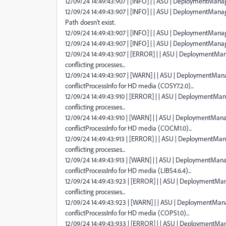
12/09/24 14:49:43:907 | [INFO] | | ASU | DeploymentManag
12/09/24 14:49:43:907 | [INFO] | | ASU | DeploymentMan
Path doesn't exist.
12/09/24 14:49:43:907 | [INFO] | | ASU | DeploymentManag
12/09/24 14:49:43:907 | [INFO] | | ASU | DeploymentManag
12/09/24 14:49:43:907 | [ERROR] | | ASU | DeploymentMana
conflicting processes...
12/09/24 14:49:43:907 | [WARN] | | ASU | DeploymentManag
conflictProcessInfo for HD media (COSY7.2.0)...
12/09/24 14:49:43:910 | [ERROR] | | ASU | DeploymentMana
conflicting processes...
12/09/24 14:49:43:910 | [WARN] | | ASU | DeploymentManag
conflictProcessInfo for HD media (COCM1.0)...
12/09/24 14:49:43:913 | [ERROR] | | ASU | DeploymentMana
conflicting processes...
12/09/24 14:49:43:913 | [WARN] | | ASU | DeploymentManag
conflictProcessInfo for HD media (LIBS4.6.4)...
12/09/24 14:49:43:923 | [ERROR] | | ASU | DeploymentMana
conflicting processes...
12/09/24 14:49:43:923 | [WARN] | | ASU | DeploymentManag
conflictProcessInfo for HD media (COPS1.0)...
12/09/24 14:49:43:933 | [ERROR] | | ASU | DeploymentMana