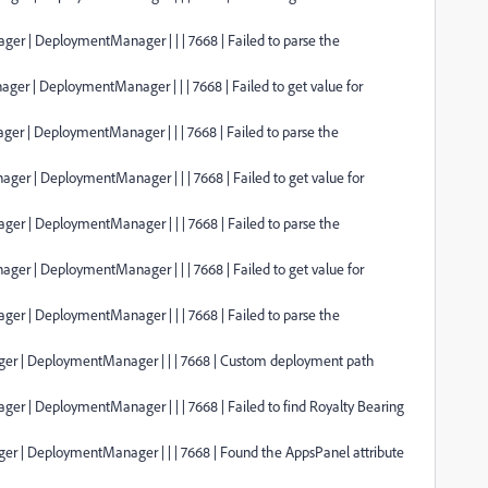
er | DeploymentManager | | | 7668 | Failed to parse the
ger | DeploymentManager | | | 7668 | Failed to get value for
er | DeploymentManager | | | 7668 | Failed to parse the
ger | DeploymentManager | | | 7668 | Failed to get value for
er | DeploymentManager | | | 7668 | Failed to parse the
ger | DeploymentManager | | | 7668 | Failed to get value for
er | DeploymentManager | | | 7668 | Failed to parse the
ager | DeploymentManager | | | 7668 | Custom deployment path
er | DeploymentManager | | | 7668 | Failed to find Royalty Bearing
ger | DeploymentManager | | | 7668 | Found the AppsPanel attribute