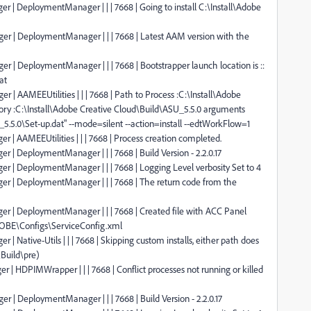
r | DeploymentManager | | | 7668 | Going to install C:\Install\Adobe
ger | DeploymentManager | | | 7668 | Latest AAM version with the
r | DeploymentManager | | | 7668 | Bootstrapper launch location is ::
at
 | AAMEEUtilities | | | 7668 | Path to Process :C:\Install\Adobe
ory :C:\Install\Adobe Creative Cloud\Build\ASU_5.5.0 arguments
_5.5.0\Set-up.dat" --mode=silent --action=install --edtWorkFlow=1
 | AAMEEUtilities | | | 7668 | Process creation completed.
 | DeploymentManager | | | 7668 | Build Version - 2.2.0.17
er | DeploymentManager | | | 7668 | Logging Level verbosity Set to 4
er | DeploymentManager | | | 7668 | The return code from the
er | DeploymentManager | | | 7668 | Created file with ACC Panel
OBE\Configs\ServiceConfig.xml
| Native-Utils | | | 7668 | Skipping custom installs, either path does
\Build\pre)
 | HDPIMWrapper | | | 7668 | Conflict processes not running or killed
r | DeploymentManager | | | 7668 | Build Version - 2.2.0.17