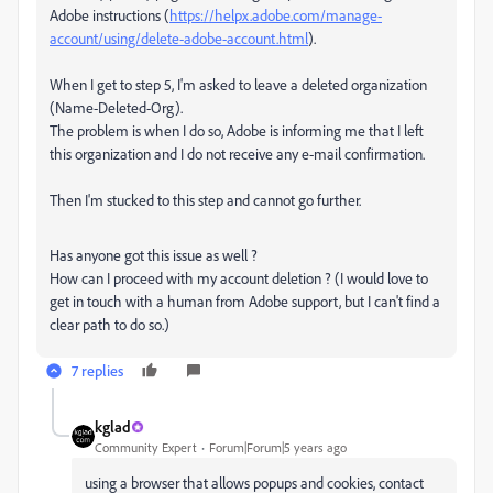
Adobe instructions (
https://helpx.adobe.com/manage-
account/using/delete-adobe-account.html
).
When I get to step 5, I'm asked to leave a deleted organization
(Name-Deleted-Org).
The problem is when I do so, Adobe is informing me that I left
this organization and I do not receive any e-mail confirmation.
Then I'm stucked to this step and cannot go further.
Has anyone got this issue as well ?
How can I proceed with my account deletion ? (I would love to
get in touch with a human from Adobe support, but I can't find a
clear path to do so.)
7 replies
kglad
Community Expert
Forum|Forum|5 years ago
using a browser that allows popups and cookies, contact