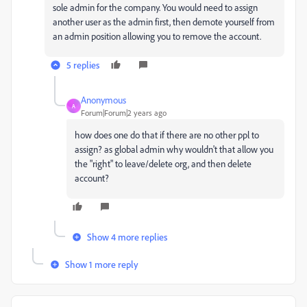
sole admin for the company. You would need to assign
another user as the admin first, then demote yourself from
an admin position allowing you to remove the account.
5 replies
Anonymous
A
Forum|Forum|2 years ago
how does one do that if there are no other ppl to
assign? as global admin why wouldn't that allow you
the "right" to leave/delete org, and then delete
account?
Show 4 more replies
Show 1 more reply