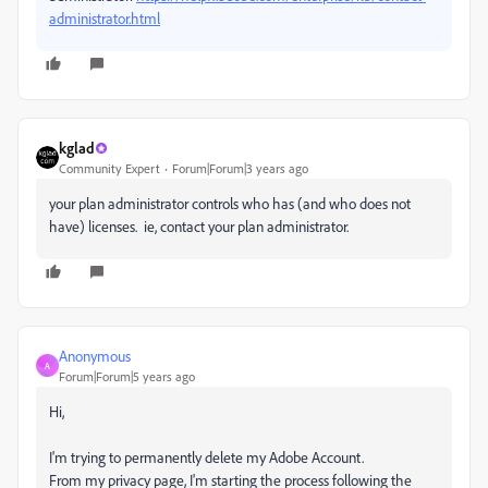
administrator.html
kglad
Community Expert
Forum|Forum|3 years ago
your plan administrator controls who has (and who does not
have) licenses. ie, contact your plan administrator.
Anonymous
A
Forum|Forum|5 years ago
Hi,
I'm trying to permanently delete my Adobe Account.
From my privacy page, I'm starting the process following the