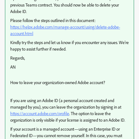
previous Teams contract. You should now be able to delete your
Adobe ID.
Please follow the steps outlined in this document:
https://helpx.adobe.com/manage-account/using/delete-adobe-
account.html
Kindly try the steps and let us know if you encounter any issues. We're
happy to assist further if needed.
Regards,
AN
How to leave your organization-owned Adobe account?
If you are using an Adobe ID (a personal account created and
managed by you), you can leave the organization by signing in at
https://account.adobe.com/profile
. The option to leave the
organization is only visible if your license is assigned to an Adobe ID.
If your account is a managed account—using an Enterprise ID or
Federated ID—you cannot remove yourself. In this case, you must