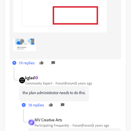
19 replies
kglad
Community Expert
Forum|Forum|3 years ago
the plan administrator needs to do this.
18 replies
MV Creative Arts
M
Participating Frequently
Forum|Forum|3 years ago