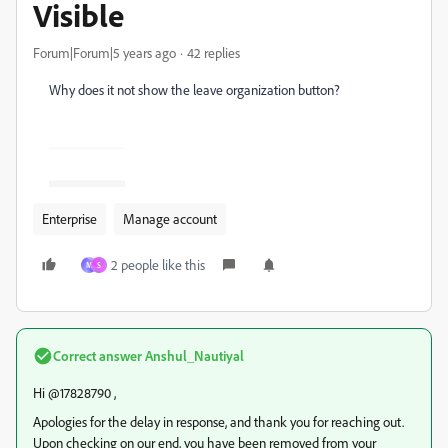
Visible
Forum|Forum|5 years ago
42 replies
Why does it not show the leave organization button?
Enterprise
Manage account
2 people like this
M
S
Correct answer
Anshul_Nautiyal
Hi @17828790 ,
Apologies for the delay in response, and thank you for reaching out.
Upon checking on our end, you have been removed from your