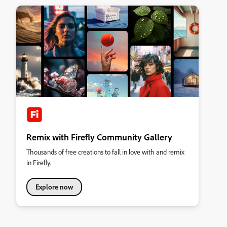
Remix with Firefly Community Gallery
Thousands of free creations to fall in love with and remix
in Firefly.
Explore now