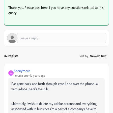
Thank you. Please post here if you have any questions related to this
query.
42 replies
Sort by
:
Newest first
Anonymous
A
Forum|Forum|2 years ago
i've gone back and forth through email and over the phone 3x
with adobe...here's the rub:
ultimately, i wish to delete my adobe account and everything
associated with it, but since i'm a part of a company i have to