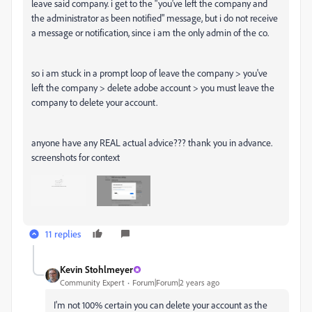
leave said company. i get to the "you've left the company and
the administrator as been notified" message, but i do not receive
a message or notification, since i am the only admin of the co.
so i am stuck in a prompt loop of leave the company > you've
left the company > delete adobe account > you must leave the
company to delete your account.
anyone have any REAL actual advice??? thank you in advance.
screenshots for context
11 replies
Kevin Stohlmeyer
Community Expert
Forum|Forum|2 years ago
I'm not 100% certain you can delete your account as the