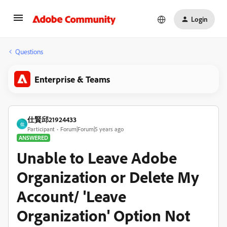
Login
Questions
Enterprise & Teams
仕賢邱21924433
仕
Participant
Forum|Forum|5 years ago
ANSWERED
Unable to Leave Adobe
Organization or Delete My
Account/ 'Leave
Organization' Option Not