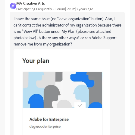
MV Creative Arts
M
Participating Frequently
Forum|Forum|3 years ago
I have the same issue (no "leave organization" button). Also, I
can't contact the administrator of my organization because there
is no "View All" button under My Plan (please see attached
photo below) . Is there any other wayu? or can Adobe Support
remove me from my organization?