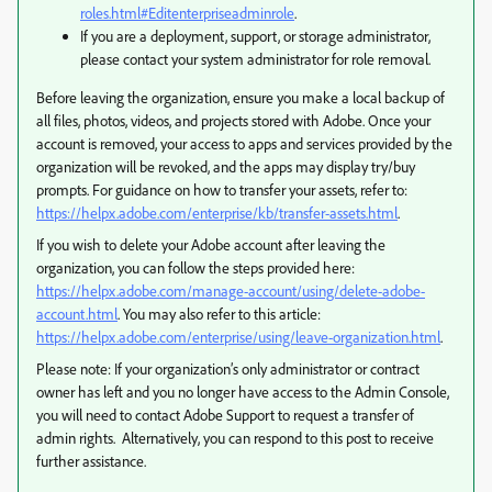
roles.html#Editenterpriseadminrole
.
If you are a deployment, support, or storage administrator,
please contact your system administrator for role removal.
Before leaving the organization, ensure you make a local backup of
all files, photos, videos, and projects stored with Adobe. Once your
account is removed, your access to apps and services provided by the
organization will be revoked, and the apps may display try/buy
prompts. For guidance on how to transfer your assets, refer to:
https://helpx.adobe.com/enterprise/kb/transfer-assets.html
.
If you wish to delete your Adobe account after leaving the
organization, you can follow the steps provided here:
https://helpx.adobe.com/manage-account/using/delete-adobe-
account.html
. You may also refer to this article:
https://helpx.adobe.com/enterprise/using/leave-organization.html
.
Please note: If your organization’s only administrator or contract
owner has left and you no longer have access to the Admin Console,
you will need to contact Adobe Support to request a transfer of
admin rights. Alternatively, you can respond to this post to receive
further assistance.