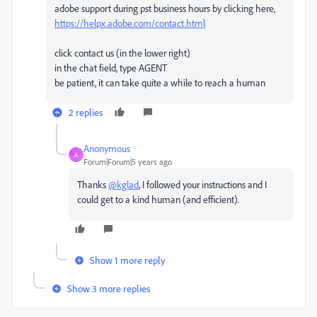
adobe support during pst business hours by clicking here,
https://helpx.adobe.com/contact.html
click contact us (in the lower right)
in the chat field, type AGENT
be patient, it can take quite a while to reach a human
2 replies
Anonymous
A
Forum|Forum|5 years ago
Thanks
@kglad
, I followed your instructions and I
could get to a kind human (and efficient).
Show 1 more reply
Show 3 more replies