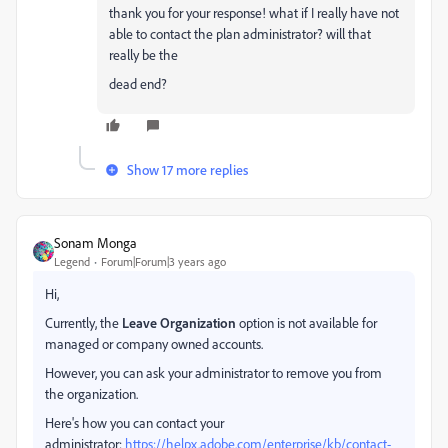
thank you for your response! what if I really have not
able to contact the plan administrator? will that
really be the
dead end?
Show 17 more replies
Sonam Monga
Legend
Forum|Forum|3 years ago
Hi,
Currently, the
Leave Organization
option is not available for
managed or company owned accounts.
However, you can ask your administrator to remove you from
the organization.
Here's how you can contact your
administrator:
https://helpx.adobe.com/enterprise/kb/contact-