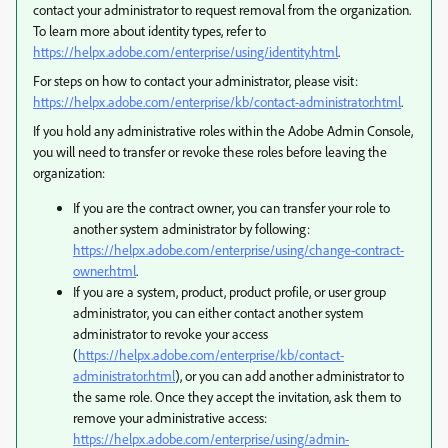
contact your administrator to request removal from the organization.
To learn more about identity types, refer to
https://helpx.adobe.com/enterprise/using/identity.html
.
For steps on how to contact your administrator, please visit:
https://helpx.adobe.com/enterprise/kb/contact-administrator.html
.
If you hold any administrative roles within the Adobe Admin Console,
you will need to transfer or revoke these roles before leaving the
organization:
If you are the contract owner, you can transfer your role to
another system administrator by following:
https://helpx.adobe.com/enterprise/using/change-contract-
owner.html
.
If you are a system, product, product profile, or user group
administrator, you can either contact another system
administrator to revoke your access
(
https://helpx.adobe.com/enterprise/kb/contact-
administrator.html
), or you can add another administrator to
the same role. Once they accept the invitation, ask them to
remove your administrative access:
https://helpx.adobe.com/enterprise/using/admin-