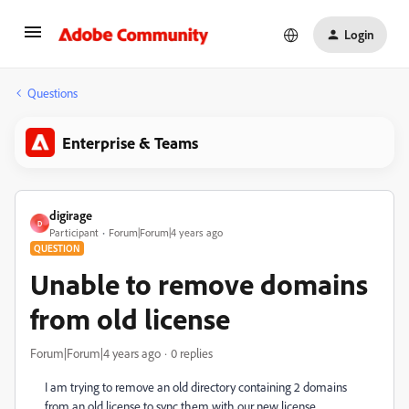
Login
Questions
Enterprise & Teams
digirage
D
Participant
Forum|Forum|4 years ago
QUESTION
Unable to remove domains
from old license
Forum|Forum|4 years ago
0 replies
I am trying to remove an old directory containing 2 domains
from an old license to sync them with our new license,