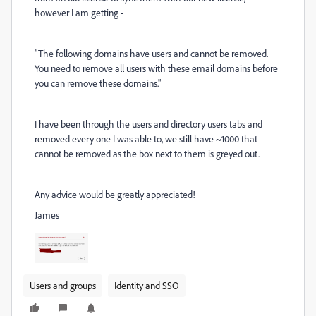
however I am getting -
"
The following domains have users and cannot be removed.
You need to remove all users with these email domains before
you can remove these domains."
I have been through the users and directory users tabs and
removed every one I was able to, we still have ~1000 that
cannot be removed as the box next to them is greyed out.
Any advice would be greatly appreciated!
James
Users and groups
Identity and SSO