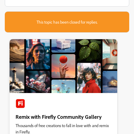
This topic has been closed for replies.
Remix with Firefly Community Gallery
Thousands of free creations to fall in love with and remix
in Firefly.