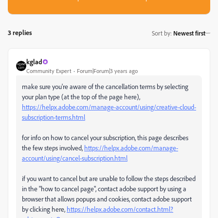
3 replies
Sort by
:
Newest first
kglad
Community Expert
Forum|Forum|3 years ago
make sure you're aware of the cancellation terms by selecting
your plan type (at the top of the page here),
https://helpx.adobe.com/manage-account/using/creative-cloud-
subscription-terms.html
for info on how to cancel your subscription, this page describes
the few steps involved,
https://helpx.adobe.com/manage-
account/using/cancel-subscription.html
if you want to cancel but are unable to follow the steps described
in the "how to cancel page", contact adobe support by using a
browser that allows popups and cookies, contact adobe support
by clicking here,
https://helpx.adobe.com/contact.html?