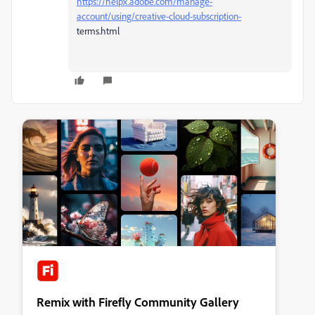
https://helpx.adobe.com/manage-
account/using/creative-cloud-subscription-
terms.html
Remix with Firefly Community Gallery