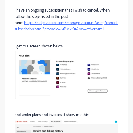
I have an ongoing subscription that I wish to cancel. When I
follow the steps listed in the post
here:
https://helpx.adobe.com/manage-account/using/cancel-
subscription.html?promoid=61PM7X11&mv=other.html
I get to a screen shown below.
and under plans and invoices, it show me this: