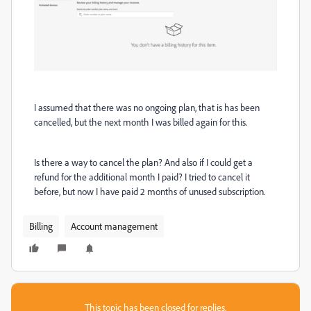
I assumed that there was no ongoing plan, that is has been
cancelled, but the next month I was billed again for this.
Is there a way to cancel the plan? And also if I could get a
refund for the additional month I paid? I tried to cancel it
before, but now I have paid 2 months of unused subscription.
Billing
Account management
This topic has been closed for replies.