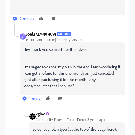
2 replies
Joel27274407i09s
AUTHOR
J
Participant
Forum|Forum|3 years ago
Hey, thank you so much for the advice!
I managed to cancel my plan in the end. I am wondering if
I can get a refund for this one month as I just cancelled
right after purchasing it for the month - any
ideas/resources that I can use?
1 reply
kglad
Community Expert
Forum|Forum|3 years ago
select your plan type (at the top of the page here),