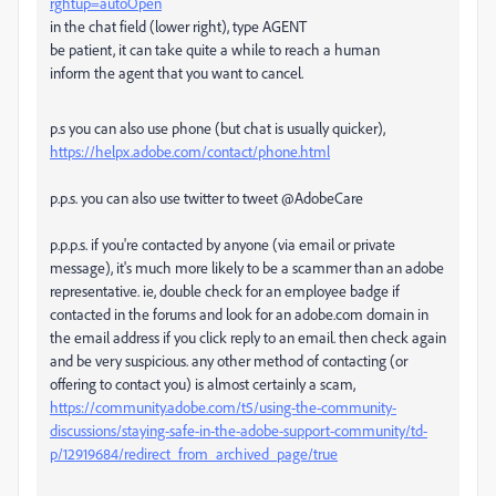
rghtup=autoOpen
in the chat field (lower right), type AGENT
be patient, it can take quite a while to reach a human
inform the agent that you want to cancel.
p.s you can also use phone (but chat is usually quicker),
https://helpx.adobe.com/contact/phone.html
p.p.s. you can also use twitter to tweet @AdobeCare
p.p.p.s. if you're contacted by anyone (via email or private
message), it's much more likely to be a scammer than an adobe
representative. ie, double check for an employee badge if
contacted in the forums and look for an adobe.com domain in
the email address if you click reply to an email. then check again
and be very suspicious. any other method of contacting (or
offering to contact you) is almost certainly a scam,
https://community.adobe.com/t5/using-the-community-
discussions/staying-safe-in-the-adobe-support-community/td-
p/12919684/redirect_from_archived_page/true