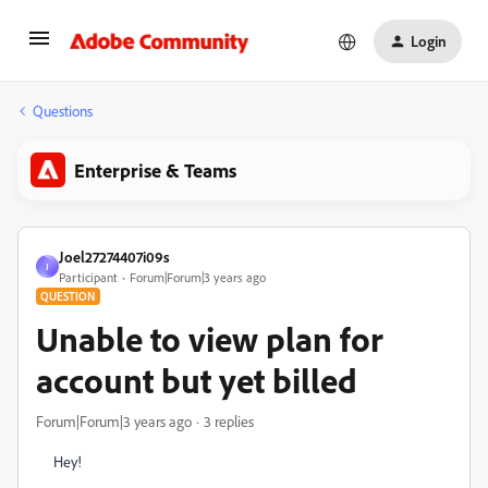
Login
Questions
Enterprise & Teams
Joel27274407i09s
J
Participant
Forum|Forum|3 years ago
QUESTION
Unable to view plan for
account but yet billed
Forum|Forum|3 years ago
3 replies
Hey!