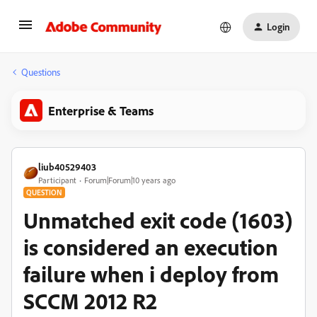
Login
Questions
Enterprise & Teams
liub40529403
Participant
Forum|Forum|10 years ago
QUESTION
Unmatched exit code (1603)
is considered an execution
failure when i deploy from
SCCM 2012 R2