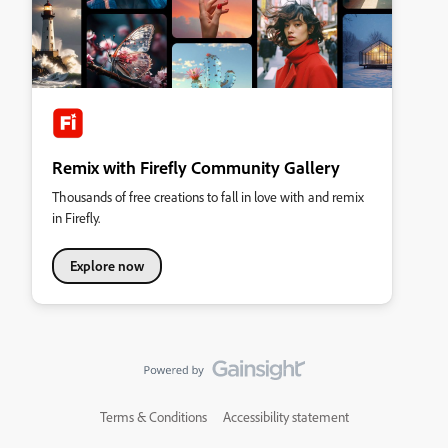
Remix with Firefly Community Gallery
Thousands of free creations to fall in love with and remix
in Firefly.
Explore now
Terms & Conditions
Accessibility statement