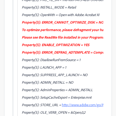
Property(S): INSTALL_MODE = Retail
Property(S): OpenWith = Open with Adobe Acrobat XI
Property(S): ERROR_CANNOT_OPTIMIZE_DISK = NOTE: Installatio
To optimize performance, please defragment your hard drive 
Please see the ReadMe file installed in your Programs Folder
Property(S): ENABLE_OPTIMIZATION = YES
Property(S): ERROR_DEFRAG_ADTEMPLATE = Completed [1]%
Property(S): DisallowRunFromSource = 1
Property(S): LAUNCH_APP = 1
Property(S): SUPPRESS_APP_LAUNCH = NO
Property(S): ADMIN_INSTALL = NO
Property(S): AdminProperties = ADMIN_INSTALL
Property(S): SetupCacheExport = Enterprise.mnt
Property(S): STORE_URL =
http://www.adobe.com/go/Acrobat8
Property(S): OLE_VERB_OPEN = &Open,0,2