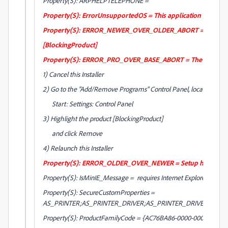
Property(S): ARPHELPTELEPHONE =
Property(S): ErrorUnsupportedOS = This application cannot be
Property(S): ERROR_NEWER_OVER_OLDER_ABORT = The Install
[BlockingProduct]
Property(S): ERROR_PRO_OVER_BASE_ABORT = The Installer requir
1) Cancel this Installer
2) Go to the "Add/Remove Programs" Control Panel, located at
Start: Settings: Control Panel
3) Highlight the product [BlockingProduct]
and click Remove
4) Relaunch this Installer
Property(S): ERROR_OLDER_OVER_NEWER = Setup has detected 
Property(S): IsMinIE_Message = requires Internet Explorer 7.0 or g
Property(S): SecureCustomProperties =
AS_PRINTER;AS_PRINTER_DRIVER;AS_PRINTER_DRIVER_64;
Property(S): ProductFamilyCode = {AC76BA86-0000-0000-0000