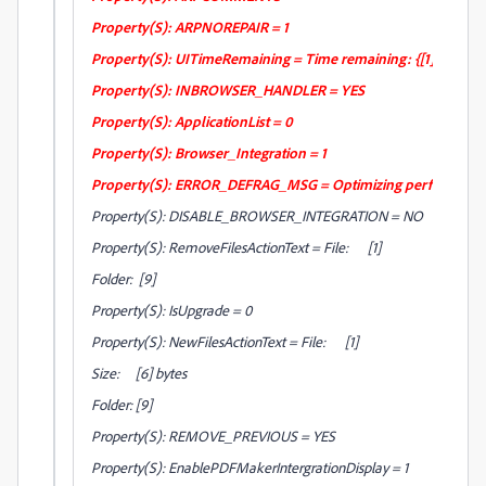
Property(S): ARPNOREPAIR = 1
Property(S): UITimeRemaining = Time remaining: {[1] min }[2
Property(S): INBROWSER_HANDLER = YES
Property(S): ApplicationList = 0
Property(S): Browser_Integration = 1
Property(S): ERROR_DEFRAG_MSG = Optimizing performance 
Property(S): DISABLE_BROWSER_INTEGRATION = NO
Property(S): RemoveFilesActionText = File: [1]
Folder: [9]
Property(S): IsUpgrade = 0
Property(S): NewFilesActionText = File: [1]
Size: [6] bytes
Folder: [9]
Property(S): REMOVE_PREVIOUS = YES
Property(S): EnablePDFMakerIntergrationDisplay = 1