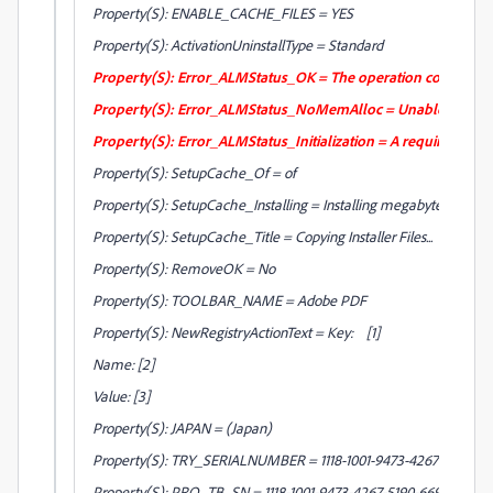
Property(S): ENABLE_CACHE_FILES = YES
Property(S): ActivationUninstallType = Standard
Property(S): Error_ALMStatus_OK = The operation completed 
Property(S): Error_ALMStatus_NoMemAlloc = Unable to allo
Property(S): Error_ALMStatus_Initialization = A required deacti
Property(S): SetupCache_Of = of
Property(S): SetupCache_Installing = Installing megabyte
Property(S): SetupCache_Title = Copying Installer Files...
Property(S): RemoveOK = No
Property(S): TOOLBAR_NAME = Adobe PDF
Property(S): NewRegistryActionText = Key: [1]
Name: [2]
Value: [3]
Property(S): JAPAN = (Japan)
Property(S): TRY_SERIALNUMBER = 1118-1001-9473-4267-5190-66
Property(S): PRO_TB_SN = 1118-1001-9473-4267-5190-6699