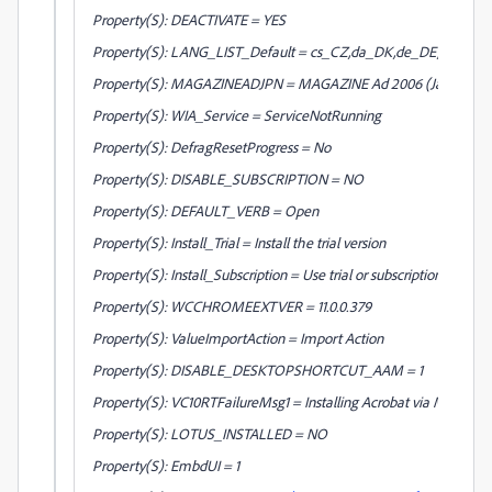
Property(S): DEACTIVATE = YES
Property(S): LANG_LIST_Default = cs_CZ,da_DK,de_DE,en_AE,en
Property(S): MAGAZINEADJPN = MAGAZINE Ad 2006 (Japan)
Property(S): WIA_Service = ServiceNotRunning
Property(S): DefragResetProgress = No
Property(S): DISABLE_SUBSCRIPTION = NO
Property(S): DEFAULT_VERB = Open
Property(S): Install_Trial = Install the trial version
Property(S): Install_Subscription = Use trial or subscription
Property(S): WCCHROMEEXTVER = 11.0.0.379
Property(S): ValueImportAction = Import Action
Property(S): DISABLE_DESKTOPSHORTCUT_AAM = 1
Property(S): VC10RTFailureMsg1 = Installing Acrobat via MSI will no
Property(S): LOTUS_INSTALLED = NO
Property(S): EmbdUI = 1