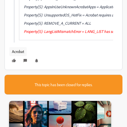
Property(S): AppsInUseUnknownAcrobatApps = Applications that 
Property(S): UnsupportedOS_HotFix = Acrobat requires an update 
Property(S): REMOVE_A_CURRENT = ALL
Property(S): LangListMismatchError = LANG_LIST has some locale
Acrobat
This topic has been closed for replies.