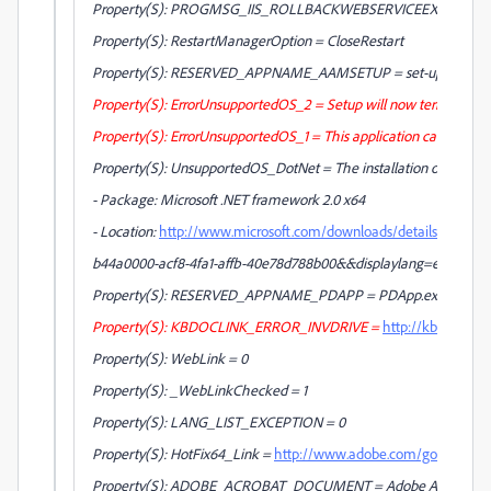
Property(S): PROGMSG_IIS_ROLLBACKWEBSERVICEEXTENSIONS = R
Property(S): RestartManagerOption = CloseRestart
Property(S): RESERVED_APPNAME_AAMSETUP = set-up.exe
Property(S): ErrorUnsupportedOS_2 = Setup will now terminate. 
Property(S): ErrorUnsupportedOS_1 = This application cannot be in
Property(S): UnsupportedOS_DotNet = The installation of [BrandNa
- Package: Microsoft .NET framework 2.0 x64
- Location:
http://www.microsoft.com/downloads/details.aspx?Fa
b44a0000-acf8-4fa1-affb-40e78d788b00&&displaylang=en
Property(S): RESERVED_APPNAME_PDAPP = PDApp.exe
Property(S): KBDOCLINK_ERROR_INVDRIVE =
http://kb2.adob
Property(S): WebLink = 0
Property(S): _WebLinkChecked = 1
Property(S): LANG_LIST_EXCEPTION = 0
Property(S): HotFix64_Link =
http://www.adobe.com/go/ms_kb
Property(S): ADOBE_ACROBAT_DOCUMENT = Adobe Acrobat D