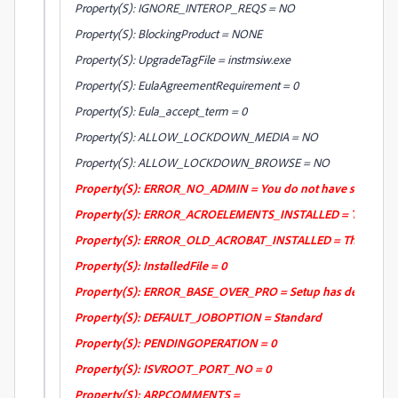
Property(S): IGNORE_INTEROP_REQS = NO
Property(S): BlockingProduct = NONE
Property(S): UpgradeTagFile = instmsiw.exe
Property(S): EulaAgreementRequirement = 0
Property(S): Eula_accept_term = 0
Property(S): ALLOW_LOCKDOWN_MEDIA = NO
Property(S): ALLOW_LOCKDOWN_BROWSE = NO
Property(S): ERROR_NO_ADMIN = You do not have sufficient pri
Property(S): ERROR_ACROELEMENTS_INSTALLED = The installer d
Property(S): ERROR_OLD_ACROBAT_INSTALLED = The installer det
Property(S): InstalledFile = 0
Property(S): ERROR_BASE_OVER_PRO = Setup has detected that
Property(S): DEFAULT_JOBOPTION = Standard
Property(S): PENDINGOPERATION = 0
Property(S): ISVROOT_PORT_NO = 0
Property(S): ARPCOMMENTS =