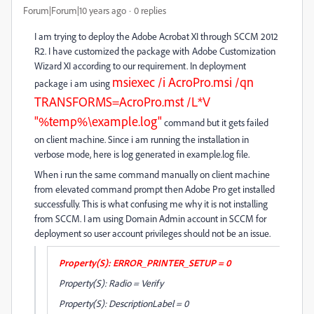
Forum|Forum|10 years ago
0 replies
I am trying to deploy the Adobe Acrobat XI through SCCM 2012
R2. I have customized the package with Adobe Customization
Wizard XI according to our requirement. In deployment
msiexec /i AcroPro.msi /qn
package i am using
TRANSFORMS=AcroPro.mst /L*V
"%temp%\example.log"
command but it gets failed
on client machine. Since i am running the installation in
verbose mode, here is log generated in example.log file.
When i run the same command manually on client machine
from elevated command prompt then Adobe Pro get installed
successfully. This is what confusing me why it is not installing
from SCCM. I am using Domain Admin account in SCCM for
deployment so user account privileges should not be an issue.
Property(S): ERROR_PRINTER_SETUP = 0
Property(S): Radio = Verify
Property(S): DescriptionLabel = 0