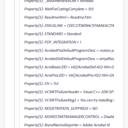
Property(S): _IsMaintenanceDist = Reinstall
Property(S): WaitForCostingComplete = 150
Property(S): ReadmeHtml = Readme.htm
Property(S): DWUSLINK = CEEC27D809AC97A8AEAC17A84E9C
Property(S): STANDARD = Standard
Property(S): PDF_INTEGRATION = 1
Property(S): AcrobatProDefaultProgramDesc = makes your job easie
Property(S): AcrobatStdDefaultProgramDesc = simplifies your every
Property(S): AcroBaseLEID = V6{}AcrobatStd-AS2-Win-GM
Property(S): AcroProLEID = V6{}AcrobatPro-AS2-Win-GM
Property(S): DV = 11.0
Property(S): VC10RTFailureHeader = Visual C++ 2010 SP1 (x64) R
Property(S): VC10RTFailureMsg2 = You can try installing using setup
Property(S): REGISTRATION_SUPPRESS = NO
Property(S): MSIRESTARTMANAGERCONTROL = Disable
Property(S): BrandNameMajorVer = Adobe Acrobat XI