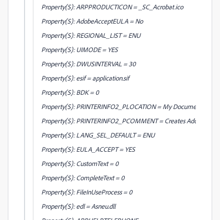
Property(S): ARPPRODUCTICON = _SC_Acrobat.ico
Property(S): AdobeAcceptEULA = No
Property(S): REGIONAL_LIST = ENU
Property(S): UIMODE = YES
Property(S): DWUSINTERVAL = 30
Property(S): esif = application.sif
Property(S): BDK = 0
Property(S): PRINTERINFO2_PLOCATION = My Documents
Property(S): PRINTERINFO2_PCOMMENT = Creates Adobe PDF
Property(S): LANG_SEL_DEFAULT = ENU
Property(S): EULA_ACCEPT = YES
Property(S): CustomText = 0
Property(S): CompleteText = 0
Property(S): FileInUseProcess = 0
Property(S): edl = Asneu.dll