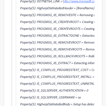
Property(S): DOTNET64_LINK =
http://www.microsoft.com/down
Property(S): HigherpDistInstalledHeader = [BrandName] - Setup
Property(S): PROGMSG_IIS_REMOVESITE = Removing web site a
Property(S): PROGMSG_IIS_CREATEVROOT = Creating IIS virtual 
Property(S): PROGMSG_IIS_CREATEVROOTS = Creating IIS virtual d
Property(S): PROGMSG_IIS_EXTRACTDONE = Extracted information fo
Property(S): PROGMSG_IIS_REMOVEVROOT = Removing IIS virtu
Property(S): PROGMSG_IIS_REMOVEVROOTS = Removing IIS virtual
Property(S): PROGMSG_IIS_ROLLBACKVROOTS = Rolling back virtu
Property(S): PROGMSG_IIS_EXTRACT = Extracting information for IIS
Property(S): IS_COMPLUS_PROGRESSTEXT_COST = Costing COM+ 
Property(S): IS_COMPLUS_PROGRESSTEXT_INSTALL = Installing 
Property(S): IS_COMPLUS_PROGRESSTEXT_UNINSTALL = Uninstal
Property(S): IS_SQLSERVER_AUTHENTICATION = 0
Property(S): IS_SQLSERVER_USERNAME = sa
Property(S): HigherpDistInstalledBody = Setup has detected that