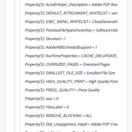
Property(S): AcroIEHelper_Description = Adobe PDF Reader Link 
Property(S): DEFAULT_ATTACHMENT_WHITELIST = version:1|.ade:3|.adp:3|.ap
Property(S): EXEC_MENU_WHITELIST = Close|GeneralInfo|Quit|
Property(S): PreviousFileTypesOwnerKey = Software\Adobe\PD
Property(S): Elevated = 1
Property(S): AdobeRIBSUninstallSupport = 1
Property(S): RunTimeProperties = CACHE_DIR;UPDATE_DIR;
Property(S): OVERSIZED_PAGES = Oversized Pages
Property(S): SMALLEST_FILE_SIZE = Smallest File Size
Property(S): HIGH_QUALITY_PRINT = High Quality Print
Property(S): PRESS_QUALITY = Press Quality
Property(S): aaa = 0
Property(S): FilesLabel = 0
Property(S): REMOVE_BLOCKING = ALL
Property(S): Dist_Unsupported_Install = Adobe PDF Creation Add-O