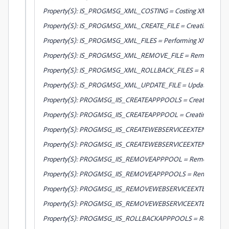
Property(S): IS_PROGMSG_XML_COSTING = Costing XML files...
Property(S): IS_PROGMSG_XML_CREATE_FILE = Creating XML file
Property(S): IS_PROGMSG_XML_FILES = Performing XML file cha
Property(S): IS_PROGMSG_XML_REMOVE_FILE = Removing XML f
Property(S): IS_PROGMSG_XML_ROLLBACK_FILES = Rolling back 
Property(S): IS_PROGMSG_XML_UPDATE_FILE = Updating XML fi
Property(S): PROGMSG_IIS_CREATEAPPPOOLS = Creating applicat
Property(S): PROGMSG_IIS_CREATEAPPPOOL = Creating applica
Property(S): PROGMSG_IIS_CREATEWEBSERVICEEXTENSION = Cre
Property(S): PROGMSG_IIS_CREATEWEBSERVICEEXTENSIONS = Crea
Property(S): PROGMSG_IIS_REMOVEAPPPOOL = Removing appli
Property(S): PROGMSG_IIS_REMOVEAPPPOOLS = Removing applic
Property(S): PROGMSG_IIS_REMOVEWEBSERVICEEXTENSION = R
Property(S): PROGMSG_IIS_REMOVEWEBSERVICEEXTENSIONS = Re
Property(S): PROGMSG_IIS_ROLLBACKAPPPOOLS = Rolling back ap