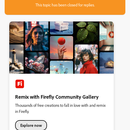
This topic has been closed for replies.
Remix with Firefly Community Gallery
Thousands of free creations to fall in love with and remix
in Firefly.
Explore now