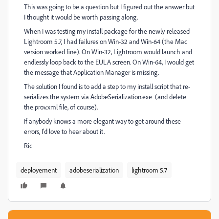
This was going to be a question but I figured out the answer but
I thought it would be worth passing along.
When I was testing my install package for the newly-released
Lightroom 5.7, I had failures on Win-32 and Win-64 (the Mac
version worked fine). On Win-32, Lightroom would launch and
endlessly loop back to the EULA screen. On Win-64, I would get
the message that Application Manager is missing.
The solution I found is to add a step to my install script that re-
serializes the system via AdobeSerialization.exe (and delete
the prov.xml file, of course).
If anybody knows a more elegant way to get around these
errors, I'd love to hear about it.
Ric
deployement
adobeserialization
lightroom 5.7