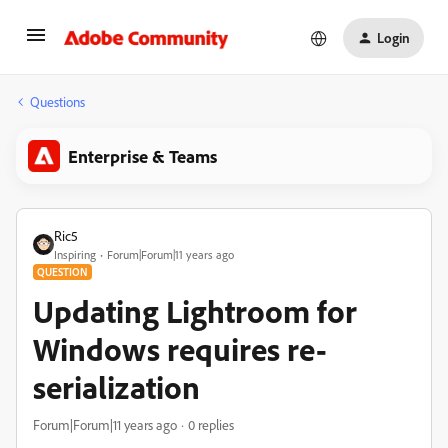
Login
Questions
Enterprise & Teams
Ric5
Inspiring
Forum|Forum|11 years ago
QUESTION
Updating Lightroom for
Windows requires re-
serialization
Forum|Forum|11 years ago
0 replies