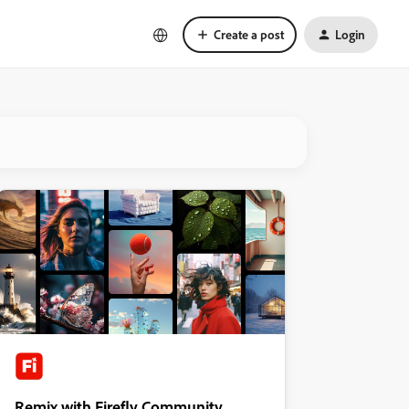
Create a post
Login
Remix with Firefly Community