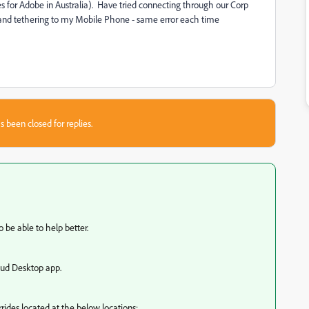
es for Adobe in Australia). Have tried connecting through our Corp
 and tethering to my Mobile Phone - same error each time
s been closed for replies.
 be able to help better.
loud Desktop app.
rides located at the below locations: