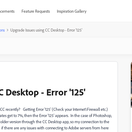
cements
Feature Requests
Inspiration Gallery
ons
Upgrade Issues using CC Desktop - Error '125'
 Desktop - Error '125'
 recently? Getting Error '125' (Check your Internet\Firewall etc.)
s get to 7%, then the Error '125' appears. In the case of Photoshop,
 an older version through the CC Desktop app, so my connection to the
 if there are any issues with connecting to Adobe servers from here