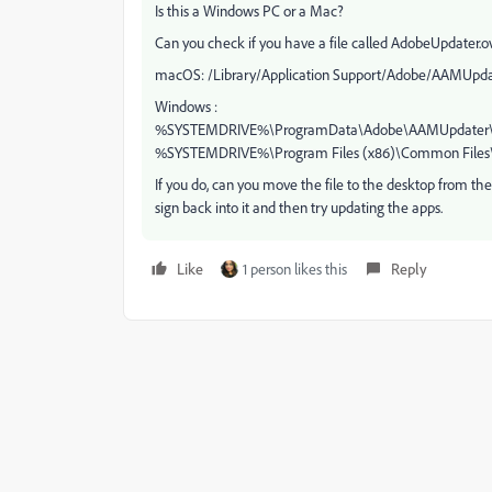
Is this a Windows PC or a Mac?
Can you check if you have a file called AdobeUpdater.ov
macOS: /Library/Application Support/Adobe/AAMUpdat
Windows :
%SYSTEMDRIVE%\ProgramData\Adobe\AAMUpdater\1
%SYSTEMDRIVE%\Program Files (x86)\Common Files
If you do, can you move the file to the desktop from th
sign back into it and then try updating the apps.
Like
1 person likes this
Reply