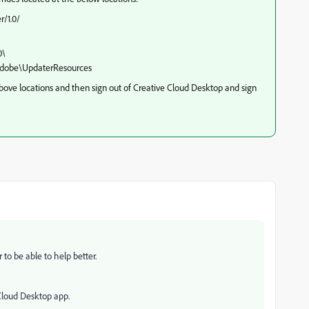
/1.0/
0\
dobe\UpdaterResources
above locations and then sign out of Creative Cloud Desktop and sign
to be able to help better.
 Cloud Desktop app.