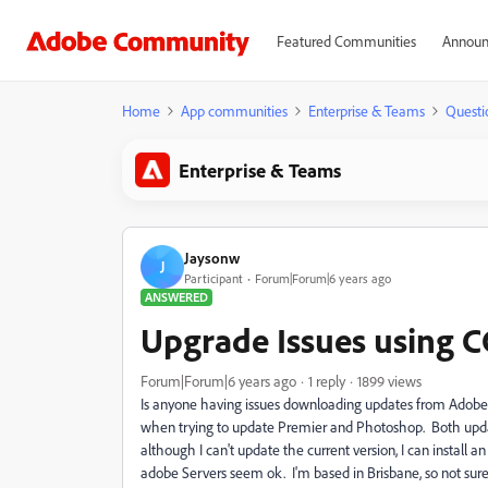
Featured Communities
Announ
Home
App communities
Enterprise & Teams
Questi
Enterprise & Teams
Jaysonw
J
Participant
Forum|Forum|6 years ago
ANSWERED
Upgrade Issues using CC
Forum|Forum|6 years ago
1 reply
1899 views
Is anyone having issues downloading updates from AdobeCC
when trying to update Premier and Photoshop. Both update
although I can't update the current version, I can install
adobe Servers seem ok. I'm based in Brisbane, so not sure