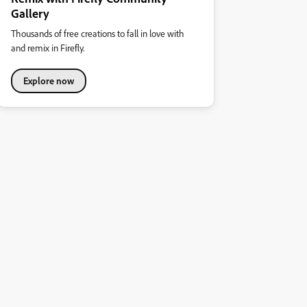
Gallery
Thousands of free creations to fall in love with
and remix in Firefly.
Explore now