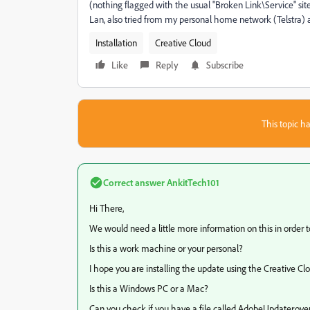
(nothing flagged with the usual "Broken Link\Service" sit
Lan, also tried from my personal home network (Telstra)
Installation
Creative Cloud
Like
Reply
Subscribe
This topic ha
Correct answer
AnkitTech101
Hi There,
We would need a little more information on this in order to
Is this a work machine or your personal?
I hope you are installing the update using the Creative C
Is this a Windows PC or a Mac?
Can you check if you have a file called AdobeUpdater.over