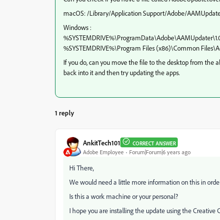
macOS: /Library/Application Support/Adobe/AAMUpdater
Windows :
%SYSTEMDRIVE%\ProgramData\Adobe\AAMUpdater\1.
%SYSTEMDRIVE%\Program Files (x86)\Common Files\A
If you do, can you move the file to the desktop from the 
back into it and then try updating the apps.
1 reply
AnkitTech101
CORRECT ANSWER
Adobe Employee
Forum|Forum|6 years ago
Hi There,
We would need a little more information on this in order 
Is this a work machine or your personal?
I hope you are installing the update using the Creative