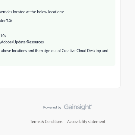
errides located at the below locations:
er/1.0/
.0\
\Adobe\UpdaterResources
e above locations and then sign out of Creative Cloud Desktop and
Terms & Conditions
Accessibility statement