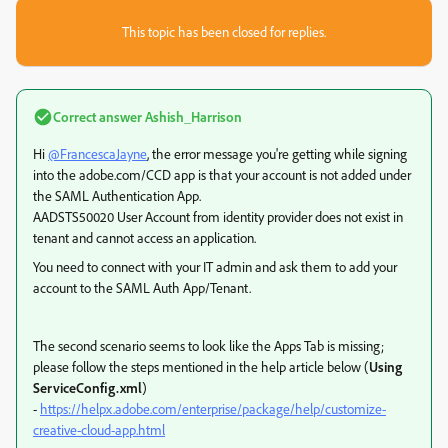
This topic has been closed for replies.
Correct answer
Ashish_Harrison
Hi
@FrancescaJayne
, the error message you're getting while signing
into the adobe.com/CCD app is that your account is not added under
the SAML Authentication App.
AADSTS50020 User Account from identity provider does not exist in
tenant and cannot access an application.
You need to connect with your IT admin and ask them to add your
account to the SAML Auth App/Tenant.
The second scenario seems to look like the Apps Tab is missing;
please follow the steps mentioned in the help article below (
Using
ServiceConfig.xml
)
-
https://helpx.adobe.com/enterprise/package/help/customize-
creative-cloud-app.html