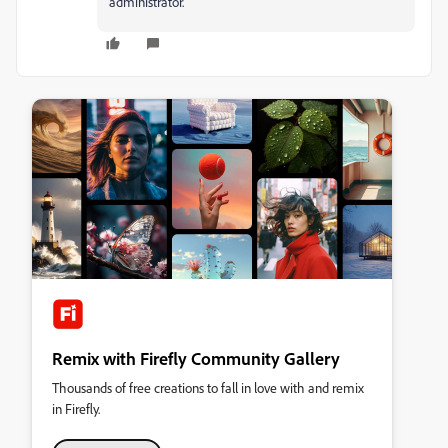
administrator.
Remix with Firefly Community Gallery
Thousands of free creations to fall in love with and remix
in Firefly.