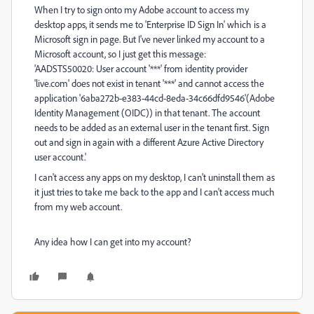
When I try to sign onto my Adobe account to access my
desktop apps, it sends me to 'Enterprise ID Sign In' which is a
Microsoft sign in page. But I've never linked my account to a
Microsoft account, so I just get this message:
'AADSTS50020: User account '***' from identity provider
'live.com' does not exist in tenant '***' and cannot access the
application '6aba272b-e383-44cd-8eda-34c66dfd9546'(Adobe
Identity Management (OIDC)) in that tenant. The account
needs to be added as an external user in the tenant first. Sign
out and sign in again with a different Azure Active Directory
user account.'
I can't access any apps on my desktop, I can't uninstall them as
it just tries to take me back to the app and I can't access much
from my web account.
Any idea how I can get into my account?