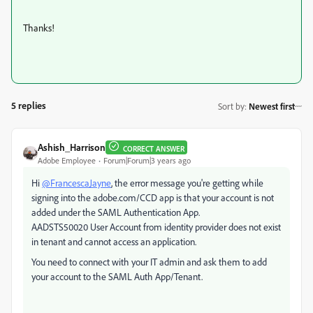
Thanks!
5 replies
Sort by
:
Newest first
Ashish_Harrison
CORRECT ANSWER
Adobe Employee
Forum|Forum|3 years ago
Hi
@FrancescaJayne
, the error message you're getting while
signing into the adobe.com/CCD app is that your account is not
added under the SAML Authentication App.
AADSTS50020 User Account from identity provider does not exist
in tenant and cannot access an application.
You need to connect with your IT admin and ask them to add
your account to the SAML Auth App/Tenant.