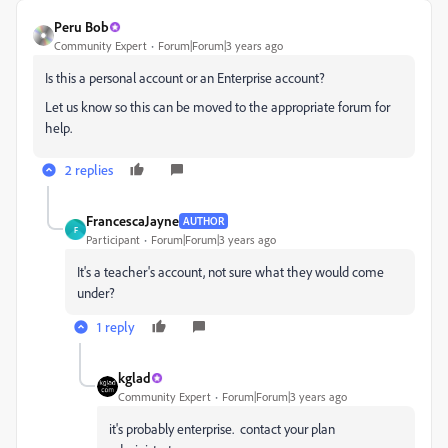
Peru Bob
Community Expert
Forum|Forum|3 years ago
Is this a personal account or an Enterprise account?
Let us know so this can be moved to the appropriate forum for
help.
2 replies
FrancescaJayne
AUTHOR
F
Participant
Forum|Forum|3 years ago
It's a teacher's account, not sure what they would come
under?
1 reply
kglad
Community Expert
Forum|Forum|3 years ago
it's probably enterprise. contact your plan