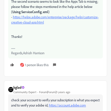
The second scenario seems to look like the Apps Tab is missing;
please follow the steps mentioned in the help article below
(
Using ServiceConfig.xml
)
-
https://helpx.adobe.com/enterprise/package/help/customize-
creative-cloud-app.html
Thanks!
Regards,Ashish Harrison
1 person likes this
D
kglad
Community Expert
Forum|Forum|3 years ago
check your account to verify your subscription is what you expect
and to verify your adobe id,
https://account.adobe.com