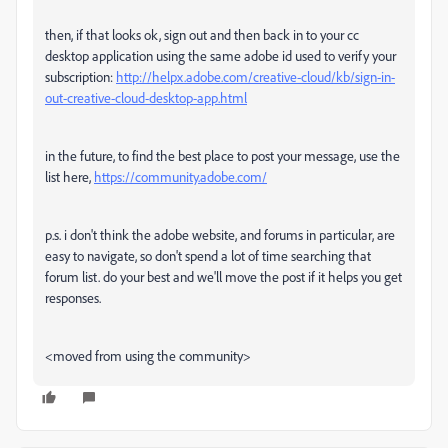
then, if that looks ok, sign out and then back in to your cc
desktop application using the same adobe id used to verify your
subscription:
http://helpx.adobe.com/creative-cloud/kb/sign-in-
out-creative-cloud-desktop-app.html
in the future, to find the best place to post your message, use the
list here,
https://community.adobe.com/
p.s. i don't think the adobe website, and forums in particular, are
easy to navigate, so don't spend a lot of time searching that
forum list. do your best and we'll move the post if it helps you get
responses.
<moved from using the community>