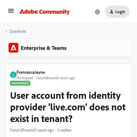
Login
Questions
Enterprise & Teams
FrancescaJayne
F
Participant
Forum|Forum|3 years ago
ANSWERED
User account from identity
provider 'live.com' does not
exist in tenant?
Forum|Forum|3 years ago
5 replies